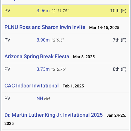
PV
3.96m
10th (F)
12' 11.75"
PLNU Ross and Sharon Irwin Invite
Mar 14-15, 2025
PV
3.90m
7th (F)
12' 9.5"
Arizona Spring Break Fiesta
Mar 8, 2025
PV
3.73m
8th (F)
12' 2.75"
CAC Indoor Invitational
Feb 1, 2025
PV
NH
NH
Dr. Martin Luther King Jr. Invitational 2025
Jan 24-25,
2025