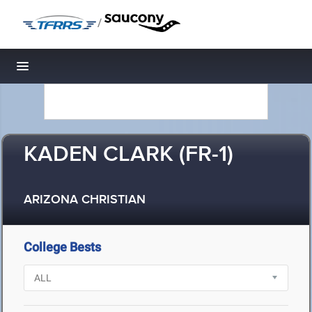
/
Toggle navigation
KADEN CLARK (FR-1)
ARIZONA CHRISTIAN
College Bests