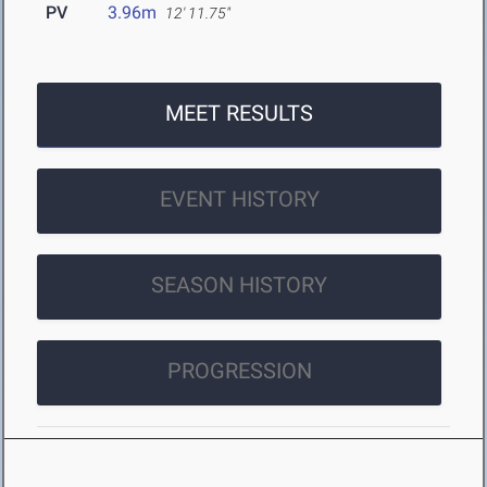
PV
3.96m
12' 11.75"
MEET RESULTS
EVENT HISTORY
SEASON HISTORY
PROGRESSION