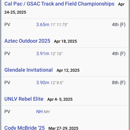
Cal Pac / GSAC Track and Field Championships
Apr
24-25, 2025
PV
3.65m
4th (F)
11' 11.75"
Aztec Outdoor 2025
Apr 18, 2025
PV
3.91m
4th (F)
12' 10"
Glendale Invitational
Apr 12, 2025
PV
3.90m
8th (F)
12' 9.5"
UNLV Rebel Elite
Apr 4- 5, 2025
PV
NH
NH
Cody McBride '25
Mar 27-29, 2025