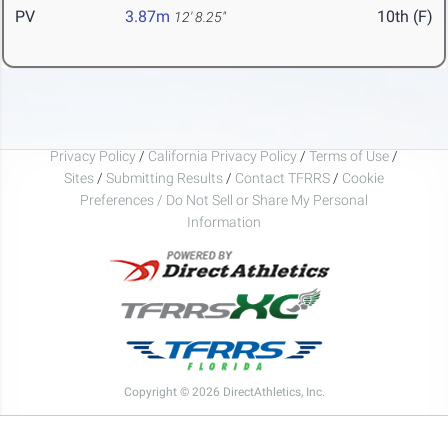
PV
3.87m
10th (F)
12' 8.25"
Privacy Policy
/
California Privacy Policy
/
Terms of Use
/
Sites
/
Submitting Results
/
Contact TFRRS
/
Cookie
Preferences / Do Not Sell or Share My Personal
Information
Copyright © 2026 DirectAthletics, Inc.
Generated 2026-08-10 04:44:00