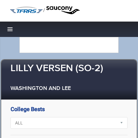
/
Toggle navigation
LILLY VERSEN (SO-2)
WASHINGTON AND LEE
College Bests