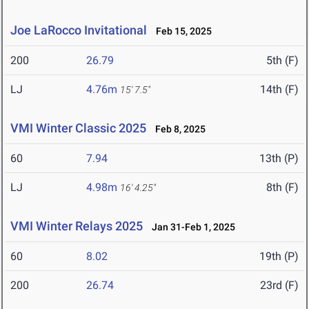
Joe LaRocco Invitational
Feb 15, 2025
200
26.79
5th (F)
LJ
4.76m
14th (F)
15' 7.5"
VMI Winter Classic 2025
Feb 8, 2025
60
7.94
13th (P)
LJ
4.98m
8th (F)
16' 4.25"
VMI Winter Relays 2025
Jan 31-Feb 1, 2025
60
8.02
19th (P)
200
26.74
23rd (F)