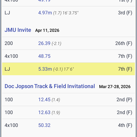
LJ
4.97m
3rd (F)
(1.7)
16' 3.75"
JMU Invite
Apr 11, 2026
200
26.39
26th (F)
(-2.1)
4x100
48.75
7th (F)
LJ
5.33m
7th (F)
(-0.1)
17' 6"
Doc Jopson Track & Field Invitational
Mar 27-28, 2026
100
12.45
2nd (P)
(1.4)
100
12.63
2nd (F)
(1.9)
4x100
50.32
4th (F)