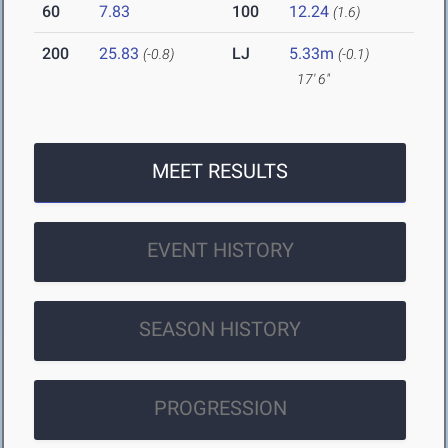
60
7.83
100
12.24
(1.6)
200
25.83
LJ
5.33m
(-0.8)
(-0.1)
17' 6"
MEET RESULTS
EVENT HISTORY
SEASON HISTORY
PROGRESSION