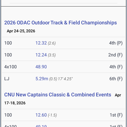
2026 ODAC Outdoor Track & Field Championships
Apr 24-25, 2026
100
12.32
4th (P)
(2.6)
100
12.24
2nd (F)
(3.5)
4x100
48.90
4th (F)
LJ
5.29m
6th (F)
(0.5)
17' 4.25"
CNU New Captains Classic & Combined Events
Apr
17-18, 2026
100
12.60
1st (F)
(-1.5)
4x100
49.19
1st (F)