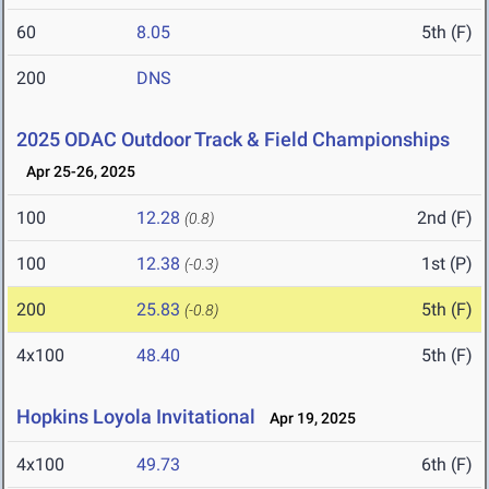
60
8.05
5th (F)
200
DNS
2025 ODAC Outdoor Track & Field Championships
Apr 25-26, 2025
100
12.28
2nd (F)
(0.8)
100
12.38
1st (P)
(-0.3)
200
25.83
5th (F)
(-0.8)
4x100
48.40
5th (F)
Hopkins Loyola Invitational
Apr 19, 2025
4x100
49.73
6th (F)