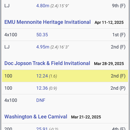
LJ
4.80m
9th (F)
(2.4)
15' 9"
EMU Mennonite Heritage Invitational
Apr 11-12, 2025
4x100
50.35
1st (F)
LJ
4.95m
2nd (F)
(2.4)
16' 3"
Doc Jopson Track & Field Invitational
Mar 28-29, 2025
100
12.24
2nd (F)
(1.6)
100
12.36
2nd (P)
(0.9)
4x100
DNF
Washington & Lee Carnival
Mar 21-22, 2025
200
25.91
4th (F)
(-0.2)