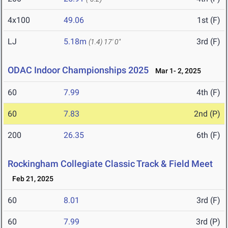
4x100
49.06
1st (F)
LJ
5.18m
3rd (F)
(1.4)
17' 0"
ODAC Indoor Championships 2025
Mar 1- 2, 2025
60
7.99
4th (F)
60
7.83
2nd (P)
200
26.35
6th (F)
Rockingham Collegiate Classic Track & Field Meet
Feb 21, 2025
60
8.01
3rd (F)
60
7.99
3rd (P)