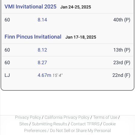
VMI Invitational 2025
Jan 24-25, 2025
60
8.14
40th (P)
Finn Pincus Invitational
Jan 17-18, 2025
60
8.12
13th (P)
60
8.27
23rd (P)
LJ
4.67m
22nd (F)
15' 4"
Privacy Policy
/
California Privacy Policy
/
Terms of Use
/
Sites
/
Submitting Results
/
Contact TFRRS
/
Cookie
Preferences / Do Not Sell or Share My Personal