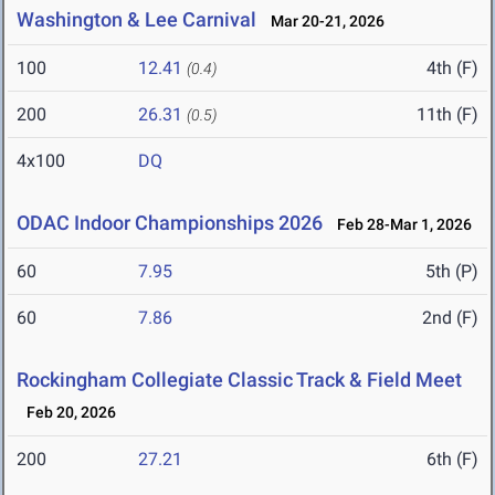
Washington & Lee Carnival
Mar 20-21, 2026
100
12.41
4th (F)
(0.4)
200
26.31
11th (F)
(0.5)
4x100
DQ
ODAC Indoor Championships 2026
Feb 28-Mar 1, 2026
60
7.95
5th (P)
60
7.86
2nd (F)
Rockingham Collegiate Classic Track & Field Meet
Feb 20, 2026
200
27.21
6th (F)