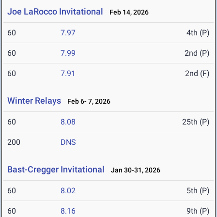
Joe LaRocco Invitational
Feb 14, 2026
60
7.97
4th (P)
60
7.99
2nd (P)
60
7.91
2nd (F)
Winter Relays
Feb 6- 7, 2026
60
8.08
25th (P)
200
DNS
Bast-Cregger Invitational
Jan 30-31, 2026
60
8.02
5th (P)
60
8.16
9th (P)