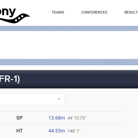
TEAMS
CONFERENCES
RESULT
R-1)
SP
13.68m
44' 10.75"
HT
44.53m
146' 1"