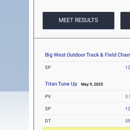
MEET RESULTS
Big West Outdoor Track & Field Cha
SP
1
Titan Tune Up
May 9, 2025
PV
3
SP
1
DT
3