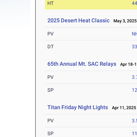
HT
4
2025 Desert Heat Classic
May 3, 2025
PV
N
DT
3
65th Annual Mt. SAC Relays
Apr 18-1
PV
3
SP
1
Titan Friday Night Lights
Apr 11, 2025
PV
3
SP
1