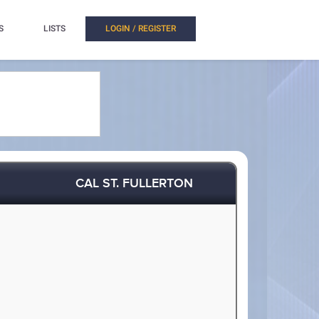
S
LISTS
LOGIN / REGISTER
CAL ST. FULLERTON