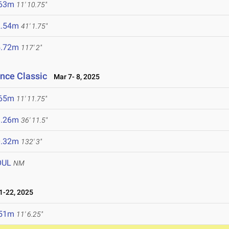
.63m
11' 10.75"
2.54m
41' 1.75"
5.72m
117' 2"
ance Classic
Mar 7- 8, 2025
.65m
11' 11.75"
1.26m
36' 11.5"
0.32m
132' 3"
OUL
NM
-22, 2025
.51m
11' 6.25"