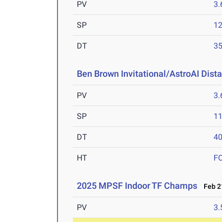
PV
3
SP
1
DT
3
Ben Brown Invitational/AstroAI Dist
PV
3
SP
1
DT
4
HT
F
2025 MPSF Indoor TF Champs
Feb 21
PV
3