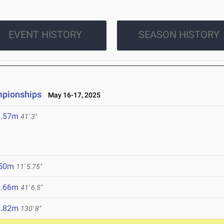
EVENT HISTORY
SEASON HISTORY
mpionships
May 16-17, 2025
2.57m
41' 3"
.50m
11' 5.75"
2.66m
41' 6.5"
9.82m
130' 8"