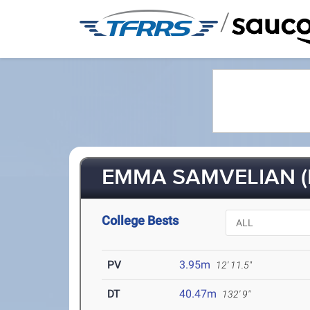
/
EMMA SAMVELIAN (F
College Bests
PV
3.95m
12' 11.5"
DT
40.47m
132' 9"