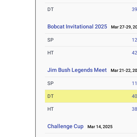
DT
3
Bobcat Invitational 2025
Mar 27-29, 2
SP
1
HT
4
Jim Bush Legends Meet
Mar 21-22, 2
SP
1
DT
4
HT
3
Challenge Cup
Mar 14, 2025