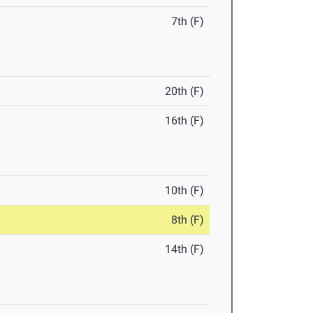
7th (F)
20th (F)
16th (F)
10th (F)
8th (F)
14th (F)