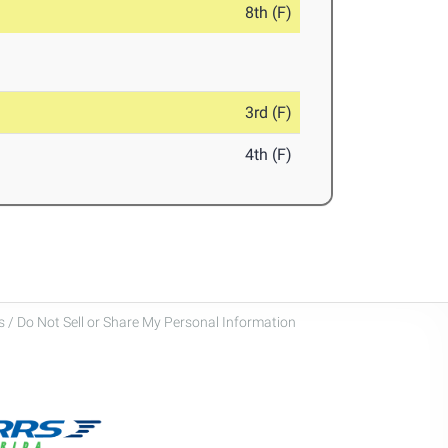
8th (F)
3rd (F)
4th (F)
 / Do Not Sell or Share My Personal Information