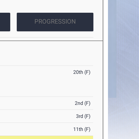
PROGRESSION
20th (F)
2nd (F)
3rd (F)
11th (F)