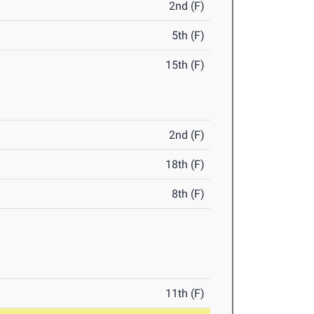
2nd (F)
5th (F)
15th (F)
2nd (F)
18th (F)
8th (F)
11th (F)