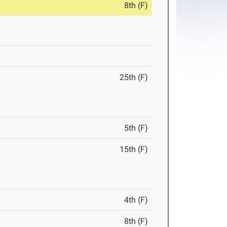
8th (F)
25th (F)
5th (F)
15th (F)
4th (F)
8th (F)