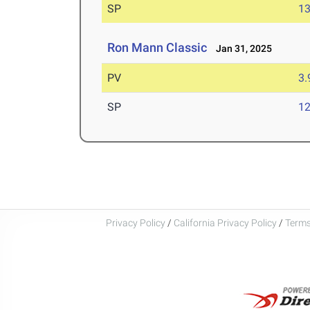
SP
1
Ron Mann Classic
Jan 31, 2025
PV
3
SP
1
Privacy Policy
/
California Privacy Policy
/
Terms