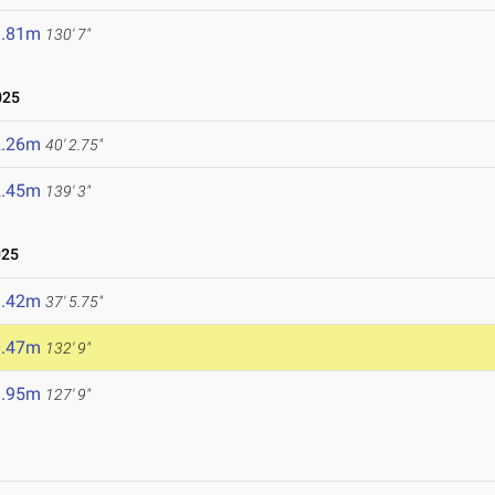
9.81m
130' 7"
025
2.26m
40' 2.75"
2.45m
139' 3"
025
1.42m
37' 5.75"
0.47m
132' 9"
8.95m
127' 9"