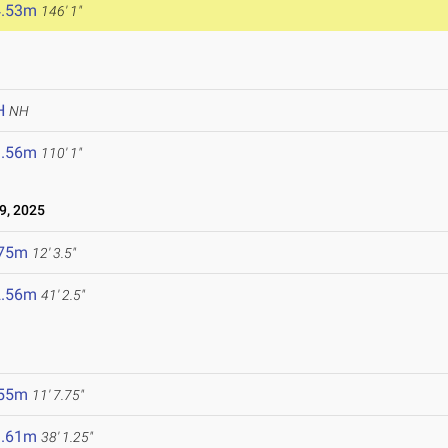
4.53m
146' 1"
H
NH
3.56m
110' 1"
9, 2025
.75m
12' 3.5"
2.56m
41' 2.5"
.55m
11' 7.75"
1.61m
38' 1.25"