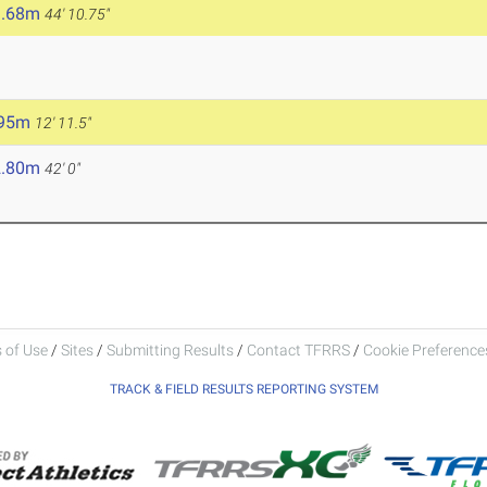
3.68m
44' 10.75"
.95m
12' 11.5"
2.80m
42' 0"
 of Use
/
Sites
/
Submitting Results
/
Contact TFRRS
/
Cookie Preferences
TRACK & FIELD RESULTS REPORTING SYSTEM