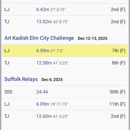
LJ
6.42m
2nd (F)
21' 0.75"
TJ
13.02m
2nd (F)
42' 8.75"
Art Kadish Elm City Challenge
Dec 12-13, 2025
LJ
6.59m
7th (F)
21' 7.5"
TJ
12.58m
8th (F)
41' 3.25"
Suffolk Relays
Dec 6, 2025
200
24.44
30th (F)
LJ
6.09m
11th (F)
19' 11.75"
TJ
12.60m
2nd (F)
41' 4.25"