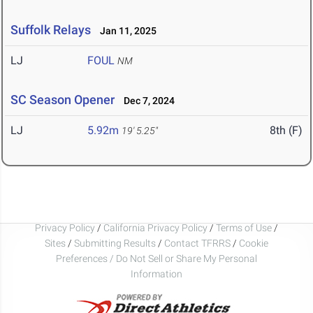
Suffolk Relays
Jan 11, 2025
LJ
FOUL
NM
SC Season Opener
Dec 7, 2024
LJ
5.92m
8th (F)
19' 5.25"
Privacy Policy
/
California Privacy Policy
/
Terms of Use
/
Sites
/
Submitting Results
/
Contact TFRRS
/
Cookie
Preferences / Do Not Sell or Share My Personal
Information