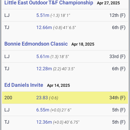
Little East Outdoor T&F Championship
Apr 27, 2025
LJ
5.51m
12th (F)
(-1.3)
18' 1"
TJ
12.66m
6th (F)
(-0.8)
41' 6.5"
Bonnie Edmondson Classic
Apr 18, 2025
LJ
5.61m
33rd (F)
(1.3)
18' 5"
TJ
12.28m
6th (F)
(2.2)
40' 3.5"
Ed Daniels Invite
Apr 14, 2025
200
23.83
34th (F)
(-0.6)
LJ
6.55m
5th (F)
(+0.0)
21' 6"
TJ
12.36m
5th (F)
(+0.0)
40' 6.75"