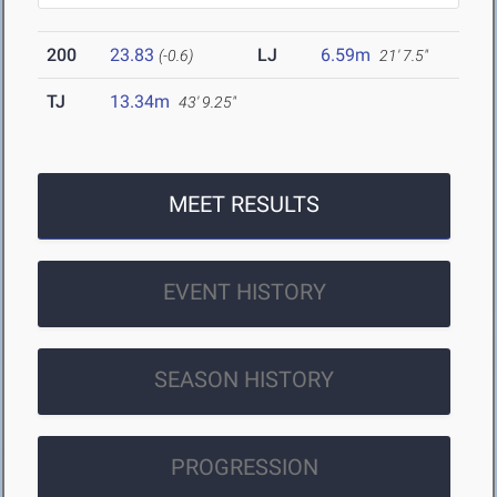
200
23.83
LJ
6.59m
(-0.6)
21' 7.5"
TJ
13.34m
43' 9.25"
MEET RESULTS
EVENT HISTORY
SEASON HISTORY
PROGRESSION