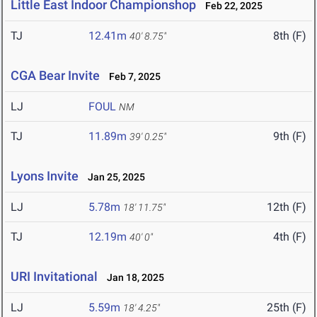
Little East Indoor Championshop
Feb 22, 2025
TJ
12.41m
8th (F)
40' 8.75"
CGA Bear Invite
Feb 7, 2025
LJ
FOUL
NM
TJ
11.89m
9th (F)
39' 0.25"
Lyons Invite
Jan 25, 2025
LJ
5.78m
12th (F)
18' 11.75"
TJ
12.19m
4th (F)
40' 0"
URI Invitational
Jan 18, 2025
LJ
5.59m
25th (F)
18' 4.25"