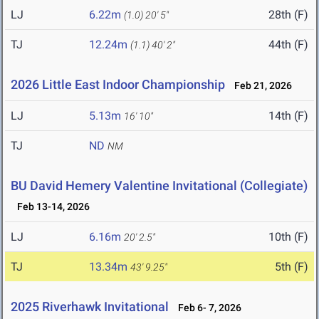
LJ
6.22m
28th (F)
(1.0)
20' 5"
TJ
12.24m
44th (F)
(1.1)
40' 2"
2026 Little East Indoor Championship
Feb 21, 2026
LJ
5.13m
14th (F)
16' 10"
TJ
ND
NM
BU David Hemery Valentine Invitational (Collegiate)
Feb 13-14, 2026
LJ
6.16m
10th (F)
20' 2.5"
TJ
13.34m
5th (F)
43' 9.25"
2025 Riverhawk Invitational
Feb 6- 7, 2026