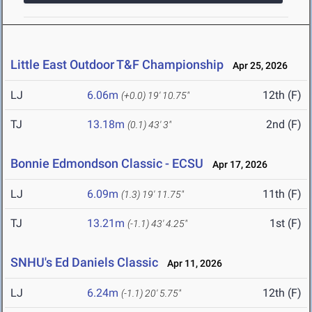
Little East Outdoor T&F Championship
Apr 25, 2026
LJ
6.06m
12th (F)
(+0.0)
19' 10.75"
TJ
13.18m
2nd (F)
(0.1)
43' 3"
Bonnie Edmondson Classic - ECSU
Apr 17, 2026
LJ
6.09m
11th (F)
(1.3)
19' 11.75"
TJ
13.21m
1st (F)
(-1.1)
43' 4.25"
SNHU's Ed Daniels Classic
Apr 11, 2026
LJ
6.24m
12th (F)
(-1.1)
20' 5.75"