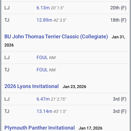
LJ
6.13m
20th (F)
20' 1.5"
TJ
12.89m
18th (F)
42' 3.5"
BU John Thomas Terrier Classic (Collegiate)
Jan 31,
2026
LJ
FOUL
NM
TJ
FOUL
NM
2026 Lyons Invitational
Jan 23, 2026
LJ
6.47m
3rd (F)
21' 2.75"
TJ
13.14m
3rd (F)
43' 1.5"
Plymouth Panther Invitational
Jan 17, 2026