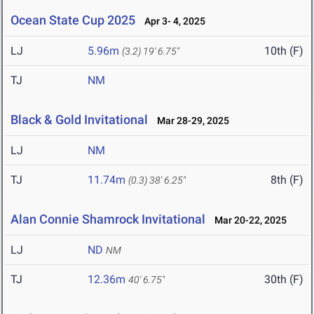
Ocean State Cup 2025
Apr 3- 4, 2025
LJ
5.96m
10th (F)
(3.2)
19' 6.75"
TJ
NM
Black & Gold Invitational
Mar 28-29, 2025
LJ
NM
TJ
11.74m
8th (F)
(0.3)
38' 6.25"
Alan Connie Shamrock Invitational
Mar 20-22, 2025
LJ
ND
NM
TJ
12.36m
30th (F)
40' 6.75"