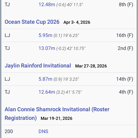
TJ
12.48m
8th (F)
(-0.6)
40' 11.5"
Ocean State Cup 2026
Apr 3- 4, 2026
LJ
5.95m
16th (F)
(0.1)
19' 6.25"
TJ
13.07m
2nd (F)
(-0.2)
42' 10.75"
Jaylin Rainford Invitational
Mar 27-28, 2026
LJ
5.87m
14th (F)
(0.9)
19' 3.25"
TJ
12.64m
4th (F)
(3.2)
41' 5.75"
Alan Connie Shamrock Invitational (Roster
Registration)
Mar 19-21, 2026
200
DNS