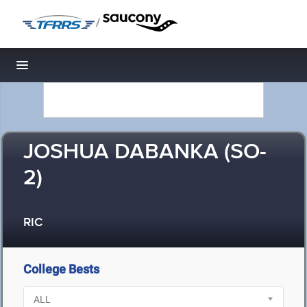
/
Toggle navigation
JOSHUA DABANKA (SO-
2)
RIC
College Bests