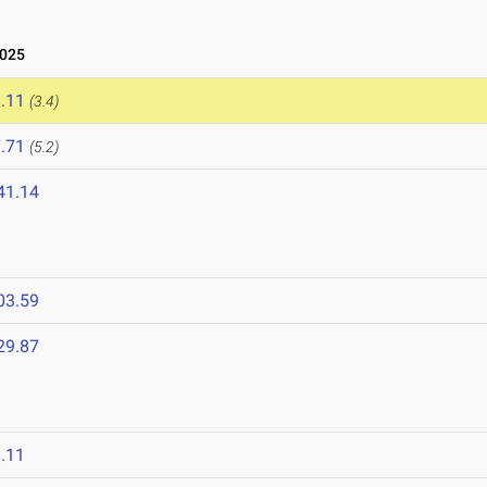
2025
.11
(3.4)
.71
(5.2)
41.14
03.59
29.87
.11