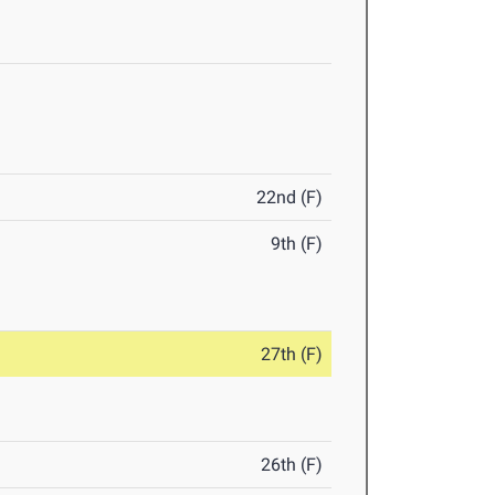
22nd (F)
9th (F)
27th (F)
26th (F)