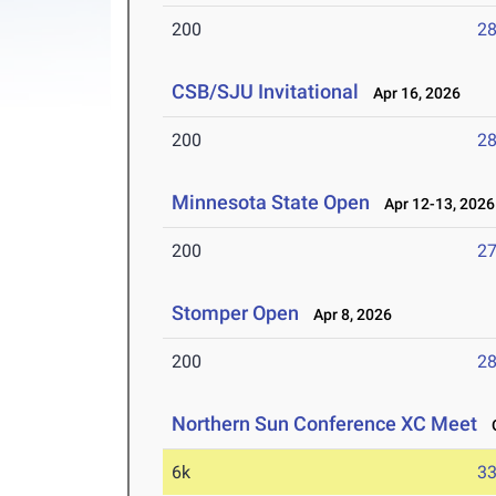
200
28
CSB/SJU Invitational
Apr 16, 2026
200
28
Minnesota State Open
Apr 12-13, 2026
200
27
Stomper Open
Apr 8, 2026
200
28
Northern Sun Conference XC Meet
O
6k
33