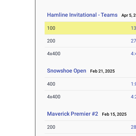
Hamline Invitational - Teams
Apr 5, 
100
13
200
27
4x400
4:
Snowshoe Open
Feb 21, 2025
400
1:
4x400
4:
Maverick Premier #2
Feb 15, 2025
200
28