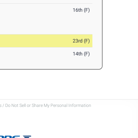
16th (F)
23rd (F)
14th (F)
 / Do Not Sell or Share My Personal Information