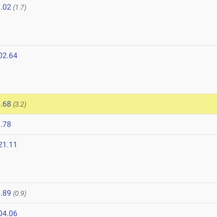
.02
(1.7)
02.64
.68
(3.2)
.78
21.11
.89
(0.9)
04.06