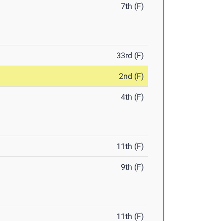
7th (F)
33rd (F)
2nd (F)
4th (F)
11th (F)
9th (F)
11th (F)