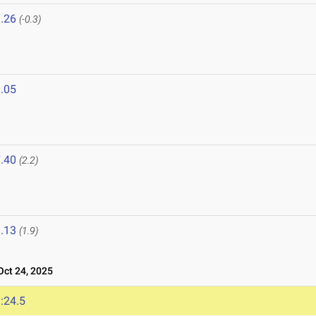
.26
(-0.3)
.05
.40
(2.2)
.13
(1.9)
ct 24, 2025
:24.5