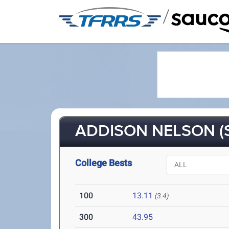
/
ADDISON NELSON (
College Bests
100
13.11
(3.4)
300
43.95