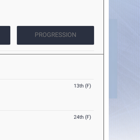
PROGRESSION
13th (F)
24th (F)