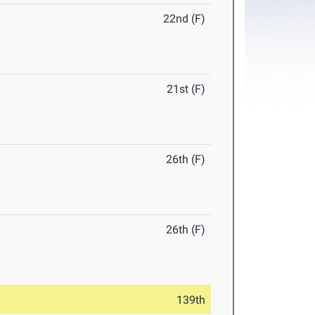
22nd (F)
21st (F)
26th (F)
26th (F)
139th