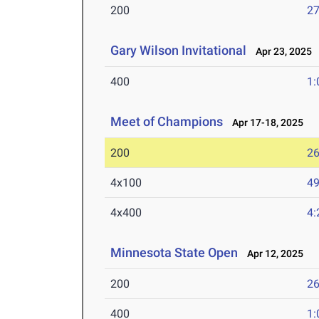
200
27
Gary Wilson Invitational
Apr 23, 2025
400
1:
Meet of Champions
Apr 17-18, 2025
200
26
4x100
49
4x400
4:
Minnesota State Open
Apr 12, 2025
200
26
400
1: