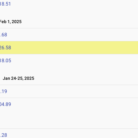
18.51
eb 1, 2025
.68
26.58
18.05
Jan 24-25, 2025
.19
04.89
.28