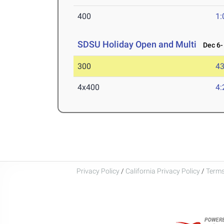
400
1:
SDSU Holiday Open and Multi
Dec 6- 
300
43
4x400
4:
Privacy Policy
/
California Privacy Policy
/
Terms