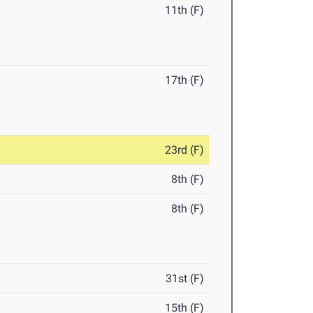
11th (F)
17th (F)
23rd (F)
8th (F)
8th (F)
31st (F)
15th (F)