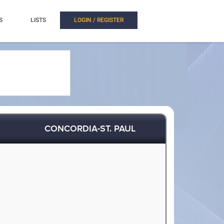
S
LISTS
LOGIN / REGISTER
CONCORDIA-ST. PAUL