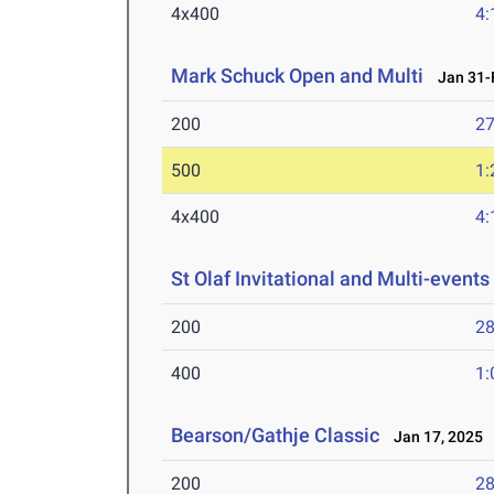
4x400
4:
Mark Schuck Open and Multi
Jan 31-F
200
27
500
1:
4x400
4:
St Olaf Invitational and Multi-events
200
28
400
1:
Bearson/Gathje Classic
Jan 17, 2025
200
28