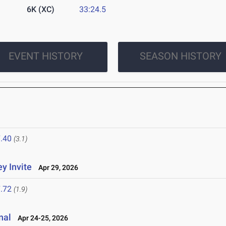
6K (XC)
33:24.5
EVENT HISTORY
SEASON HISTORY
.40
(3.1)
y Invite
Apr 29, 2026
.72
(1.9)
nal
Apr 24-25, 2026