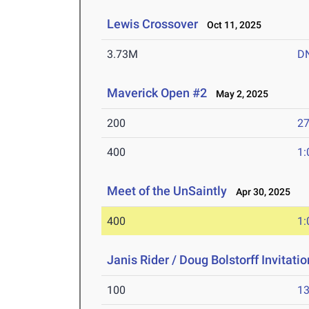
Lewis Crossover
Oct 11, 2025
3.73M
D
Maverick Open #2
May 2, 2025
200
27
400
1:
Meet of the UnSaintly
Apr 30, 2025
400
1:
Janis Rider / Doug Bolstorff Invitati
100
13