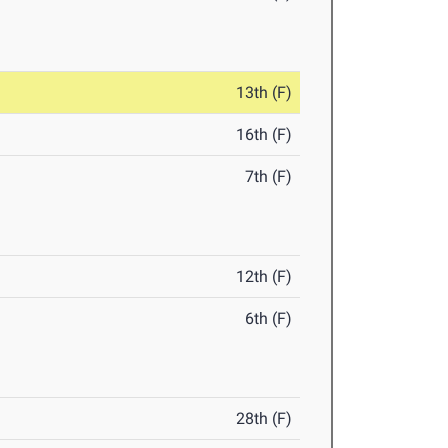
13th (F)
16th (F)
7th (F)
12th (F)
6th (F)
28th (F)