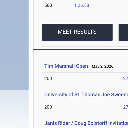
500
1:26.58
MEET RESULTS
Tim Marshall Open
May 2, 2026
200
27
University of St. Thomas Joe Sweene
200
27
Janis Rider / Doug Bolstorff Invitatio