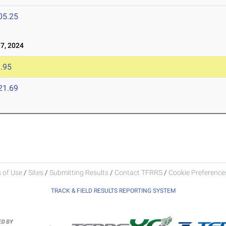
05.25
7, 2024
.95
21.69
 of Use
/
Sites
/
Submitting Results
/
Contact TFRRS
/
Cookie Preferences
TRACK & FIELD RESULTS REPORTING SYSTEM