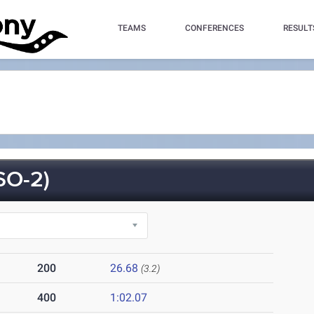
TEAMS
CONFERENCES
RESULT
SO-2)
200
26.68
(3.2)
400
1:02.07