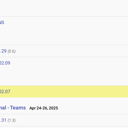
NS
.29
(0.6)
02.09
02.07
onal - Teams
Apr 24-26, 2025
.31
(1.3)