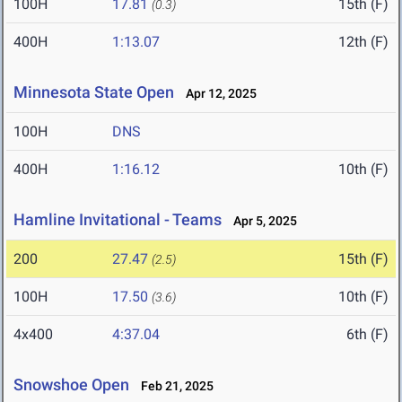
100H
17.81
15th (F)
(0.3)
400H
1:13.07
12th (F)
Minnesota State Open
Apr 12, 2025
100H
DNS
400H
1:16.12
10th (F)
Hamline Invitational - Teams
Apr 5, 2025
200
27.47
15th (F)
(2.5)
100H
17.50
10th (F)
(3.6)
4x400
4:37.04
6th (F)
Snowshoe Open
Feb 21, 2025