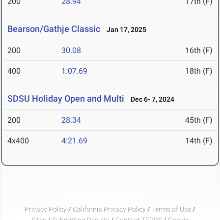
200
28.94
17th (F)
Bearson/Gathje Classic
Jan 17, 2025
200
30.08
16th (F)
400
1:07.69
18th (F)
SDSU Holiday Open and Multi
Dec 6- 7, 2024
200
28.34
45th (F)
4x400
4:21.69
14th (F)
Privacy Policy
/
California Privacy Policy
/
Terms of Use
/
Sites
/
Submitting Results
/
Contact TFRRS
/
Cookie