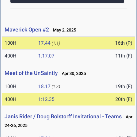
Maverick Open #2
May 2, 2025
100H
17.44
16th (P)
(1.1)
400H
1:17.07
11th (F)
Meet of the UnSaintly
Apr 30, 2025
100H
18.17
19th (F)
(1.3)
400H
1:12.35
20th (F)
Janis Rider / Doug Bolstorff Invitational - Teams
Apr
24-26, 2025