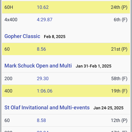
60H
10.62
24th (P)
4x400
4:29.87
6th (F)
Gopher Classic
Feb 8, 2025
60
8.56
21st (P)
Mark Schuck Open and Multi
Jan 31-Feb 1, 2025
200
29.30
58th (F)
400
1:06.06
19th (F)
St Olaf Invitational and Multi-events
Jan 24-25, 2025
60
8.58
12th (P)