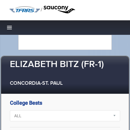
/
Toggle navigation
ELIZABETH BITZ (FR-1)
CONCORDIA-ST. PAUL
College Bests