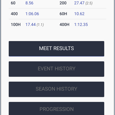
60
8.56
200
27.47
(2.5)
400
1:06.06
60H
10.62
100H
17.44
400H
1:12.35
(1.1)
MEET RESULTS
EVENT HISTORY
SEASON HISTORY
PROGRESSION