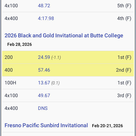
4x100
48.72
5th (F)
4x400
4:17.98
4th (F)
2026 Black and Gold Invitational at Butte College
Feb 28, 2026
200
24.59
1st (F)
(-1.1)
400
57.46
2nd (F)
100H
13.67
1st (F)
(0.1)
4x100
49.67
3rd (F)
4x400
DNS
Fresno Pacific Sunbird Invitational
Feb 20-21, 2026