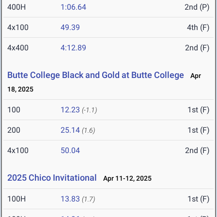
400H
1:06.64
2nd (P)
4x100
49.39
4th (F)
4x400
4:12.89
2nd (F)
Butte College Black and Gold at Butte College
Apr
18, 2025
100
12.23
1st (F)
(-1.1)
200
25.14
1st (F)
(1.6)
4x100
50.04
2nd (F)
2025 Chico Invitational
Apr 11-12, 2025
100H
13.83
1st (F)
(1.7)