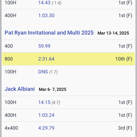
100H
14.43
1st (F)
(-1.4)
400H
1:03.30
1st (F)
Pat Ryan Invitational and Multi 2025
Mar 13-14, 2025
400
59.99
1st (F)
800
2:31.64
10th (F)
100H
DNS
(1.7)
Jack Albiani
Mar 6- 7, 2025
100H
14.15
1st (F)
(4.7)
400H
1:03.24
1st (F)
4x400
4:29.79
3rd (F)