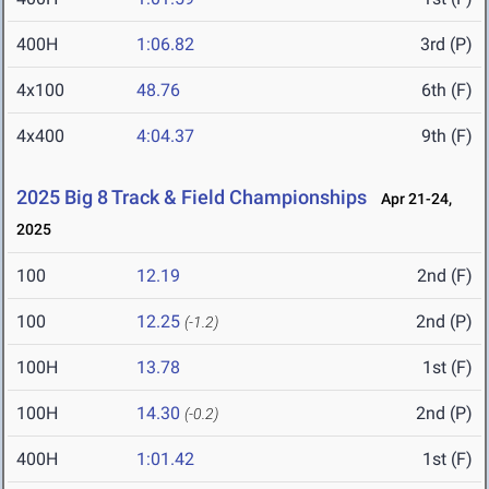
400H
1:06.82
3rd (P)
4x100
48.76
6th (F)
4x400
4:04.37
9th (F)
2025 Big 8 Track & Field Championships
Apr 21-24,
2025
100
12.19
2nd (F)
100
12.25
2nd (P)
(-1.2)
100H
13.78
1st (F)
100H
14.30
2nd (P)
(-0.2)
400H
1:01.42
1st (F)