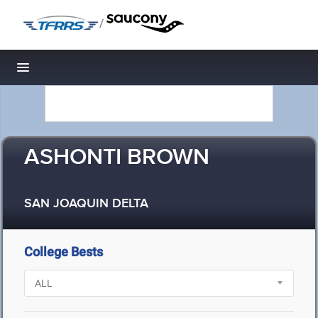
/
Toggle navigation
ASHONTI BROWN
SAN JOAQUIN DELTA
College Bests