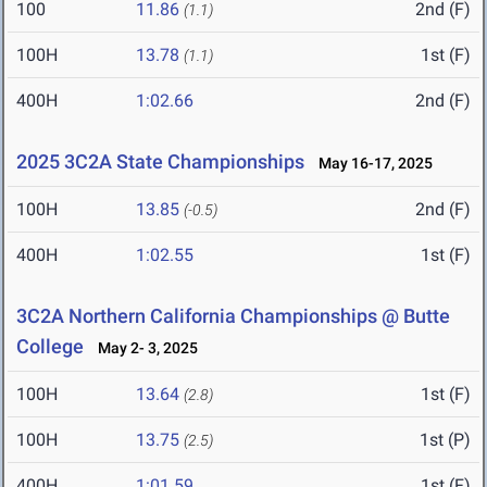
100
11.86
2nd (F)
(1.1)
100H
13.78
1st (F)
(1.1)
400H
1:02.66
2nd (F)
2025 3C2A State Championships
May 16-17, 2025
100H
13.85
2nd (F)
(-0.5)
400H
1:02.55
1st (F)
3C2A Northern California Championships @ Butte
College
May 2- 3, 2025
100H
13.64
1st (F)
(2.8)
100H
13.75
1st (P)
(2.5)
400H
1:01.59
1st (F)