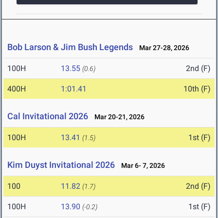
Bob Larson & Jim Bush Legends
Mar 27-28, 2026
100H
13.55
2nd (F)
(0.6)
400H
1:01.41
10th (F)
Cal Invitational 2026
Mar 20-21, 2026
100H
13.41
1st (F)
(1.5)
Kim Duyst Invitational 2026
Mar 6- 7, 2026
100
11.82
2nd (F)
(1.7)
100H
13.90
1st (F)
(-0.2)