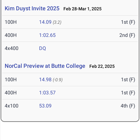
Kim Duyst Invite 2025
Feb 28-Mar 1, 2025
100H
14.09
1st (F)
(3.2)
400H
1:02.65
2nd (F)
4x400
DQ
NorCal Preview at Butte College
Feb 22, 2025
100H
14.98
1st (F)
(-0.9)
400H
1:03.57
1st (F)
4x100
53.09
4th (F)