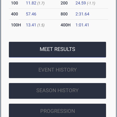
100
11.82
200
24.59
(1.7)
(-1.1)
400
57.46
800
2:31.64
100H
13.41
400H
1:01.41
(1.5)
MEET RESULTS
EVENT HISTORY
SEASON HISTORY
PROGRESSION