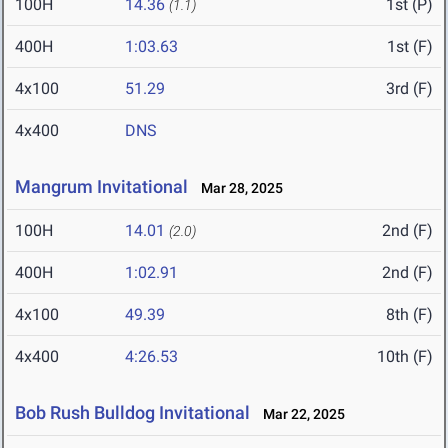
100H
14.36
1st (P)
(1.1)
400H
1:03.63
1st (F)
4x100
51.29
3rd (F)
4x400
DNS
Mangrum Invitational
Mar 28, 2025
100H
14.01
2nd (F)
(2.0)
400H
1:02.91
2nd (F)
4x100
49.39
8th (F)
4x400
4:26.53
10th (F)
Bob Rush Bulldog Invitational
Mar 22, 2025