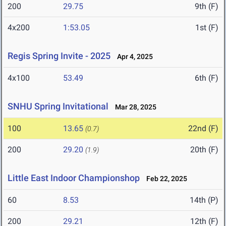
200
29.75
9th (F)
4x200
1:53.05
1st (F)
Regis Spring Invite - 2025
Apr 4, 2025
4x100
53.49
6th (F)
SNHU Spring Invitational
Mar 28, 2025
100
13.65
22nd (F)
(0.7)
200
29.20
20th (F)
(1.9)
Little East Indoor Championshop
Feb 22, 2025
60
8.53
14th (P)
200
29.21
12th (F)