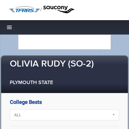
/
Toggle navigation
OLIVIA RUDY (SO-2)
PLYMOUTH STATE
College Bests