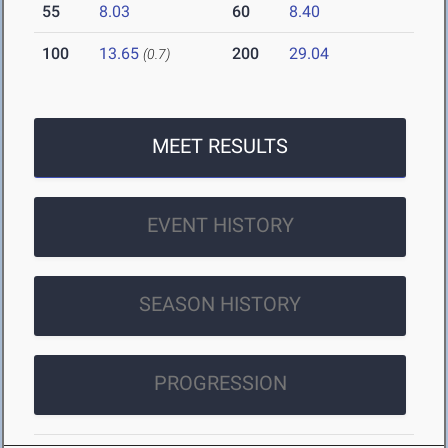
55
8.03
60
8.40
100
13.65
200
29.04
(0.7)
MEET RESULTS
EVENT HISTORY
SEASON HISTORY
PROGRESSION