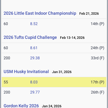
2026 Little East Indoor Championship
Feb 21, 2026
60
8.52
14th (P)
2026 Tufts Cupid Challenge
Feb 13-14, 2026
60
8.61
24th (P)
200
29.38
33rd (F)
USM Husky Invitational
Jan 31, 2026
55
8.03
17th (P)
200
29.77
26th (F)
Gordon Kelly 2026
Jan 24, 2026