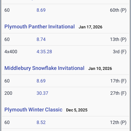
60
8.69
60th (P)
Plymouth Panther Invitational
Jan 17, 2026
60
8.74
13th (P)
4x400
4:35.28
3rd (F)
Middlebury Snowflake Invitational
Jan 10, 2026
60
8.69
17th (F)
200
30.37
27th (F)
Plymouth Winter Classic
Dec 5, 2025
60
8.52
12th (P)