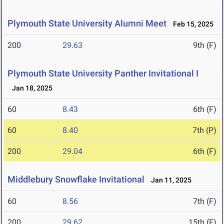
Plymouth State University Alumni Meet
Feb 15, 2025
200
29.63
9th (F)
Plymouth State University Panther Invitational I
Jan 18, 2025
60
8.43
6th (F)
60
8.40
7th (P)
200
29.04
6th (F)
Middlebury Snowflake Invitational
Jan 11, 2025
60
8.56
7th (F)
200
29.62
15th (F)