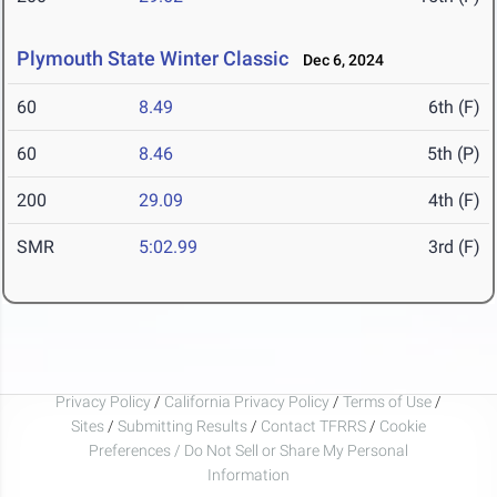
Plymouth State Winter Classic
Dec 6, 2024
60
8.49
6th (F)
60
8.46
5th (P)
200
29.09
4th (F)
SMR
5:02.99
3rd (F)
Privacy Policy
/
California Privacy Policy
/
Terms of Use
/
Sites
/
Submitting Results
/
Contact TFRRS
/
Cookie
Preferences / Do Not Sell or Share My Personal
Information