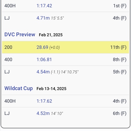
400H
1:17.42
1st (F)
LJ
4.71m
4th (F)
15' 5.5"
DVC Preview
Feb 21, 2025
200
28.69
11th (F)
(+0.0)
400
1:06.81
8th (F)
LJ
4.54m
5th (F)
(-1.1)
14' 10.75"
Wildcat Cup
Feb 13-14, 2025
400H
1:17.62
4th (F)
LJ
4.52m
6th (F)
14' 10"