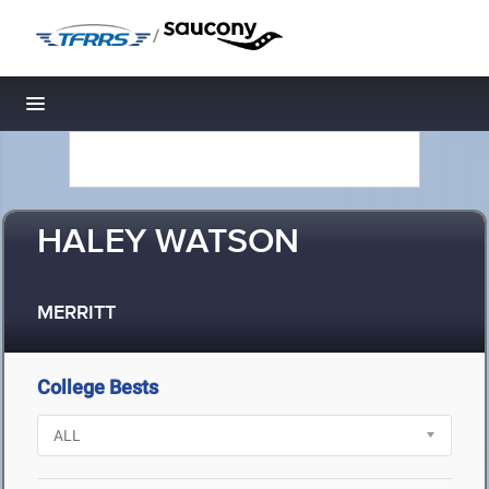
/
Toggle navigation
HALEY WATSON
MERRITT
College Bests