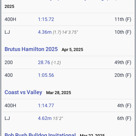
2025
400H
1:15.72
11th (F)
LJ
4.36m
10th (F)
(1.7)
14' 3.75"
Brutus Hamilton 2025
Apr 5, 2025
200
28.76
49th (F)
(-1.2)
400
1:05.56
20th (F)
Coast vs Valley
Mar 28, 2025
400H
1:14.77
4th (F)
LJ
4.62m
6th (F)
15' 2"
Bob Rush Bulldog Invitational
Mar 22, 2025