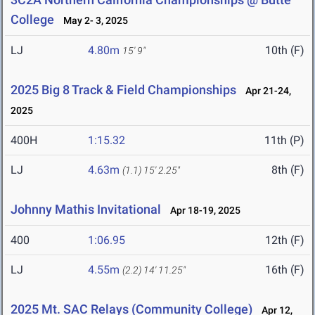
College
May 2- 3, 2025
LJ
4.80m
10th (F)
15' 9"
2025 Big 8 Track & Field Championships
Apr 21-24,
2025
400H
1:15.32
11th (P)
LJ
4.63m
8th (F)
(1.1)
15' 2.25"
Johnny Mathis Invitational
Apr 18-19, 2025
400
1:06.95
12th (F)
LJ
4.55m
16th (F)
(2.2)
14' 11.25"
2025 Mt. SAC Relays (Community College)
Apr 12,