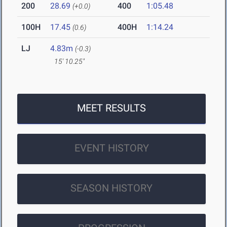
200
28.69
400
1:05.48
(+0.0)
100H
17.45
400H
1:14.24
(0.6)
LJ
4.83m
(-0.3)
15' 10.25"
MEET RESULTS
EVENT HISTORY
SEASON HISTORY