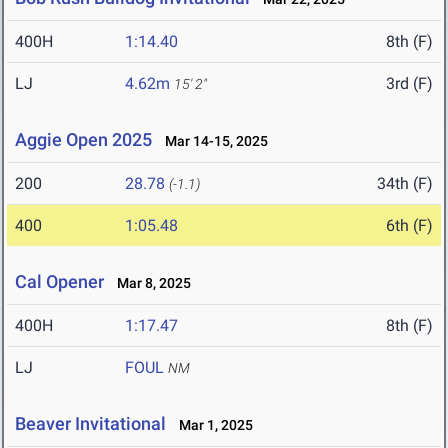
400H
1:14.40
8th (F)
LJ
4.62m
3rd (F)
15' 2"
Aggie Open 2025
Mar 14-15, 2025
200
28.78
34th (F)
(-1.1)
400
1:05.48
6th (F)
Cal Opener
Mar 8, 2025
400H
1:17.47
8th (F)
LJ
FOUL
NM
Beaver Invitational
Mar 1, 2025