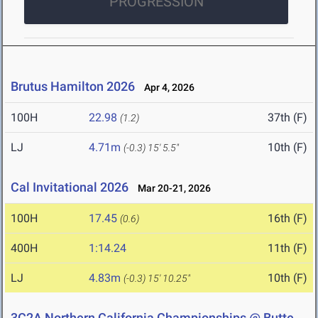
PROGRESSION
Brutus Hamilton 2026
Apr 4, 2026
100H
22.98
37th (F)
(1.2)
LJ
4.71m
10th (F)
(-0.3)
15' 5.5"
Cal Invitational 2026
Mar 20-21, 2026
100H
17.45
16th (F)
(0.6)
400H
1:14.24
11th (F)
LJ
4.83m
10th (F)
(-0.3)
15' 10.25"
3C2A Northern California Championships @ Butte