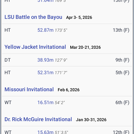
HT
51.64m
15th (F)
169' 5"
LSU Battle on the Bayou
Apr 3- 5, 2026
HT
52.87m
13th (F)
173' 5"
Yellow Jacket Invitational
Mar 20-21, 2026
DT
38.93m
9th (F)
127' 9"
HT
52.31m
5th (F)
171' 7"
Missouri Invitational
Feb 6, 2026
WT
16.51m
6th (F)
54' 2"
Dr. Rick McGuire Invitational
Jan 30-31, 2026
WT
15.63m
12th (F)
51' 3.5"