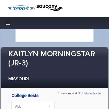
/
Toggle navigation
KAITLYN MORNINGSTAR
(JR-3)
MISSOURI
* previously at
SIU Edwardsville
College Bests