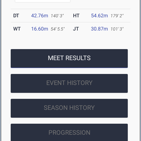
DT
42.76m
HT
54.62m
140' 3"
179' 2"
WT
16.60m
JT
30.87m
54' 5.5"
101' 3"
MEET RESULTS
EVENT HISTORY
SEASON HISTORY
PROGRESSION