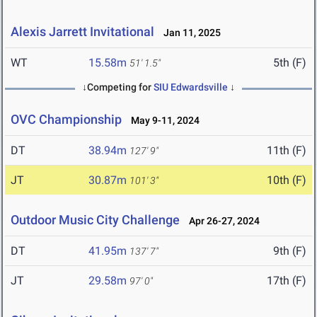
Alexis Jarrett Invitational
Jan 11, 2025
WT
15.58m
5th (F)
51' 1.5"
↓Competing for
SIU Edwardsville
↓
OVC Championship
May 9-11, 2024
DT
38.94m
11th (F)
127' 9"
JT
30.87m
10th (F)
101' 3"
Outdoor Music City Challenge
Apr 26-27, 2024
DT
41.95m
9th (F)
137' 7"
JT
29.58m
17th (F)
97' 0"