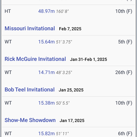
HT
48.97m
10th (F)
160' 8"
Missouri Invitational
Feb 7, 2025
WT
15.64m
5th (F)
51' 3.75"
Rick McGuire Invitational
Jan 31-Feb 1, 2025
WT
14.71m
26th (F)
48' 3.25"
Bob Teel Invitational
Jan 25, 2025
WT
15.38m
10th (F)
50' 5.5"
Show-Me Showdown
Jan 17, 2025
WT
15.82m
6th (F)
51' 11"