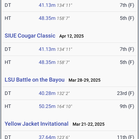
DT
41.13m
7th (F)
134' 11"
HT
48.35m
5th (F)
158' 7"
SIUE Cougar Classic
Apr 12, 2025
DT
41.13m
7th (F)
134' 11"
HT
48.35m
5th (F)
158' 7"
LSU Battle on the Bayou
Mar 28-29, 2025
DT
40.28m
23rd (F)
132' 2"
HT
50.25m
9th (F)
164' 10"
Yellow Jacket Invitational
Mar 21-22, 2025
DT
37.64m
11th (F)
123' 6"