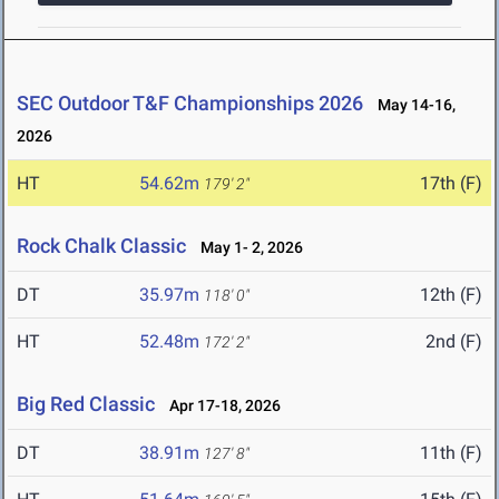
SEC Outdoor T&F Championships 2026
May 14-16,
2026
HT
54.62m
17th (F)
179' 2"
Rock Chalk Classic
May 1- 2, 2026
DT
35.97m
12th (F)
118' 0"
HT
52.48m
2nd (F)
172' 2"
Big Red Classic
Apr 17-18, 2026
DT
38.91m
11th (F)
127' 8"