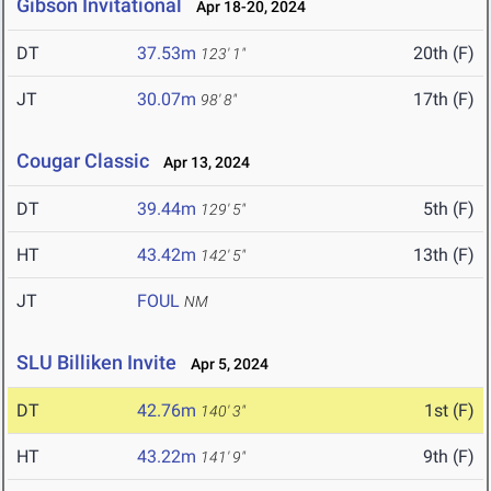
Gibson Invitational
Apr 18-20, 2024
DT
37.53m
20th (F)
123' 1"
JT
30.07m
17th (F)
98' 8"
Cougar Classic
Apr 13, 2024
DT
39.44m
5th (F)
129' 5"
HT
43.42m
13th (F)
142' 5"
JT
FOUL
NM
SLU Billiken Invite
Apr 5, 2024
DT
42.76m
1st (F)
140' 3"
HT
43.22m
9th (F)
141' 9"