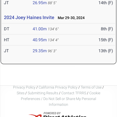
JT
26.95m
14th (F)
88' 5"
2024 Joey Haines Invite
Mar 29-30, 2024
DT
41.00m
8th (F)
134' 6"
HT
40.95m
15th (F)
134' 4"
JT
29.35m
13th (F)
96' 3"
Privacy Policy
/
California Privacy Policy
/
Terms of Use
/
Sites
/
Submitting Results
/
Contact TFRRS
/
Cookie
Preferences / Do Not Sell or Share My Personal
Information