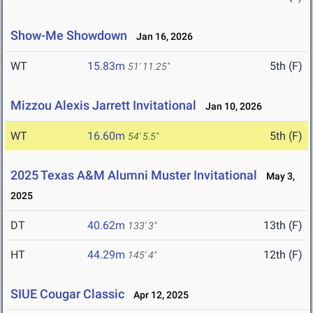
Show-Me Showdown
Jan 16, 2026
WT
15.83m
5th (F)
51' 11.25"
Mizzou Alexis Jarrett Invitational
Jan 10, 2026
WT
16.60m
5th (F)
54' 5.5"
2025 Texas A&M Alumni Muster Invitational
May 3,
2025
DT
40.62m
13th (F)
133' 3"
HT
44.29m
12th (F)
145' 4"
SIUE Cougar Classic
Apr 12, 2025