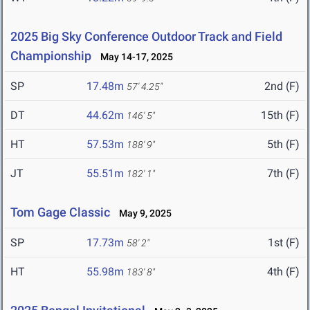
2025 Big Sky Conference Outdoor Track and Field
Championship
May 14-17, 2025
SP
17.48m
2nd (F)
57' 4.25"
DT
44.62m
15th (F)
146' 5"
HT
57.53m
5th (F)
188' 9"
JT
55.51m
7th (F)
182' 1"
Tom Gage Classic
May 9, 2025
SP
17.73m
1st (F)
58' 2"
HT
55.98m
4th (F)
183' 8"