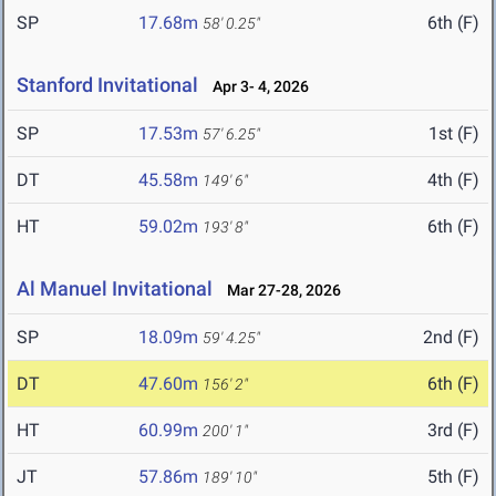
SP
17.68m
6th (F)
58' 0.25"
Stanford Invitational
Apr 3- 4, 2026
SP
17.53m
1st (F)
57' 6.25"
DT
45.58m
4th (F)
149' 6"
HT
59.02m
6th (F)
193' 8"
Al Manuel Invitational
Mar 27-28, 2026
SP
18.09m
2nd (F)
59' 4.25"
DT
47.60m
6th (F)
156' 2"
HT
60.99m
3rd (F)
200' 1"
JT
57.86m
5th (F)
189' 10"