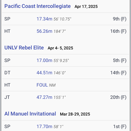
Pacific Coast Intercollegiate
Apr 17, 2025
SP
17.34m
9th (F)
56' 10.75"
HT
56.26m
16th (F)
184' 7"
UNLV Rebel Elite
Apr 4- 5, 2025
SP
17.00m
5th (F)
55' 9.25"
DT
44.51m
14th (F)
146' 0"
HT
FOUL
NM
JT
47.27m
20th (F)
155' 1"
Al Manuel Invitational
Mar 28-29, 2025
SP
17.70m
1st (F)
58' 1"