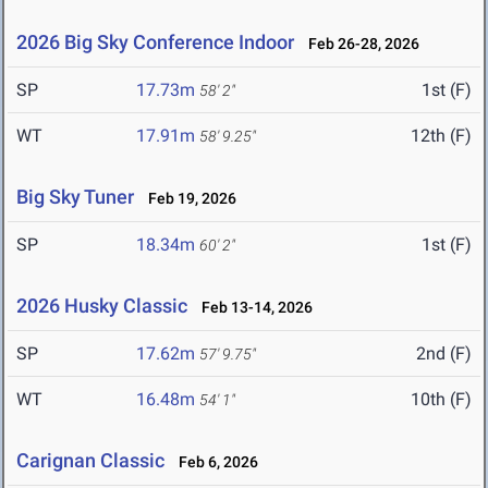
2026 Big Sky Conference Indoor
Feb 26-28, 2026
SP
17.73m
1st (F)
58' 2"
WT
17.91m
12th (F)
58' 9.25"
Big Sky Tuner
Feb 19, 2026
SP
18.34m
1st (F)
60' 2"
2026 Husky Classic
Feb 13-14, 2026
SP
17.62m
2nd (F)
57' 9.75"
WT
16.48m
10th (F)
54' 1"
Carignan Classic
Feb 6, 2026