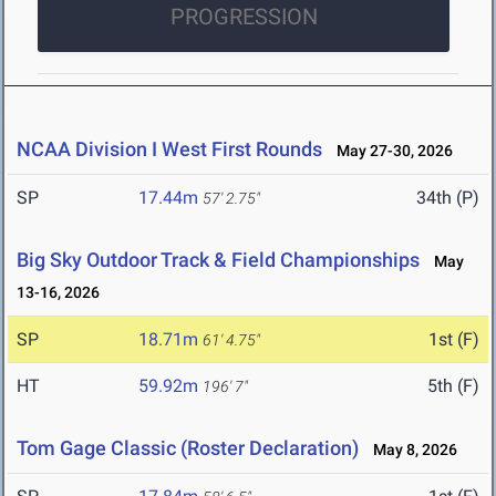
PROGRESSION
NCAA Division I West First Rounds
May 27-30, 2026
SP
17.44m
34th (P)
57' 2.75"
Big Sky Outdoor Track & Field Championships
May
13-16, 2026
SP
18.71m
1st (F)
61' 4.75"
HT
59.92m
5th (F)
196' 7"
Tom Gage Classic (Roster Declaration)
May 8, 2026