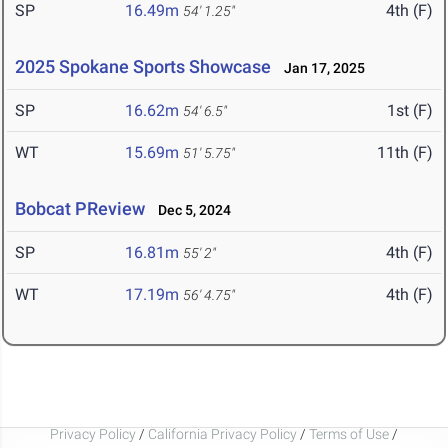
SP
16.49m
4th (F)
54' 1.25"
2025 Spokane Sports Showcase
Jan 17, 2025
SP
16.62m
1st (F)
54' 6.5"
WT
15.69m
11th (F)
51' 5.75"
Bobcat PReview
Dec 5, 2024
SP
16.81m
4th (F)
55' 2"
WT
17.19m
4th (F)
56' 4.75"
Privacy Policy
/
California Privacy Policy
/
Terms of Use
/