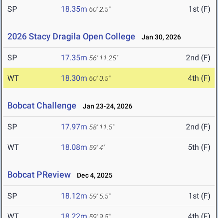
SP
18.35m
1st (F)
60' 2.5"
2026 Stacy Dragila Open College
Jan 30, 2026
SP
17.35m
2nd (F)
56' 11.25"
WT
18.30m
4th (F)
60' 0.5"
Bobcat Challenge
Jan 23-24, 2026
SP
17.97m
2nd (F)
58' 11.5"
WT
18.08m
5th (F)
59' 4"
Bobcat PReview
Dec 4, 2025
SP
18.12m
1st (F)
59' 5.5"
WT
18.22m
4th (F)
59' 9.5"