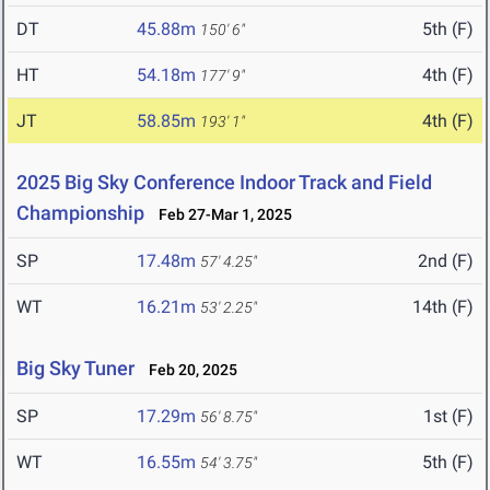
DT
45.88m
5th (F)
150' 6"
HT
54.18m
4th (F)
177' 9"
JT
58.85m
4th (F)
193' 1"
2025 Big Sky Conference Indoor Track and Field
Championship
Feb 27-Mar 1, 2025
SP
17.48m
2nd (F)
57' 4.25"
WT
16.21m
14th (F)
53' 2.25"
Big Sky Tuner
Feb 20, 2025
SP
17.29m
1st (F)
56' 8.75"
WT
16.55m
5th (F)
54' 3.75"