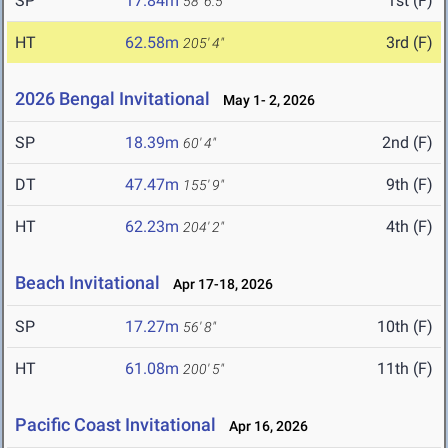
SP
17.84m
1st (F)
58' 6.5"
HT
62.58m
3rd (F)
205' 4"
2026 Bengal Invitational
May 1- 2, 2026
SP
18.39m
2nd (F)
60' 4"
DT
47.47m
9th (F)
155' 9"
HT
62.23m
4th (F)
204' 2"
Beach Invitational
Apr 17-18, 2026
SP
17.27m
10th (F)
56' 8"
HT
61.08m
11th (F)
200' 5"
Pacific Coast Invitational
Apr 16, 2026