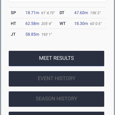
SP
18.71m
DT
47.60m
61' 4.75"
156' 2"
HT
62.58m
WT
18.30m
205' 4"
60' 0.5"
JT
58.85m
193' 1"
MEET RESULTS
EVENT HISTORY
SEASON HISTORY