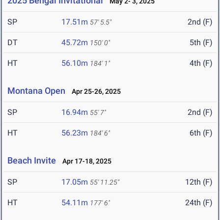
2025 Bengal Invitational
May 2- 3, 2025
SP
17.51m
2nd (F)
57' 5.5"
DT
45.72m
5th (F)
150' 0"
HT
56.10m
4th (F)
184' 1"
Montana Open
Apr 25-26, 2025
SP
16.94m
2nd (F)
55' 7"
HT
56.23m
6th (F)
184' 6"
Beach Invite
Apr 17-18, 2025
SP
17.05m
12th (F)
55' 11.25"
HT
54.11m
24th (F)
177' 6"