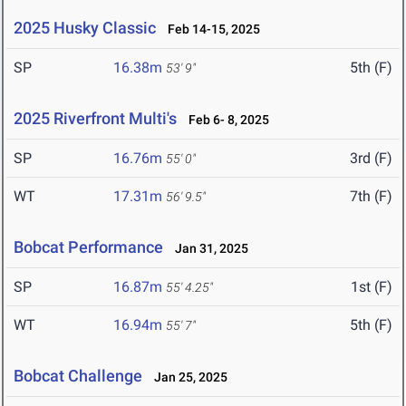
2025 Husky Classic
Feb 14-15, 2025
SP
16.38m
5th (F)
53' 9"
2025 Riverfront Multi's
Feb 6- 8, 2025
SP
16.76m
3rd (F)
55' 0"
WT
17.31m
7th (F)
56' 9.5"
Bobcat Performance
Jan 31, 2025
SP
16.87m
1st (F)
55' 4.25"
WT
16.94m
5th (F)
55' 7"
Bobcat Challenge
Jan 25, 2025