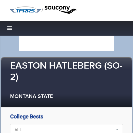
/
Toggle navigation
EASTON HATLEBERG (SO-
2)
MONTANA STATE
College Bests