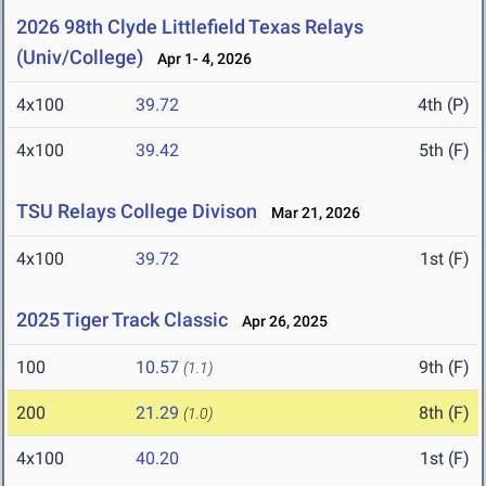
2026 98th Clyde Littlefield Texas Relays
(Univ/College)
Apr 1- 4, 2026
4x100
39.72
4th (P)
4x100
39.42
5th (F)
TSU Relays College Divison
Mar 21, 2026
4x100
39.72
1st (F)
2025 Tiger Track Classic
Apr 26, 2025
100
10.57
9th (F)
(1.1)
200
21.29
8th (F)
(1.0)
4x100
40.20
1st (F)