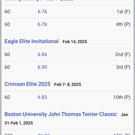
60
6.76
1st (F)
60
6.76
4th (P)
Eagle Elite Invitational
Feb 14, 2025
60
6.84
2nd (F)
60
6.90
3rd (P)
Crimson Elite 2025
Feb 7- 8, 2025
60
6.83
10th (P)
Boston University John Thomas Terrier Classic
Jan
31-Feb 1, 2025