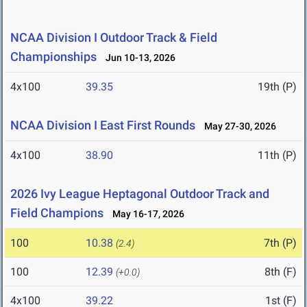
NCAA Division I Outdoor Track & Field
Championships
Jun 10-13, 2026
4x100
39.35
19th (P)
NCAA Division I East First Rounds
May 27-30, 2026
4x100
38.90
11th (P)
2026 Ivy League Heptagonal Outdoor Track and
Field Champions
May 16-17, 2026
100
10.38
7th (P)
(2.4)
100
12.39
8th (F)
(+0.0)
4x100
39.22
1st (F)