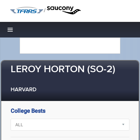
/
Toggle navigation
LEROY HORTON (SO-2)
HARVARD
College Bests