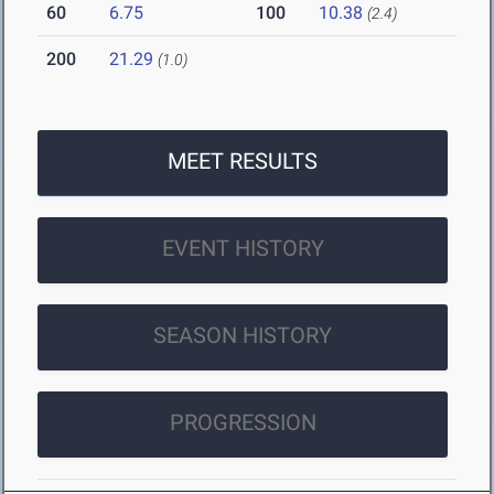
60
6.75
100
10.38
(2.4)
200
21.29
(1.0)
MEET RESULTS
EVENT HISTORY
SEASON HISTORY
PROGRESSION