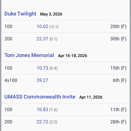
Duke Twilight
May 3, 2026
100
10.62
20th (F)
(-0.1)
200
22.37
30th (F)
(0.1)
Tom Jones Memorial
Apr 16-18, 2026
100
10.73
15th (F)
(0.4)
4x100
39.27
6th (F)
UMASS Commonwealth Invite
Apr 11, 2026
100
10.83
11th (F)
(1.6)
200
22.72
28th (F)
(2.0)