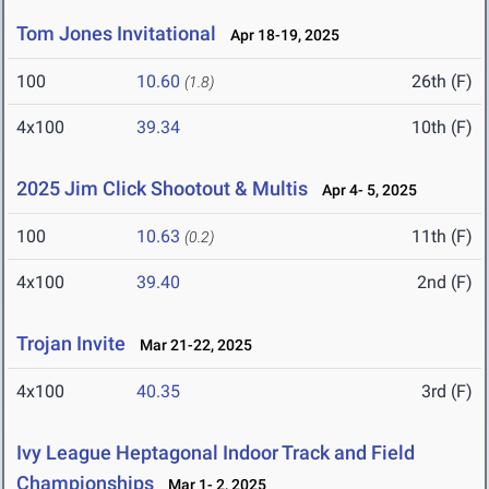
Tom Jones Invitational
Apr 18-19, 2025
100
10.60
26th (F)
(1.8)
4x100
39.34
10th (F)
2025 Jim Click Shootout & Multis
Apr 4- 5, 2025
100
10.63
11th (F)
(0.2)
4x100
39.40
2nd (F)
Trojan Invite
Mar 21-22, 2025
4x100
40.35
3rd (F)
Ivy League Heptagonal Indoor Track and Field
Championships
Mar 1- 2, 2025