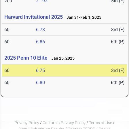
200
21.92
15th (F)
Harvard Invitational 2025
Jan 31-Feb 1, 2025
60
6.78
3rd (F)
60
6.86
6th (P)
2025 Penn 10 Elite
Jan 25, 2025
60
6.75
3rd (F)
60
6.80
6th (P)
Privacy Policy
/
California Privacy Policy
/
Terms of Use
/
Sites
/
Submitting Results
/
Contact TFRRS
/
Cookie