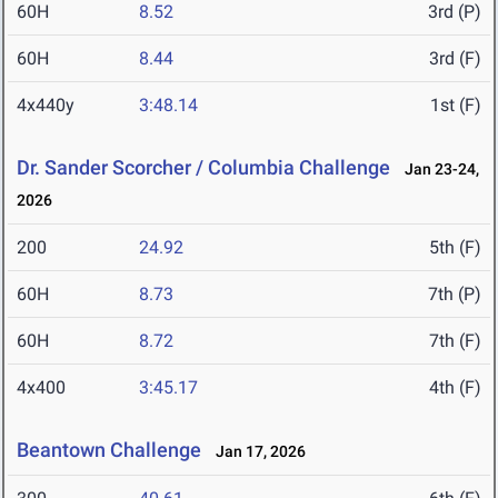
60H
8.52
3rd (P)
60H
8.44
3rd (F)
4x440y
3:48.14
1st (F)
Dr. Sander Scorcher / Columbia Challenge
Jan 23-24,
2026
200
24.92
5th (F)
60H
8.73
7th (P)
60H
8.72
7th (F)
4x400
3:45.17
4th (F)
Beantown Challenge
Jan 17, 2026