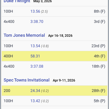
Duke Twilight
May 3, 2026
100H
13.56
8th (F)
(2.5)
4x400
3:38.70
3rd (F)
Tom Jones Memorial
Apr 16-18, 2026
100H
13.54
23rd (P)
(-0.8)
400H
58.31
4th (F)
4x400
3:37.08
18th (F)
Spec Towns Invitational
Apr 9-11, 2026
200
24.34
28th (F)
(-0.2)
100H
13.42
5th (P)
(-0.2)