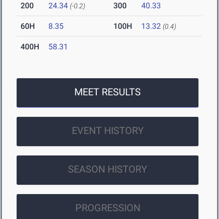
200
24.34
300
40.33
(-0.2)
60H
8.35
100H
13.32
(0.4)
400H
58.31
MEET RESULTS
EVENT HISTORY
SEASON HISTORY
PROGRESSION