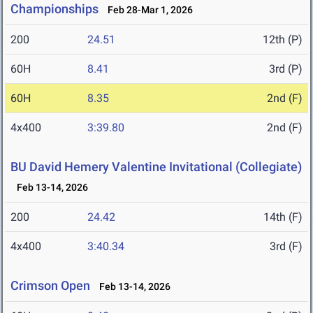
Championships
Feb 28-Mar 1, 2026
200
24.51
12th (P)
60H
8.41
3rd (P)
60H
8.35
2nd (F)
4x400
3:39.80
2nd (F)
BU David Hemery Valentine Invitational (Collegiate)
Feb 13-14, 2026
200
24.42
14th (F)
4x400
3:40.34
3rd (F)
Crimson Open
Feb 13-14, 2026