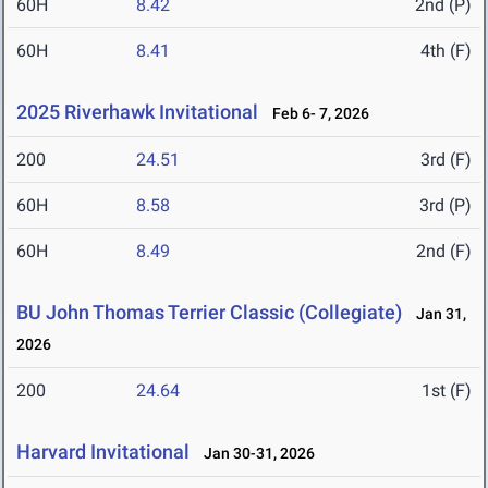
60H
8.42
2nd (P)
60H
8.41
4th (F)
2025 Riverhawk Invitational
Feb 6- 7, 2026
200
24.51
3rd (F)
60H
8.58
3rd (P)
60H
8.49
2nd (F)
BU John Thomas Terrier Classic (Collegiate)
Jan 31,
2026
200
24.64
1st (F)
Harvard Invitational
Jan 30-31, 2026