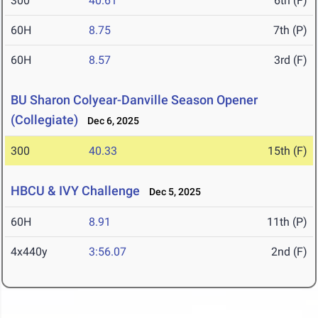
300
40.61
6th (F)
60H
8.75
7th (P)
60H
8.57
3rd (F)
BU Sharon Colyear-Danville Season Opener
(Collegiate)
Dec 6, 2025
300
40.33
15th (F)
HBCU & IVY Challenge
Dec 5, 2025
60H
8.91
11th (P)
4x440y
3:56.07
2nd (F)