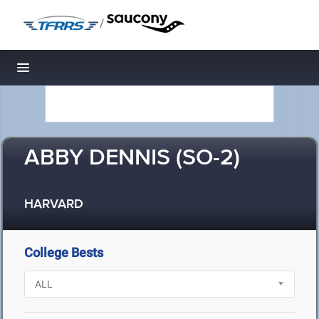
/
Toggle navigation
ABBY DENNIS (SO-2)
HARVARD
College Bests