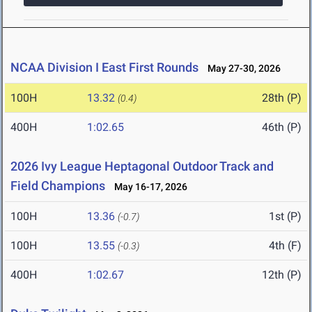
NCAA Division I East First Rounds
May 27-30, 2026
100H
13.32
28th (P)
(0.4)
400H
1:02.65
46th (P)
2026 Ivy League Heptagonal Outdoor Track and
Field Champions
May 16-17, 2026
100H
13.36
1st (P)
(-0.7)
100H
13.55
4th (F)
(-0.3)
400H
1:02.67
12th (P)