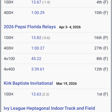
100H
13.67
4th (F)
(-1.9)
400H
1:00.29
10th (F)
2026 Pepsi Florida Relays
Apr 3- 4, 2026
100H
13.82
16th (P)
(-0.6)
400H
1:00.27
27th (F)
4x100
45.22
8th (F)
4x400
3:39.61
12th (F)
Kirk Baptiste Invitational
Mar 19, 2026
100H
13.63
1st (F)
(2.3)
Ivy League Heptagonal Indoor Track and Field