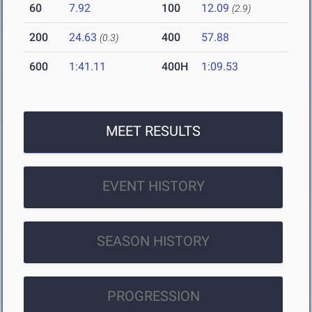
60
7.92
100
12.09
(2.9)
200
24.63
400
57.88
(0.3)
600
1:41.11
400H
1:09.53
MEET RESULTS
EVENT HISTORY
SEASON HISTORY
PROGRESSION