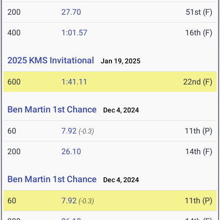
200
27.70
51st (F)
400
1:01.57
16th (F)
2025 KMS Invitational
Jan 19, 2025
600
1:41.11
22nd (F)
Ben Martin 1st Chance
Dec 4, 2024
60
7.92
11th (P)
(-0.3)
200
26.10
14th (F)
Ben Martin 1st Chance
Dec 4, 2024
60
7.92
11th (P)
(-0.3)