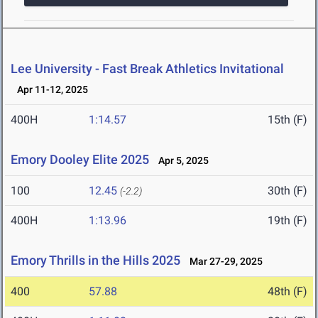
Lee University - Fast Break Athletics Invitational
Apr 11-12, 2025
400H
1:14.57
15th (F)
Emory Dooley Elite 2025
Apr 5, 2025
100
12.45
30th (F)
(-2.2)
400H
1:13.96
19th (F)
Emory Thrills in the Hills 2025
Mar 27-29, 2025
400
57.88
48th (F)