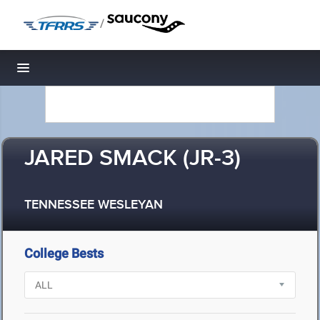
/
Toggle navigation
JARED SMACK (JR-3)
TENNESSEE WESLEYAN
College Bests