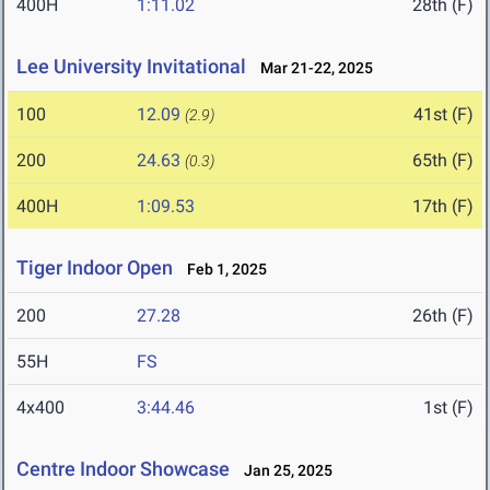
400H
1:11.02
28th (F)
Lee University Invitational
Mar 21-22, 2025
100
12.09
41st (F)
(2.9)
200
24.63
65th (F)
(0.3)
400H
1:09.53
17th (F)
Tiger Indoor Open
Feb 1, 2025
200
27.28
26th (F)
55H
FS
4x400
3:44.46
1st (F)
Centre Indoor Showcase
Jan 25, 2025