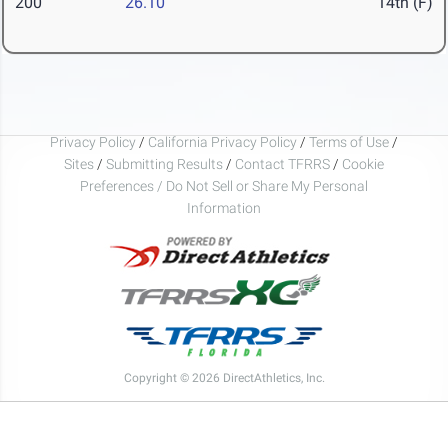
200
26.10
14th (F)
Privacy Policy
/
California Privacy Policy
/
Terms of Use
/
Sites
/
Submitting Results
/
Contact TFRRS
/
Cookie
Preferences / Do Not Sell or Share My Personal
Information
Copyright © 2026 DirectAthletics, Inc.
Generated 2026-08-06 14:08:29