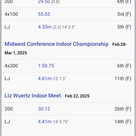
200
29.50
6th (F)
(0.8)
4x100
55.05
3rd (F)
LJ
4.33m
5th (F)
(2.2)
14' 2.5"
Midwest Conference Indoor Championship
Feb 28-
Mar 1, 2025
4x200
1:50.75
6th (F)
LJ
4.61m
11th (F)
15' 1.5"
Liz Wuertz Indoor Meet
Feb 22, 2025
200
30.12
26th (F)
LJ
4.41m
14th (F)
14' 5.75"