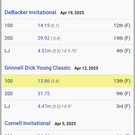
DeBacker Invitational
Apr 19, 2025
100
14.19
12th (F)
(0.1)
200
29.92
14th (F)
(-0.4)
LJ
4.51m
4th (F)
(0.5)
14' 9.75"
Grinnell Dick Young Classic
Apr 12, 2025
100
13.86
13th (F)
(3.4)
200
31.75
9th (F)
LJ
4.47m
3rd (F)
(2.0)
14' 8"
Cornell Invitational
Apr 5, 2025