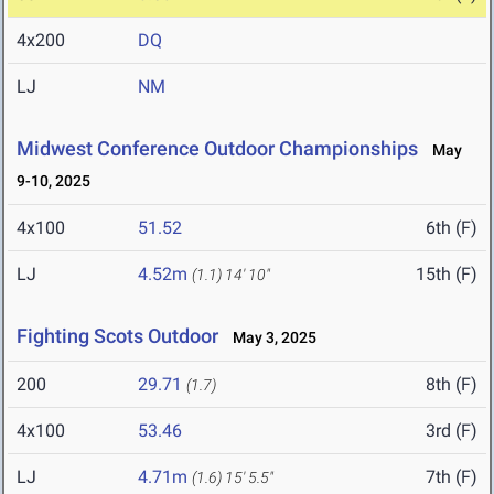
4x200
DQ
LJ
NM
Midwest Conference Outdoor Championships
May
9-10, 2025
4x100
51.52
6th (F)
LJ
4.52m
15th (F)
(1.1)
14' 10"
Fighting Scots Outdoor
May 3, 2025
200
29.71
8th (F)
(1.7)
4x100
53.46
3rd (F)
LJ
4.71m
7th (F)
(1.6)
15' 5.5"