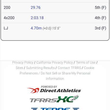
200
29.76
5th (F)
4x200
2:03.18
4th (F)
LJ
4.70m
3rd (F)
(+0.0)
15' 5"
Privacy Policy
/
California Privacy Policy
/
Terms of Use
/
Sites
/
Submitting Results
/
Contact TFRRS
/
Cookie
Preferences / Do Not Sell or Share My Personal
Information