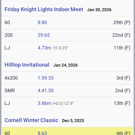
Friday Knight Lights Indoor Meet
Jan 30, 2026
60
8.80
29th (P)
200
29.65
22nd (F)
LJ
4.73m
11th (F)
15' 6.25"
Hilltop Invitational
Jan 24, 2026
4x200
1:59.33
3rd (F)
SMR
4:41.30
2nd (F)
LJ
3.86m
13th (F)
(+0.0)
12' 8"
Cornell Winter Classic
Dec 5, 2025
60
8.63
4th (F)