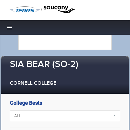
/
Toggle navigation
SIA BEAR (SO-2)
CORNELL COLLEGE
College Bests