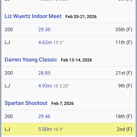
Liz Wuertz Indoor Meet
Feb 20-21, 2026
200
29.30
35th (F)
LJ
4.62m
11th (F)
15' 2"
Darren Young Classic
Feb 13-14, 2026
200
28.85
21st (F)
LJ
4.93m
9th (F)
16' 2.25"
Spartan Shootout
Feb 7, 2026
200
29.46
18th (F)
LJ
5.00m
2nd (F)
16' 5"