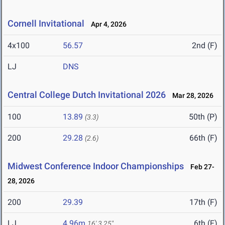
Cornell Invitational
Apr 4, 2026
4x100
56.57
2nd (F)
LJ
DNS
Central College Dutch Invitational 2026
Mar 28, 2026
100
13.89
50th (P)
(3.3)
200
29.28
66th (F)
(2.6)
Midwest Conference Indoor Championships
Feb 27-
28, 2026
200
29.39
17th (F)
LJ
4.96m
6th (F)
16' 3.25"