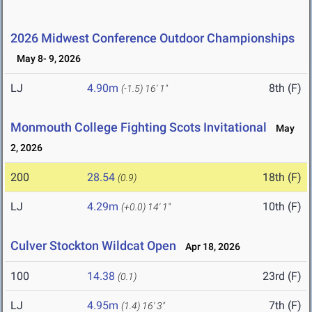
2026 Midwest Conference Outdoor Championships
May 8- 9, 2026
LJ
4.90m
8th (F)
(-1.5)
16' 1"
Monmouth College Fighting Scots Invitational
May
2, 2026
200
28.54
18th (F)
(0.9)
LJ
4.29m
10th (F)
(+0.0)
14' 1"
Culver Stockton Wildcat Open
Apr 18, 2026
100
14.38
23rd (F)
(0.1)
LJ
4.95m
7th (F)
(1.4)
16' 3"