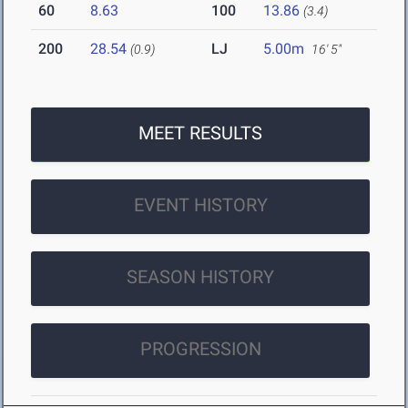
60
8.63
100
13.86
(3.4)
200
28.54
LJ
5.00m
(0.9)
16' 5"
MEET RESULTS
EVENT HISTORY
SEASON HISTORY
PROGRESSION