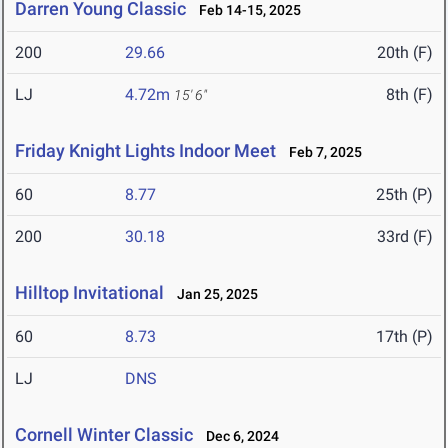
Darren Young Classic
Feb 14-15, 2025
200
29.66
20th (F)
LJ
4.72m
8th (F)
15' 6"
Friday Knight Lights Indoor Meet
Feb 7, 2025
60
8.77
25th (P)
200
30.18
33rd (F)
Hilltop Invitational
Jan 25, 2025
60
8.73
17th (P)
LJ
DNS
Cornell Winter Classic
Dec 6, 2024