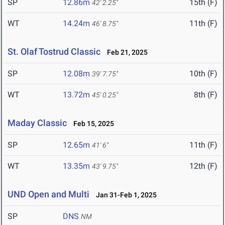
SP
12.86m
15th (F)
42' 2.25"
WT
14.24m
11th (F)
46' 8.75"
St. Olaf Tostrud Classic
Feb 21, 2025
SP
12.08m
10th (F)
39' 7.75"
WT
13.72m
8th (F)
45' 0.25"
Maday Classic
Feb 15, 2025
SP
12.65m
11th (F)
41' 6"
WT
13.35m
12th (F)
43' 9.75"
UND Open and Multi
Jan 31-Feb 1, 2025
SP
DNS
NM