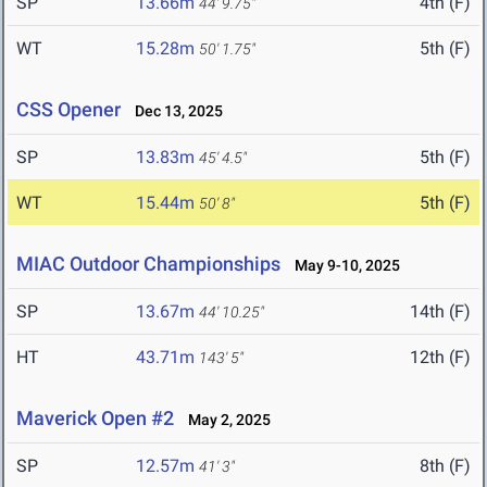
SP
13.66m
4th (F)
44' 9.75"
WT
15.28m
5th (F)
50' 1.75"
CSS Opener
Dec 13, 2025
SP
13.83m
5th (F)
45' 4.5"
WT
15.44m
5th (F)
50' 8"
MIAC Outdoor Championships
May 9-10, 2025
SP
13.67m
14th (F)
44' 10.25"
HT
43.71m
12th (F)
143' 5"
Maverick Open #2
May 2, 2025
SP
12.57m
8th (F)
41' 3"