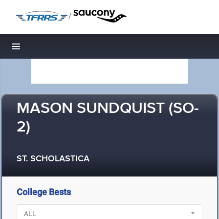
/
Toggle navigation
MASON SUNDQUIST (SO-
2)
ST. SCHOLASTICA
College Bests