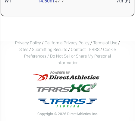
WT
14.50m
7th (F)
47' 7"
Privacy Policy
/
California Privacy Policy
/
Terms of Use
/
Sites
/
Submitting Results
/
Contact TFRRS
/
Cookie
Preferences / Do Not Sell or Share My Personal
Information
Copyright © 2026 DirectAthletics, Inc.
Generated 2026-08-06 17:13:19