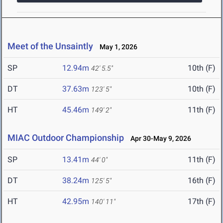
Meet of the Unsaintly
May 1, 2026
SP
12.94m
10th (F)
42' 5.5"
DT
37.63m
10th (F)
123' 5"
HT
45.46m
11th (F)
149' 2"
MIAC Outdoor Championship
Apr 30-May 9, 2026
SP
13.41m
11th (F)
44' 0"
DT
38.24m
16th (F)
125' 5"
HT
42.95m
17th (F)
140' 11"