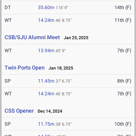
DT
35.60m
14th (F)
116' 9"
WT
14.24m
11th (F)
46' 8.75"
CSB/SJU Alumni Meet
Jan 25, 2025
WT
13.94m
7th (F)
45' 9"
Twin Ports Open
Jan 18, 2025
SP
11.45m
8th (F)
37' 6.75"
WT
14.24m
7th (F)
46' 8.75"
CSS Opener
Dec 14, 2024
SP
11.75m
10th (F)
38' 6.75"