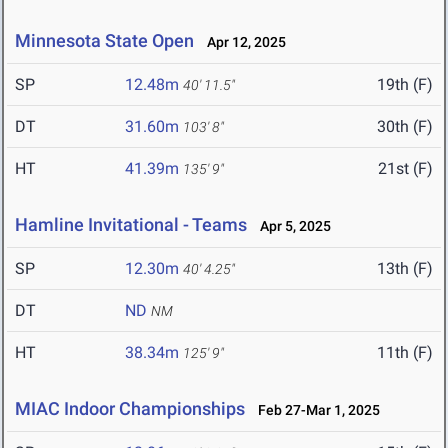
Minnesota State Open
Apr 12, 2025
SP
12.48m
19th (F)
40' 11.5"
DT
31.60m
30th (F)
103' 8"
HT
41.39m
21st (F)
135' 9"
Hamline Invitational - Teams
Apr 5, 2025
SP
12.30m
13th (F)
40' 4.25"
DT
ND
NM
HT
38.34m
11th (F)
125' 9"
MIAC Indoor Championships
Feb 27-Mar 1, 2025