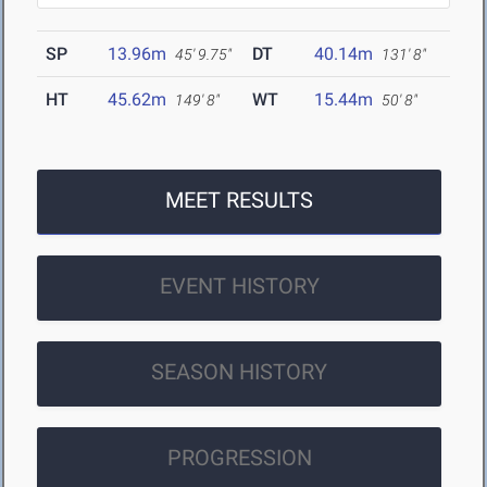
SP
13.96m
DT
40.14m
45' 9.75"
131' 8"
HT
45.62m
WT
15.44m
149' 8"
50' 8"
MEET RESULTS
EVENT HISTORY
SEASON HISTORY
PROGRESSION