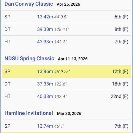
Dan Conway Classic
Apr 25, 2026
SP
13.42m
6th (F)
44' 0.5"
DT
39.30m
8th (F)
128' 11"
HT
43.33m
7th (F)
142' 2"
NDSU Spring Classic
Apr 11-13, 2026
SP
13.96m
12th (F)
45' 9.75"
DT
37.33m
18th (F)
122' 6"
HT
40.33m
22nd (F)
132' 4"
Hamline Invitational
Mar 30, 2026
SP
13.74m
7th (F)
45' 1"