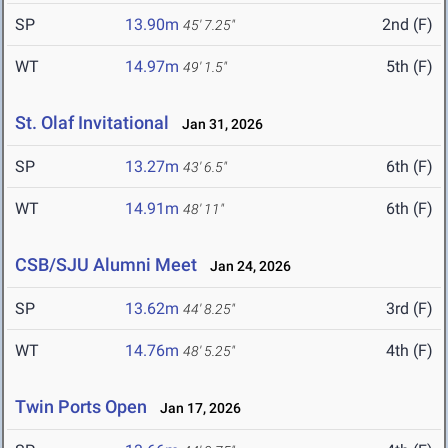
SP
13.90m
2nd (F)
45' 7.25"
WT
14.97m
5th (F)
49' 1.5"
St. Olaf Invitational
Jan 31, 2026
SP
13.27m
6th (F)
43' 6.5"
WT
14.91m
6th (F)
48' 11"
CSB/SJU Alumni Meet
Jan 24, 2026
SP
13.62m
3rd (F)
44' 8.25"
WT
14.76m
4th (F)
48' 5.25"
Twin Ports Open
Jan 17, 2026