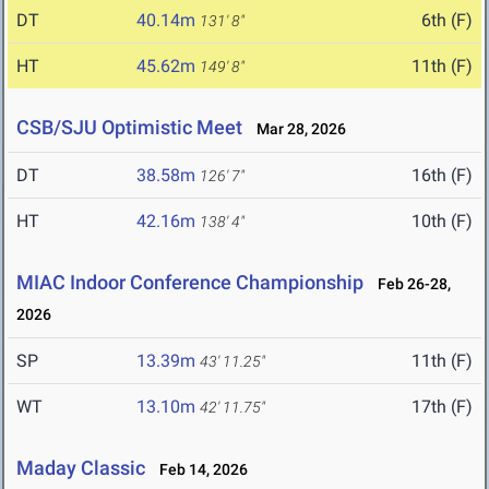
DT
40.14m
6th (F)
131' 8"
HT
45.62m
11th (F)
149' 8"
CSB/SJU Optimistic Meet
Mar 28, 2026
DT
38.58m
16th (F)
126' 7"
HT
42.16m
10th (F)
138' 4"
MIAC Indoor Conference Championship
Feb 26-28,
2026
SP
13.39m
11th (F)
43' 11.25"
WT
13.10m
17th (F)
42' 11.75"
Maday Classic
Feb 14, 2026