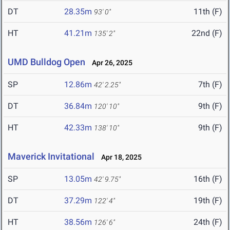
DT
28.35m
11th (F)
93' 0"
HT
41.21m
22nd (F)
135' 2"
UMD Bulldog Open
Apr 26, 2025
SP
12.86m
7th (F)
42' 2.25"
DT
36.84m
9th (F)
120' 10"
HT
42.33m
9th (F)
138' 10"
Maverick Invitational
Apr 18, 2025
SP
13.05m
16th (F)
42' 9.75"
DT
37.29m
19th (F)
122' 4"
HT
38.56m
24th (F)
126' 6"