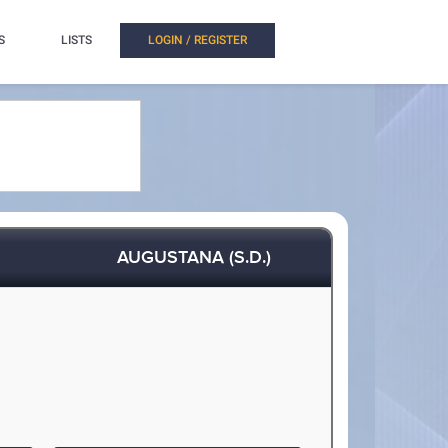
S
LISTS
LOGIN / REGISTER
AUGUSTANA (S.D.)