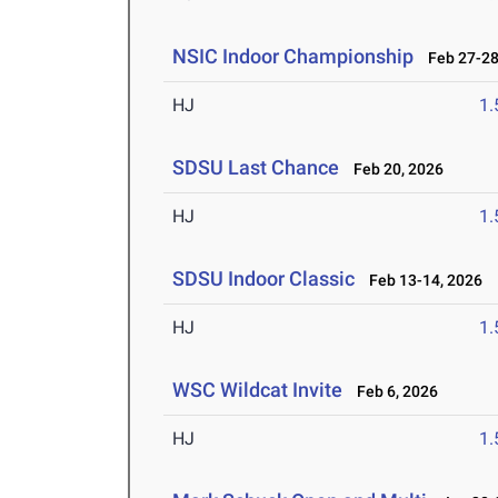
NSIC Indoor Championship
Feb 27-28
HJ
1
SDSU Last Chance
Feb 20, 2026
HJ
1
SDSU Indoor Classic
Feb 13-14, 2026
HJ
1
WSC Wildcat Invite
Feb 6, 2026
HJ
1