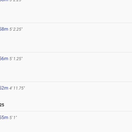
.58m
5' 2.25"
.56m
5' 1.25"
.52m
4' 11.75"
25
.55m
5' 1"