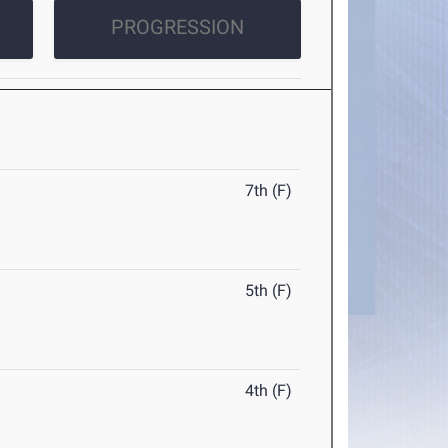
PROGRESSION
7th (F)
5th (F)
4th (F)