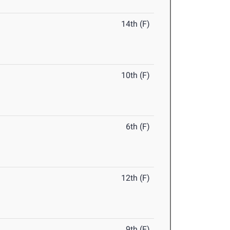
14th (F)
10th (F)
6th (F)
12th (F)
9th (F)