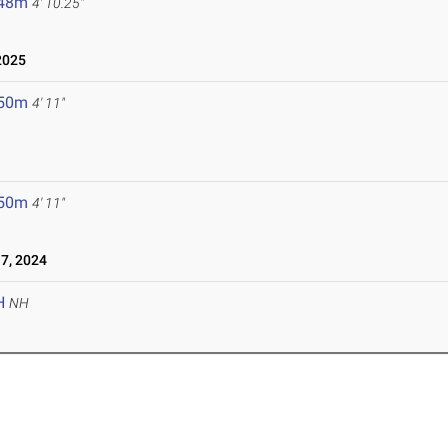
.48m
4' 10.25"
2025
.50m
4' 11"
.50m
4' 11"
7, 2024
H
NH