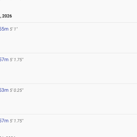
, 2026
.55m
5' 1"
.57m
5' 1.75"
.53m
5' 0.25"
.57m
5' 1.75"