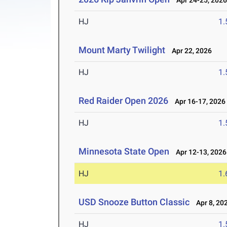
Apr 24-25, 202
HJ
1
Mount Marty Twilight
Apr 22, 2026
HJ
1
Red Raider Open 2026
Apr 16-17, 2026
HJ
1
Minnesota State Open
Apr 12-13, 2026
HJ
1
USD Snooze Button Classic
Apr 8, 20
HJ
1