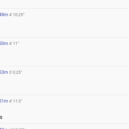
.48m
4' 10.25"
.50m
4' 11"
.53m
5' 0.25"
.51m
4' 11.5"
25