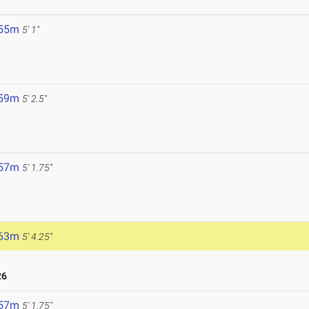
6
.55m
5' 1"
.59m
5' 2.5"
.57m
5' 1.75"
.63m
5' 4.25"
26
.57m
5' 1.75"