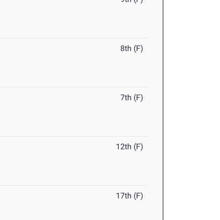
8th (F)
7th (F)
12th (F)
17th (F)