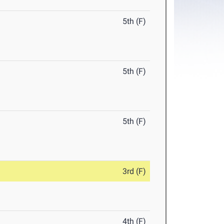
5th (F)
5th (F)
5th (F)
3rd (F)
4th (F)