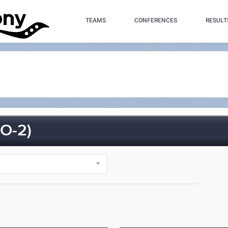
TEAMS
CONFERENCES
RESULT
O-2)