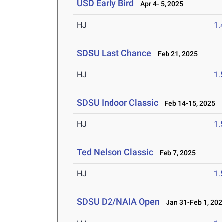
USD Early Bird
Apr 4- 5, 2025
HJ
1
SDSU Last Chance
Feb 21, 2025
HJ
1
SDSU Indoor Classic
Feb 14-15, 2025
HJ
1
Ted Nelson Classic
Feb 7, 2025
HJ
1
SDSU D2/NAIA Open
Jan 31-Feb 1, 20