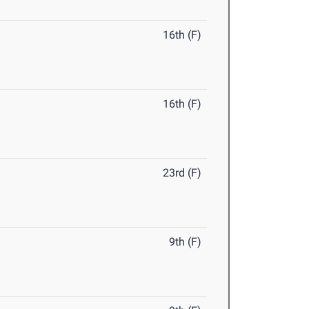
16th (F)
16th (F)
23rd (F)
9th (F)