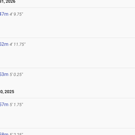
1, 2026
.47m
4' 9.75"
.52m
4' 11.75"
.53m
5' 0.25"
0, 2025
.57m
5' 1.75"
.58m
5' 2.25"