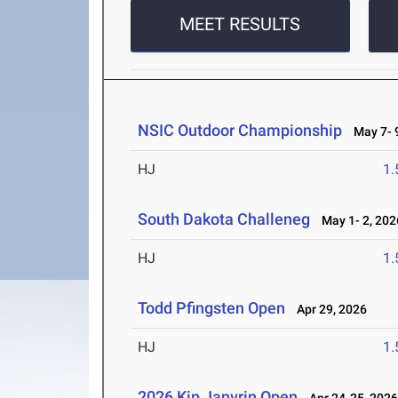
MEET RESULTS
NSIC Outdoor Championship
May 7- 9
HJ
1
South Dakota Challeneg
May 1- 2, 202
HJ
1
Todd Pfingsten Open
Apr 29, 2026
HJ
1
2026 Kip Janvrin Open