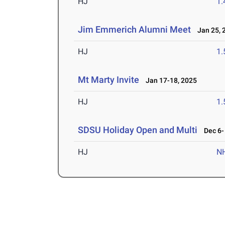
HJ
1
Jim Emmerich Alumni Meet
Jan 25, 
HJ
1
Mt Marty Invite
Jan 17-18, 2025
HJ
1
SDSU Holiday Open and Multi
Dec 6- 
HJ
N