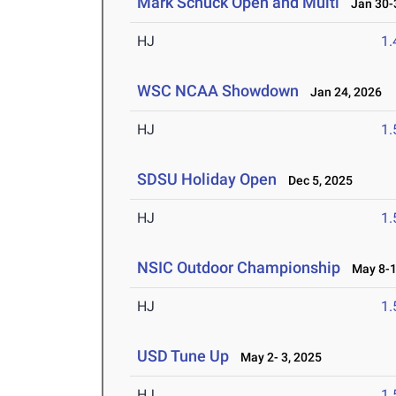
Mark Schuck Open and Multi
Jan 30-3
HJ
1
WSC NCAA Showdown
Jan 24, 2026
HJ
1
SDSU Holiday Open
Dec 5, 2025
HJ
1
NSIC Outdoor Championship
May 8-1
HJ
1
USD Tune Up
May 2- 3, 2025
HJ
1