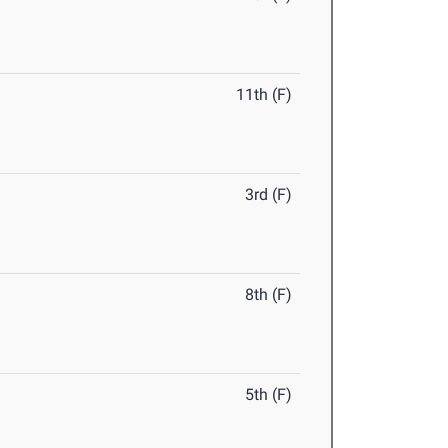
11th (F)
3rd (F)
8th (F)
5th (F)