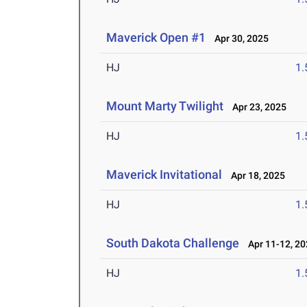
Maverick Open #1
Apr 30, 2025
HJ
1
Mount Marty Twilight
Apr 23, 2025
HJ
1
Maverick Invitational
Apr 18, 2025
HJ
1
South Dakota Challenge
Apr 11-12, 20
HJ
1