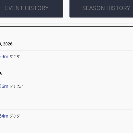
EVENT HISTORY
SEASON HISTORY
, 2026
.59m
5' 2.5"
6
.56m
5' 1.25"
.54m
5' 0.5"