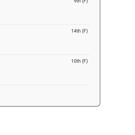
9th (F)
14th (F)
10th (F)