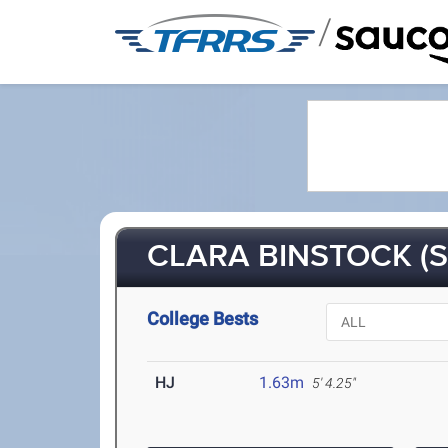
/
CLARA BINSTOCK (S
College Bests
HJ
1.63m
5' 4.25"