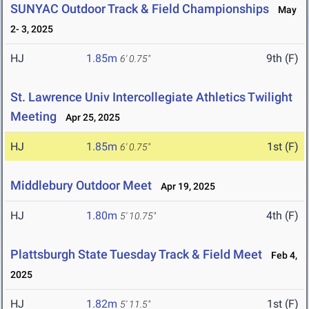
SUNYAC Outdoor Track & Field Championships
May
2- 3, 2025
HJ
1.85m
9th (F)
6' 0.75"
St. Lawrence Univ Intercollegiate Athletics Twilight
Meeting
Apr 25, 2025
HJ
1.85m
1st (F)
6' 0.75"
Middlebury Outdoor Meet
Apr 19, 2025
HJ
1.80m
4th (F)
5' 10.75"
Plattsburgh State Tuesday Track & Field Meet
Feb 4,
2025
HJ
1.82m
1st (F)
5' 11.5"