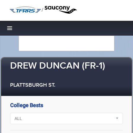
/
Toggle navigation
DREW DUNCAN (FR-1)
PLATTSBURGH ST.
College Bests