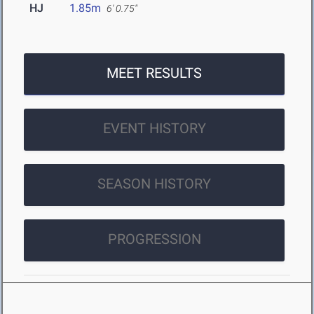
HJ
1.85m
6' 0.75"
MEET RESULTS
EVENT HISTORY
SEASON HISTORY
PROGRESSION