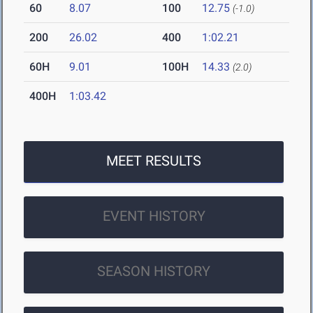
60
8.07
100
12.75
(-1.0)
200
26.02
400
1:02.21
60H
9.01
100H
14.33
(2.0)
400H
1:03.42
MEET RESULTS
EVENT HISTORY
SEASON HISTORY