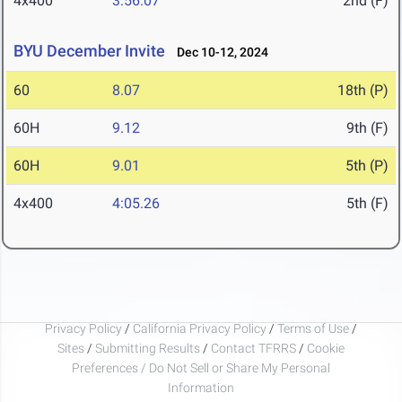
4x400
3:56.07
2nd (F)
BYU December Invite
Dec 10-12, 2024
60
8.07
18th (P)
60H
9.12
9th (F)
60H
9.01
5th (P)
4x400
4:05.26
5th (F)
Privacy Policy
/
California Privacy Policy
/
Terms of Use
/
Sites
/
Submitting Results
/
Contact TFRRS
/
Cookie
Preferences / Do Not Sell or Share My Personal
Information