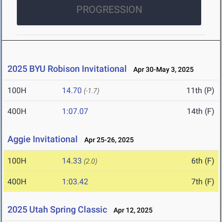
PROGRESSION
2025 BYU Robison Invitational
Apr 30-May 3, 2025
100H
14.70
11th (P)
(-1.7)
400H
1:07.07
14th (F)
Aggie Invitational
Apr 25-26, 2025
100H
14.33
6th (F)
(2.0)
400H
1:03.42
7th (F)
2025 Utah Spring Classic
Apr 12, 2025