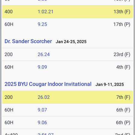
400
1:02.21
13th (F)
60H
9.25
17th (P)
Dr. Sander Scorcher
Jan 24-25, 2025
200
26.24
23rd (F)
60H
9.09
4th (F)
2025 BYU Cougar Indoor Invitational
Jan 9-11, 2025
200
26.02
7th (F)
60H
9.07
6th (F)
60H
9.06
6th (P)