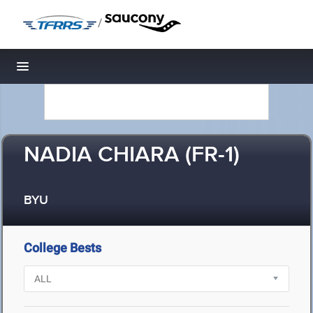
/
Toggle navigation
NADIA CHIARA (FR-1)
BYU
College Bests