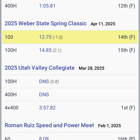
400H
1:05.81
12th (F)
2025 Weber State Spring Classic
Apr 11, 2025
100
12.75
14th (F)
(-1.0)
100H
14.85
15th (F)
(2.1)
2025 Utah Valley Collegiate
Mar 28, 2025
100H
DNS
(0.8)
400H
DNS
4x400
3:57.82
1st (F)
Roman Ruiz Speed and Power Meet
Feb 1, 2025
60
8.08
16th (P)