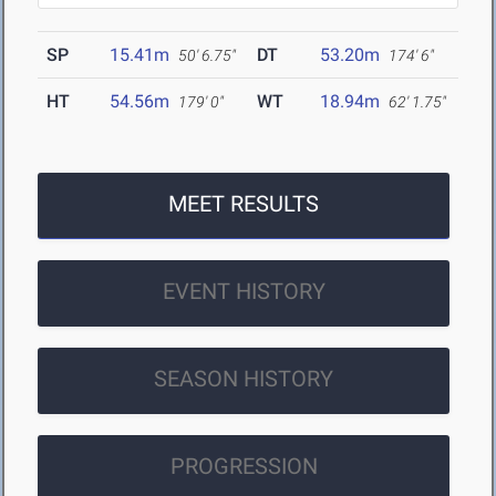
SP
15.41m
DT
53.20m
50' 6.75"
174' 6"
HT
54.56m
WT
18.94m
179' 0"
62' 1.75"
MEET RESULTS
EVENT HISTORY
SEASON HISTORY
PROGRESSION