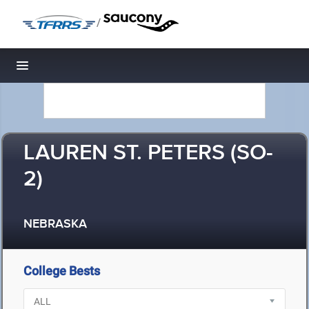
/
Toggle navigation
LAUREN ST. PETERS (SO-
2)
NEBRASKA
College Bests