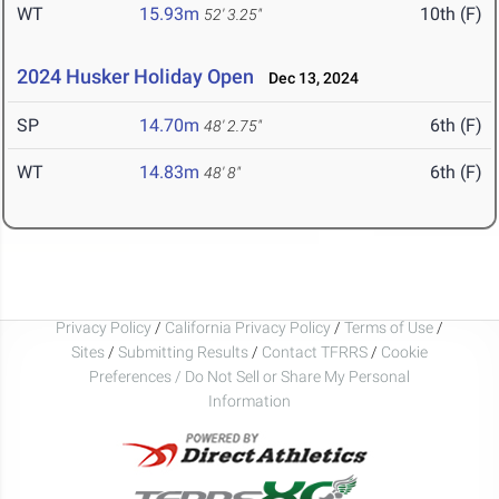
WT
15.93m
10th (F)
52' 3.25"
2024 Husker Holiday Open
Dec 13, 2024
SP
14.70m
6th (F)
48' 2.75"
WT
14.83m
6th (F)
48' 8"
Privacy Policy
/
California Privacy Policy
/
Terms of Use
/
Sites
/
Submitting Results
/
Contact TFRRS
/
Cookie
Preferences / Do Not Sell or Share My Personal
Information