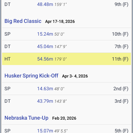
DT
48.48m
9th (F)
159' 1"
Big Red Classic
Apr 17-18, 2026
SP
15.24m
10th (F)
50' 0"
DT
45.04m
7th (F)
147' 9"
HT
54.56m
11th (F)
179' 0"
Husker Spring Kick-Off
Apr 3- 4, 2026
SP
14.63m
2nd (F)
48' 0"
DT
43.79m
3rd (F)
143' 8"
Nebraska Tune-Up
Feb 20, 2026
SP
15.07m
5th (F)
49' 5.5"