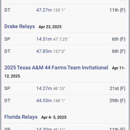
DT
47.27m
11th (F)
155' 1"
Drake Relays
Apr 23, 2025
SP
14.51m
6th (F)
47' 7.25"
DT
47.85m
6th (F)
157' 0"
2025 Texas A&M 44 Farms Team Invitational
Apr 11-
12, 2025
SP
14.27m
21st (F)
46' 10"
DT
44.53m
29th (F)
146' 1"
Florida Relays
Apr 4- 5, 2025
SP
14.30m
11th (F)
46' 11"