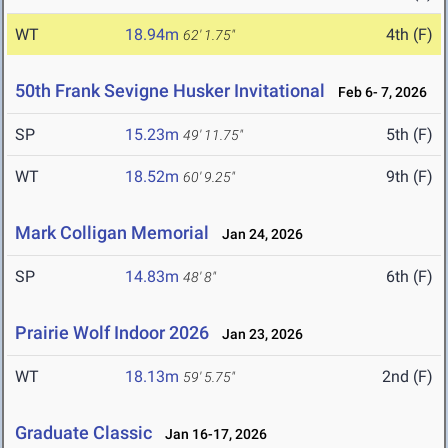
WT
18.94m
4th (F)
62' 1.75"
50th Frank Sevigne Husker Invitational
Feb 6- 7, 2026
SP
15.23m
5th (F)
49' 11.75"
WT
18.52m
9th (F)
60' 9.25"
Mark Colligan Memorial
Jan 24, 2026
SP
14.83m
6th (F)
48' 8"
Prairie Wolf Indoor 2026
Jan 23, 2026
WT
18.13m
2nd (F)
59' 5.75"
Graduate Classic
Jan 16-17, 2026