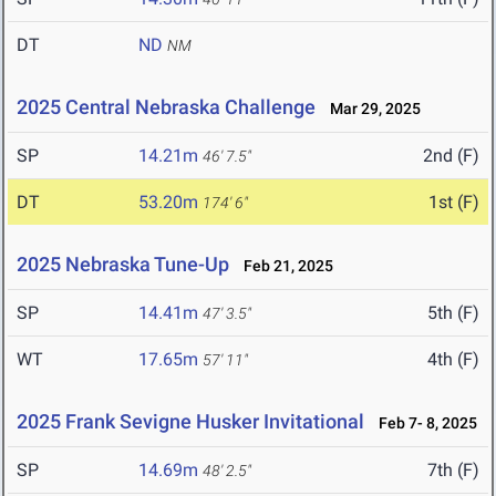
DT
ND
NM
2025 Central Nebraska Challenge
Mar 29, 2025
SP
14.21m
2nd (F)
46' 7.5"
DT
53.20m
1st (F)
174' 6"
2025 Nebraska Tune-Up
Feb 21, 2025
SP
14.41m
5th (F)
47' 3.5"
WT
17.65m
4th (F)
57' 11"
2025 Frank Sevigne Husker Invitational
Feb 7- 8, 2025
SP
14.69m
7th (F)
48' 2.5"