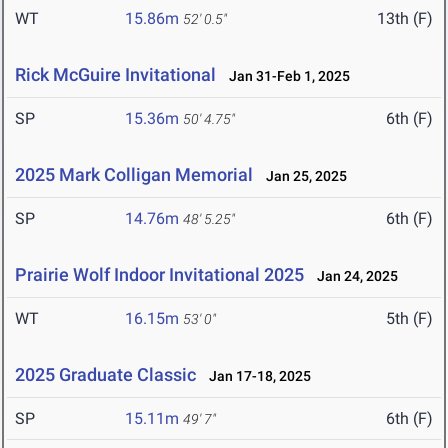
WT
15.86m
13th (F)
52' 0.5"
Rick McGuire Invitational
Jan 31-Feb 1, 2025
SP
15.36m
6th (F)
50' 4.75"
2025 Mark Colligan Memorial
Jan 25, 2025
SP
14.76m
6th (F)
48' 5.25"
Prairie Wolf Indoor Invitational 2025
Jan 24, 2025
WT
16.15m
5th (F)
53' 0"
2025 Graduate Classic
Jan 17-18, 2025
SP
15.11m
6th (F)
49' 7"