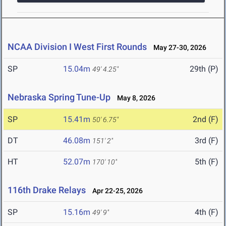
NCAA Division I West First Rounds
May 27-30, 2026
SP
15.04m
29th (P)
49' 4.25"
Nebraska Spring Tune-Up
May 8, 2026
SP
15.41m
2nd (F)
50' 6.75"
DT
46.08m
3rd (F)
151' 2"
HT
52.07m
5th (F)
170' 10"
116th Drake Relays
Apr 22-25, 2026
SP
15.16m
4th (F)
49' 9"