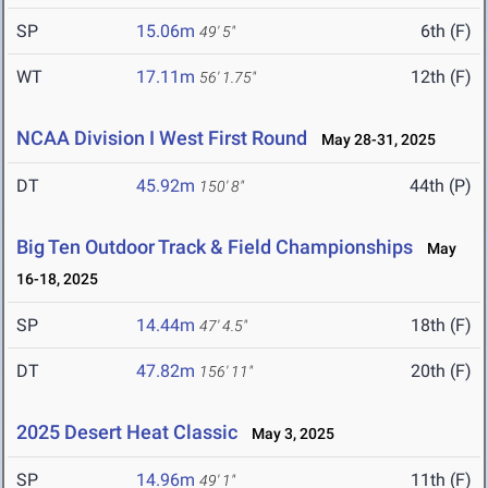
SP
15.06m
6th (F)
49' 5"
WT
17.11m
12th (F)
56' 1.75"
NCAA Division I West First Round
May 28-31, 2025
DT
45.92m
44th (P)
150' 8"
Big Ten Outdoor Track & Field Championships
May
16-18, 2025
SP
14.44m
18th (F)
47' 4.5"
DT
47.82m
20th (F)
156' 11"
2025 Desert Heat Classic
May 3, 2025
SP
14.96m
11th (F)
49' 1"