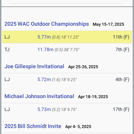
2025 WAC Outdoor Championships
May 15-17, 2025
LJ
5.77m
11th (F)
(0.8)
18' 11.25"
TJ
11.78m
7th (F)
(0.5)
38' 7.75"
Joe Gillespie Invitational
Apr 25-26, 2025
LJ
5.72m
4th (F)
(1.6)
18' 9.25"
Michael Johnson Invitational
Apr 18-19, 2025
LJ
5.73m
17th (F)
(5.2)
18' 9.75"
2025 Bill Schmidt Invite
Apr 4- 5, 2025