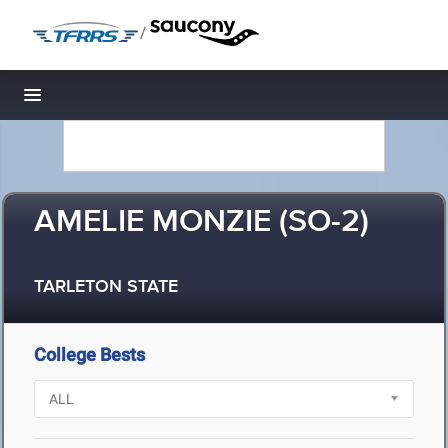
/
Toggle navigation
AMELIE MONZIE (SO-2)
TARLETON STATE
College Bests