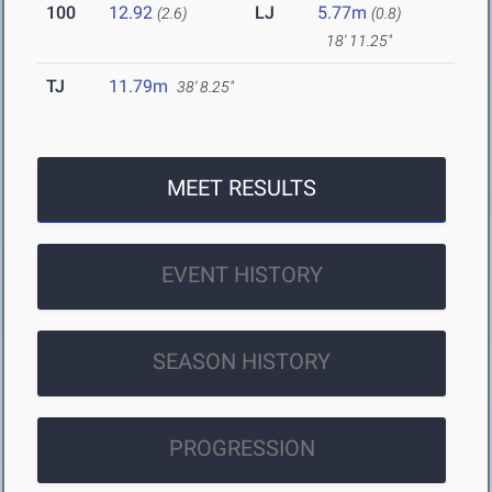
100
12.92
LJ
5.77m
(2.6)
(0.8)
18' 11.25"
TJ
11.79m
38' 8.25"
MEET RESULTS
EVENT HISTORY
SEASON HISTORY
PROGRESSION