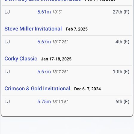
LJ
5.61m
27th (F)
18' 5"
Steve Miller Invitational
Feb 7, 2025
LJ
5.67m
4th (F)
18' 7.25"
Corky Classic
Jan 17-18, 2025
LJ
5.67m
10th (F)
18' 7.25"
Crimson & Gold Invitational
Dec 6- 7, 2024
LJ
5.75m
6th (F)
18' 10.5"