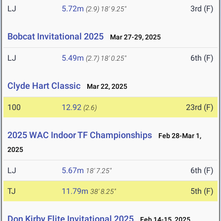
LJ
5.72m
3rd (F)
(2.9)
18' 9.25"
Bobcat Invitational 2025
Mar 27-29, 2025
LJ
5.49m
6th (F)
(2.7)
18' 0.25"
Clyde Hart Classic
Mar 22, 2025
100
12.92
23rd (F)
(2.6)
2025 WAC Indoor TF Championships
Feb 28-Mar 1,
2025
LJ
5.67m
6th (F)
18' 7.25"
TJ
11.79m
5th (F)
38' 8.25"
Don Kirby Elite Invitational 2025
Feb 14-15, 2025