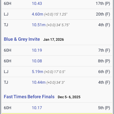
60H
10.43
17th (P)
LJ
4.60m
20th (F)
(+0.0)
15' 1.25"
TJ
10.51m
4th (F)
(+0.0)
34' 5.75"
Blue & Grey Invite
Jan 17, 2026
60H
10.19
7th (F)
60H
10.08
8th (P)
LJ
5.19m
6th (F)
(+0.0)
17' 0.5"
TJ
10.44m
4th (F)
(+0.0)
34' 3"
Fast Times Before Finals
Dec 5- 6, 2025
60H
10.17
5th (P)