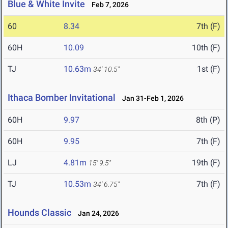
Blue & White Invite
Feb 7, 2026
60
8.34
7th (F)
60H
10.09
10th (F)
TJ
10.63m
1st (F)
34' 10.5"
Ithaca Bomber Invitational
Jan 31-Feb 1, 2026
60H
9.97
8th (P)
60H
9.95
7th (F)
LJ
4.81m
19th (F)
15' 9.5"
TJ
10.53m
7th (F)
34' 6.75"
Hounds Classic
Jan 24, 2026