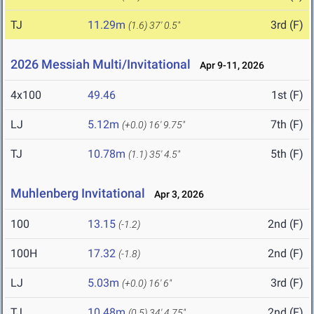
TJ
11.29m
3rd (F)
(1.6)
37' 0.5"
2026 Messiah Multi/Invitational
Apr 9-11, 2026
4x100
49.46
1st (F)
LJ
5.12m
7th (F)
(+0.0)
16' 9.75"
TJ
10.78m
5th (F)
(1.1)
35' 4.5"
Muhlenberg Invitational
Apr 3, 2026
100
13.15
2nd (F)
(-1.2)
100H
17.32
2nd (F)
(-1.8)
LJ
5.03m
3rd (F)
(+0.0)
16' 6"
TJ
10.48m
2nd (F)
(0.5)
34' 4.75"