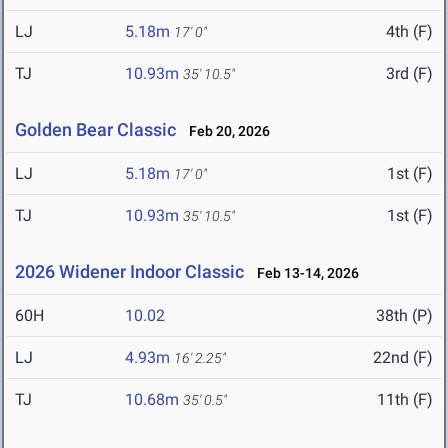
LJ
5.18m
4th (F)
17' 0"
TJ
10.93m
3rd (F)
35' 10.5"
Golden Bear Classic
Feb 20, 2026
LJ
5.18m
1st (F)
17' 0"
TJ
10.93m
1st (F)
35' 10.5"
2026 Widener Indoor Classic
Feb 13-14, 2026
60H
10.02
38th (P)
LJ
4.93m
22nd (F)
16' 2.25"
TJ
10.68m
11th (F)
35' 0.5"