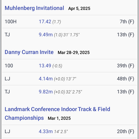
Muhlenberg Invitational
Apr 5, 2025
100H
17.42
7th (F)
(1.7)
TJ
9.49m
13th (F)
(1.0)
31' 1.75"
Danny Curran Invite
Mar 28-29, 2025
100
13.49
39th (F)
(-0.5)
LJ
4.14m
48th (F)
(+0.0)
13' 7"
TJ
9.82m
13th (F)
(+0.0)
32' 2.75"
Landmark Conference Indoor Track & Field
Championships
Mar 1, 2025
LJ
4.33m
20th (F)
14' 2.5"