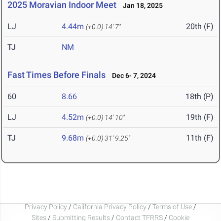
2025 Moravian Indoor Meet
Jan 18, 2025
LJ
4.44m
20th (F)
(+0.0)
14' 7"
TJ
NM
Fast Times Before Finals
Dec 6- 7, 2024
60
8.66
18th (P)
LJ
4.52m
19th (F)
(+0.0)
14' 10"
TJ
9.68m
11th (F)
(+0.0)
31' 9.25"
Privacy Policy
/
California Privacy Policy
/
Terms of Use
/
Sites
/
Submitting Results
/
Contact TFRRS
/
Cookie