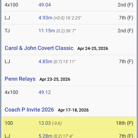
4x100
49.04
2nd (F)
LJ
4.93m
7th (F)
(+0.0)
16' 2.25"
TJ
11.15m
2nd (F)
(0.2)
36' 7"
Carol & John Covert Classic
Apr 24-25, 2026
LJ
4.85m
7th (F)
(0.7)
15' 11"
Penn Relays
Apr 23-25, 2026
4x100
49.12
Coach P Invite 2026
Apr 17-18, 2026
100
13.03
18th (P)
(-0.6)
LJ
5.28m
7th (F)
(0.2)
17' 4"