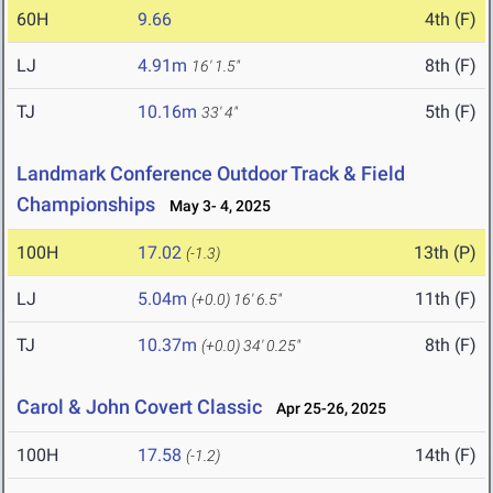
60H
9.66
4th (F)
LJ
4.91m
8th (F)
16' 1.5"
TJ
10.16m
5th (F)
33' 4"
Landmark Conference Outdoor Track & Field
Championships
May 3- 4, 2025
100H
17.02
13th (P)
(-1.3)
LJ
5.04m
11th (F)
(+0.0)
16' 6.5"
TJ
10.37m
8th (F)
(+0.0)
34' 0.25"
Carol & John Covert Classic
Apr 25-26, 2025
100H
17.58
14th (F)
(-1.2)