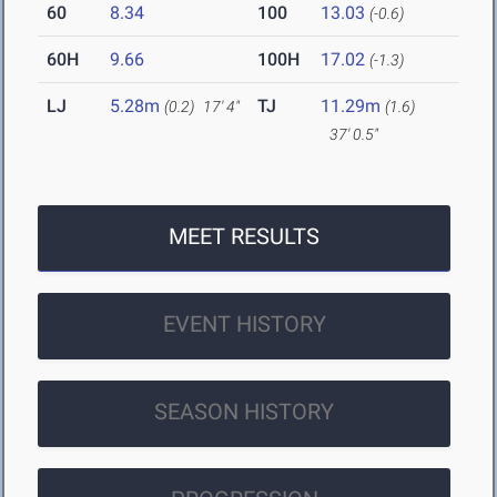
60
8.34
100
13.03
(-0.6)
60H
9.66
100H
17.02
(-1.3)
LJ
5.28m
TJ
11.29m
(0.2)
17' 4"
(1.6)
37' 0.5"
MEET RESULTS
EVENT HISTORY
SEASON HISTORY