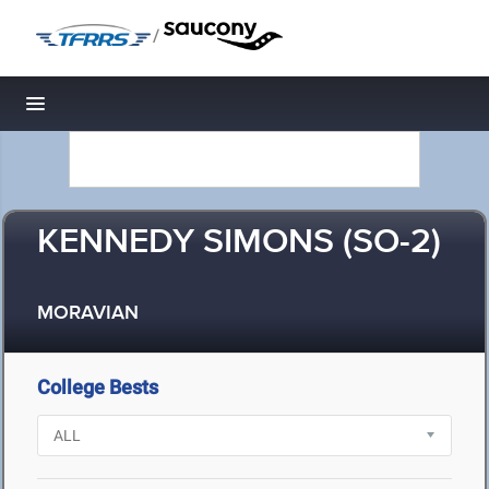
/
Toggle navigation
KENNEDY SIMONS (SO-2)
MORAVIAN
College Bests