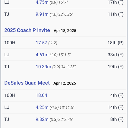
LJ
4.75m
17th (F)
(0.9)
15' 7"
TJ
9.91m
11th (F)
(1.0)
32' 6.25"
2025 Coach P Invite
Apr 18, 2025
100H
17.57
18th (P)
(-1.2)
LJ
4.61m
33rd (F)
(1.0)
15' 1.5"
TJ
10.39m
19th (F)
(2.9)
34' 1.25"
DeSales Quad Meet
Apr 12, 2025
100H
18.04
4th (F)
LJ
4.25m
14th (F)
(-1.8)
13' 11.5"
TJ
9.82m
8th (F)
(0.3)
32' 2.75"