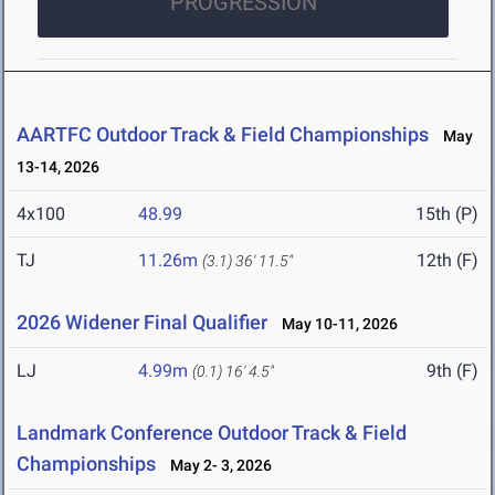
PROGRESSION
AARTFC Outdoor Track & Field Championships
May
13-14, 2026
4x100
48.99
15th (P)
TJ
11.26m
12th (F)
(3.1)
36' 11.5"
2026 Widener Final Qualifier
May 10-11, 2026
LJ
4.99m
9th (F)
(0.1)
16' 4.5"
Landmark Conference Outdoor Track & Field
Championships
May 2- 3, 2026