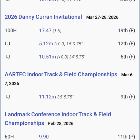
2026 Danny Curran Invitational
Mar 27-28, 2026
100H
17.47
19th (F)
(1.6)
LJ
5.12m
12th (F)
(+0.0)
16' 9.75"
TJ
10.51m
6th (F)
(+0.0)
34' 5.75"
AARTFC Indoor Track & Field Championships
Mar 6-
7, 2026
TJ
11.12m
9th (F)
36' 5.75"
Landmark Conference Indoor Track & Field
Championships
Feb 28, 2026
60H
9.90
11th (P)