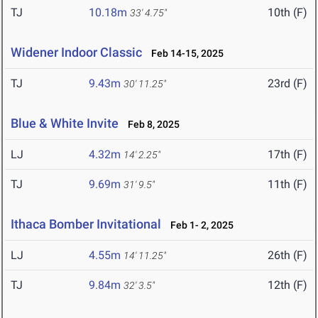
TJ
10.18m
10th (F)
33' 4.75"
Widener Indoor Classic
Feb 14-15, 2025
TJ
9.43m
23rd (F)
30' 11.25"
Blue & White Invite
Feb 8, 2025
LJ
4.32m
17th (F)
14' 2.25"
TJ
9.69m
11th (F)
31' 9.5"
Ithaca Bomber Invitational
Feb 1- 2, 2025
LJ
4.55m
26th (F)
14' 11.25"
TJ
9.84m
12th (F)
32' 3.5"