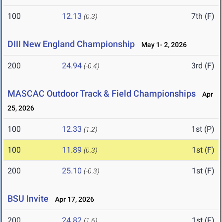
100
12.13
7th (F)
(0.3)
DIII New England Championship
May 1- 2, 2026
200
24.94
3rd (F)
(-0.4)
MASCAC Outdoor Track & Field Championships
Apr
25, 2026
100
12.33
1st (P)
(1.2)
100
11.89
1st (F)
(0.3)
200
25.10
1st (F)
(-0.3)
BSU Invite
Apr 17, 2026
200
24.82
1st (F)
(1.6)