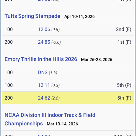
Tufts Spring Stampede
Apr 10-11, 2026
100
12.06
2nd (F)
(0.8)
200
24.85
1st (F)
(-0.6)
Emory Thrills in the Hills 2026
Mar 26-28, 2026
100
DNS
(1.6)
100
12.11
5th (P)
(0.3)
200
24.62
5th (F)
(2.6)
NCAA Division III Indoor Track & Field
Championships
Mar 13-14, 2026