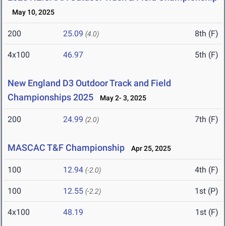
May 10, 2025
200
25.09
8th (F)
(4.0)
4x100
46.97
5th (F)
New England D3 Outdoor Track and Field
Championships 2025
May 2- 3, 2025
200
24.99
7th (F)
(2.0)
MASCAC T&F Championship
Apr 25, 2025
100
12.94
4th (F)
(-2.0)
100
12.55
1st (P)
(-2.2)
4x100
48.19
1st (F)