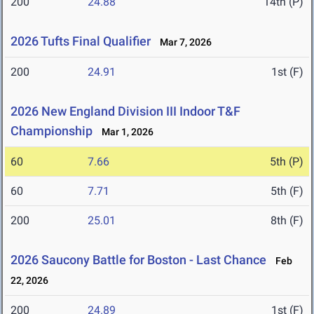
200
24.88
14th (P)
2026 Tufts Final Qualifier
Mar 7, 2026
200
24.91
1st (F)
2026 New England Division III Indoor T&F
Championship
Mar 1, 2026
60
7.66
5th (P)
60
7.71
5th (F)
200
25.01
8th (F)
2026 Saucony Battle for Boston - Last Chance
Feb
22, 2026
200
24.89
1st (F)