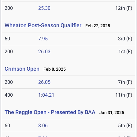
200
25.30
12th (F)
Wheaton Post-Season Qualifier
Feb 22, 2025
60
7.95
3rd (F)
200
26.03
1st (F)
Crimson Open
Feb 8, 2025
200
26.05
7th (F)
400
1:04.21
11th (F)
The Reggie Open - Presented By BAA
Jan 31, 2025
60
8.06
5th (F)