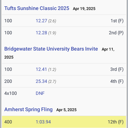
Tufts Sunshine Classic 2025
Apr 19, 2025
100
12.27
1st (F)
(2.6)
100
12.28
2nd (P)
(1.9)
Bridgewater State University Bears Invite
Apr 11,
2025
100
12.41
3rd (F)
(1.2)
200
25.34
4th (F)
(2.7)
4x100
DNF
Amherst Spring Fling
Apr 5, 2025
400
1:03.94
12th (F)