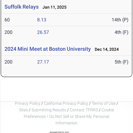
Suffolk Relays
Jan 11, 2025
60
8.13
14th (P)
200
26.57
4th (F)
2024 Mini Meet at Boston University
Dec 14, 2024
200
27.17
5th (F)
Privacy Policy
/
California Privacy Policy
/
Terms of Use
/
Sites
/
Submitting Results
/
Contact TFRRS
/
Cookie
Preferences / Do Not Sell or Share My Personal
Information