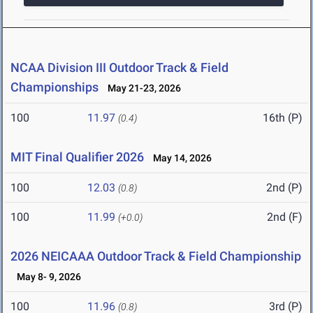
NCAA Division III Outdoor Track & Field
Championships
May 21-23, 2026
100
11.97
16th (P)
(0.4)
MIT Final Qualifier 2026
May 14, 2026
100
12.03
2nd (P)
(0.8)
100
11.99
2nd (F)
(+0.0)
2026 NEICAAA Outdoor Track & Field Championship
May 8- 9, 2026
100
11.96
3rd (P)
(0.8)