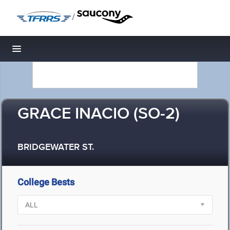
/
Toggle navigation
GRACE INACIO (SO-2)
BRIDGEWATER ST.
College Bests