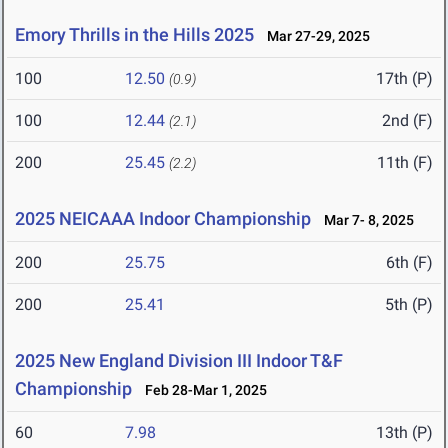
Emory Thrills in the Hills 2025
Mar 27-29, 2025
100
12.50
17th (P)
(0.9)
100
12.44
2nd (F)
(2.1)
200
25.45
11th (F)
(2.2)
2025 NEICAAA Indoor Championship
Mar 7- 8, 2025
200
25.75
6th (F)
200
25.41
5th (P)
2025 New England Division III Indoor T&F
Championship
Feb 28-Mar 1, 2025
60
7.98
13th (P)