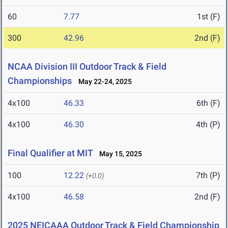
60
7.77
1st (F)
300
42.96
2nd (F)
NCAA Division III Outdoor Track & Field
Championships
May 22-24, 2025
4x100
46.33
6th (F)
4x100
46.30
4th (P)
Final Qualifier at MIT
May 15, 2025
100
12.22
7th (P)
(+0.0)
4x100
46.58
2nd (F)
2025 NEICAAA Outdoor Track & Field Championship