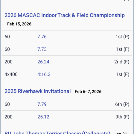
2026 MASCAC Indoor Track & Field Championship
Feb 15, 2026
60
7.76
1st (P)
60
7.73
1st (F)
200
26.24
2nd (F)
4x400
4:16.31
1st (F)
2025 Riverhawk Invitational
Feb 6- 7, 2026
60
7.79
6th (P)
200
25.12
9th (F)
BU John Thomas Terrier Classic (Collegiate)