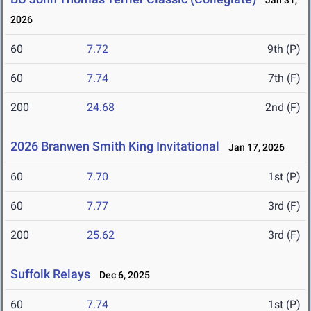
Jan 31,
2026
60
7.72
9th (P)
60
7.74
7th (F)
200
24.68
2nd (F)
2026 Branwen Smith King Invitational
Jan 17, 2026
60
7.70
1st (P)
60
7.77
3rd (F)
200
25.62
3rd (F)
Suffolk Relays
Dec 6, 2025
60
7.74
1st (P)