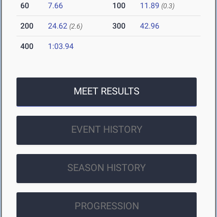
60
7.66
100
11.89
(0.3)
200
24.62
300
42.96
(2.6)
400
1:03.94
MEET RESULTS
EVENT HISTORY
SEASON HISTORY
PROGRESSION