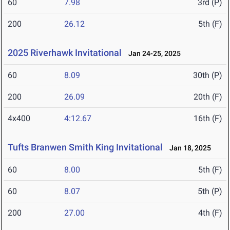
60
7.98
3rd (P)
200
26.12
5th (F)
2025 Riverhawk Invitational
Jan 24-25, 2025
60
8.09
30th (P)
200
26.09
20th (F)
4x400
4:12.67
16th (F)
Tufts Branwen Smith King Invitational
Jan 18, 2025
60
8.00
5th (F)
60
8.07
5th (P)
200
27.00
4th (F)