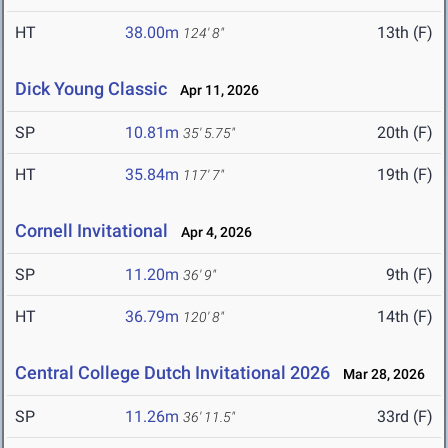
HT
38.00m
13th (F)
124' 8"
Dick Young Classic
Apr 11, 2026
SP
10.81m
20th (F)
35' 5.75"
HT
35.84m
19th (F)
117' 7"
Cornell Invitational
Apr 4, 2026
SP
11.20m
9th (F)
36' 9"
HT
36.79m
14th (F)
120' 8"
Central College Dutch Invitational 2026
Mar 28, 2026
SP
11.26m
33rd (F)
36' 11.5"