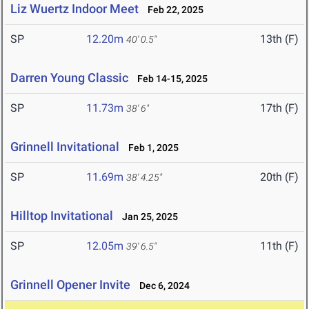
Liz Wuertz Indoor Meet
Feb 22, 2025
SP
12.20m
13th (F)
40' 0.5"
Darren Young Classic
Feb 14-15, 2025
SP
11.73m
17th (F)
38' 6"
Grinnell Invitational
Feb 1, 2025
SP
11.69m
20th (F)
38' 4.25"
Hilltop Invitational
Jan 25, 2025
SP
12.05m
11th (F)
39' 6.5"
Grinnell Opener Invite
Dec 6, 2024