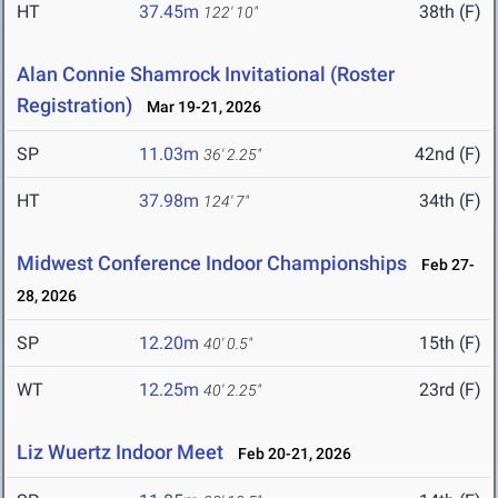
HT
37.45m
38th (F)
122' 10"
Alan Connie Shamrock Invitational (Roster
Registration)
Mar 19-21, 2026
SP
11.03m
42nd (F)
36' 2.25"
HT
37.98m
34th (F)
124' 7"
Midwest Conference Indoor Championships
Feb 27-
28, 2026
SP
12.20m
15th (F)
40' 0.5"
WT
12.25m
23rd (F)
40' 2.25"
Liz Wuertz Indoor Meet
Feb 20-21, 2026