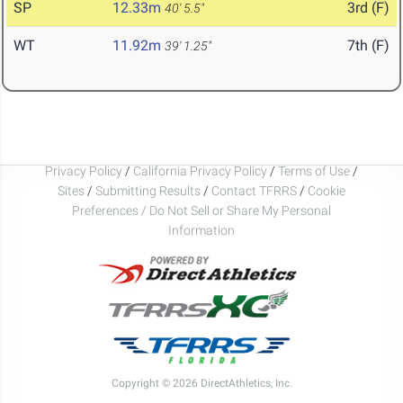
SP
12.33m
3rd (F)
40' 5.5"
WT
11.92m
7th (F)
39' 1.25"
Privacy Policy
/
California Privacy Policy
/
Terms of Use
/
Sites
/
Submitting Results
/
Contact TFRRS
/
Cookie
Preferences / Do Not Sell or Share My Personal
Information
Copyright © 2026 DirectAthletics, Inc.