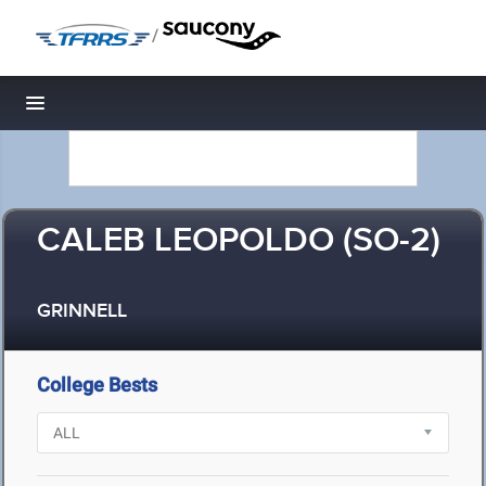
/
Toggle navigation
CALEB LEOPOLDO (SO-2)
GRINNELL
College Bests