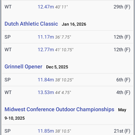
WT
12.47m
29th (F)
40' 11"
Dutch Athletic Classic
Jan 16, 2026
SP
11.17m
12th (F)
36' 7.75"
WT
12.77m
12th (F)
41' 10.75"
Grinnell Opener
Dec 5, 2025
SP
11.84m
6th (F)
38' 10.25"
WT
13.53m
4th (F)
44' 4.75"
Midwest Conference Outdoor Championships
May
9-10, 2025
SP
11.85m
21st (F)
38' 10.5"