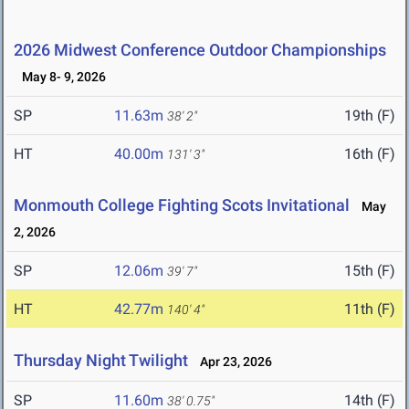
2026 Midwest Conference Outdoor Championships
May 8- 9, 2026
SP
11.63m
19th (F)
38' 2"
HT
40.00m
16th (F)
131' 3"
Monmouth College Fighting Scots Invitational
May
2, 2026
SP
12.06m
15th (F)
39' 7"
HT
42.77m
11th (F)
140' 4"
Thursday Night Twilight
Apr 23, 2026
SP
11.60m
14th (F)
38' 0.75"