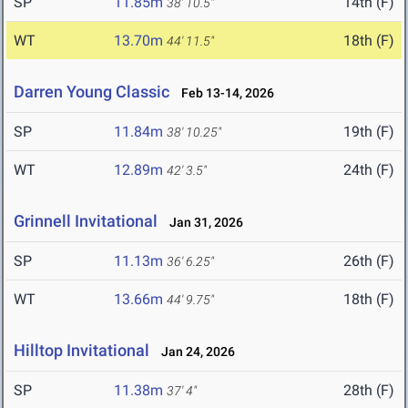
SP
11.85m
14th (F)
38' 10.5"
WT
13.70m
18th (F)
44' 11.5"
Darren Young Classic
Feb 13-14, 2026
SP
11.84m
19th (F)
38' 10.25"
WT
12.89m
24th (F)
42' 3.5"
Grinnell Invitational
Jan 31, 2026
SP
11.13m
26th (F)
36' 6.25"
WT
13.66m
18th (F)
44' 9.75"
Hilltop Invitational
Jan 24, 2026
SP
11.38m
28th (F)
37' 4"