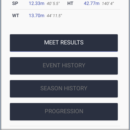
SP
12.33m
HT
42.77m
40' 5.5"
140' 4"
WT
13.70m
44' 11.5"
MEET RESULTS
EVENT HISTORY
SEASON HISTORY
PROGRESSION