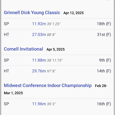
Grinnell Dick Young Classic
Apr 12, 2025
SP
11.92m
18th (F)
39' 1.25"
HT
27.03m
31st (F)
88' 8"
Cornell Invitational
Apr 5, 2025
SP
11.88m
9th (F)
38' 11.75"
HT
29.76m
14th (F)
97' 8"
Midwest Conference Indoor Championship
Feb 28-
Mar 1, 2025
SP
11.96m
16th (F)
39' 3"