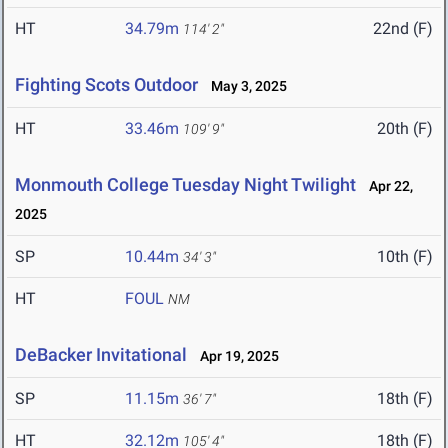
HT
34.79m
22nd (F)
114' 2"
Fighting Scots Outdoor
May 3, 2025
HT
33.46m
20th (F)
109' 9"
Monmouth College Tuesday Night Twilight
Apr 22,
2025
SP
10.44m
10th (F)
34' 3"
HT
FOUL
NM
DeBacker Invitational
Apr 19, 2025
SP
11.15m
18th (F)
36' 7"
HT
32.12m
18th (F)
105' 4"