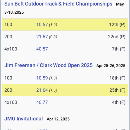
Sun Belt Outdoor Track & Field Championships
May
8-10, 2025
100
10.57
12th (P)
(1.9)
200
21.67
22nd (P)
(0.3)
4x100
40.57
7th (F)
Jim Freeman / Clark Wood Open 2025
Apr 25-26, 2025
100
10.59
18th (F)
(1.3)
200
21.64
25th (F)
(1.5)
4x100
40.77
4th (F)
JMU Invitational
Apr 12, 2025