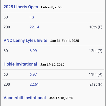
2025 Liberty Open
Feb 7- 8, 2025
60
FS
200
22.14
18th (F)
PNC Lenny Lyles Invite
Jan 31-Feb 1, 2025
60
6.99
12th (P)
Hokie Invitational
Jan 24-25, 2025
60
6.97
11th (P)
200
22.61
21st (F)
Vanderbilt Invitational
Jan 17-18, 2025