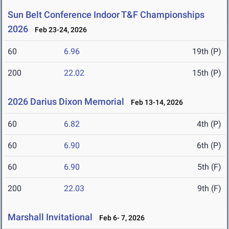
Sun Belt Conference Indoor T&F Championships
2026
Feb 23-24, 2026
60
6.96
19th (P)
200
22.02
15th (P)
2026 Darius Dixon Memorial
Feb 13-14, 2026
60
6.82
4th (P)
60
6.90
6th (P)
60
6.90
5th (F)
200
22.03
9th (F)
Marshall Invitational
Feb 6- 7, 2026