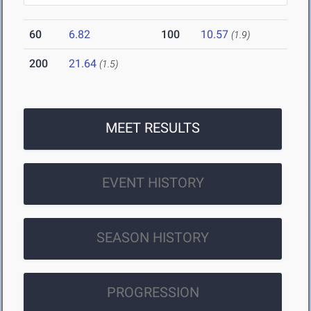
60
6.82
100
10.57
(1.9)
200
21.64
(1.5)
MEET RESULTS
EVENT HISTORY
SEASON HISTORY
PROGRESSION