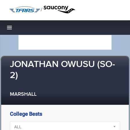
/
Toggle navigation
JONATHAN OWUSU (SO-
2)
MARSHALL
College Bests