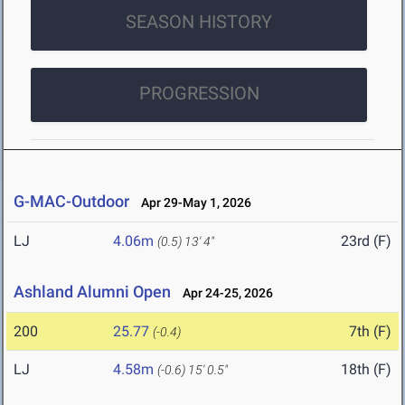
SEASON HISTORY
PROGRESSION
G-MAC-Outdoor
Apr 29-May 1, 2026
LJ
4.06m
23rd (F)
(0.5)
13' 4"
Ashland Alumni Open
Apr 24-25, 2026
200
25.77
7th (F)
(-0.4)
LJ
4.58m
18th (F)
(-0.6)
15' 0.5"