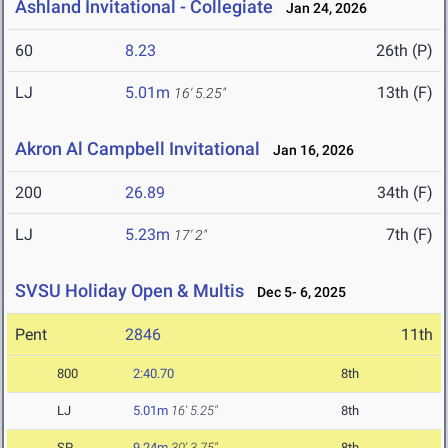
Ashland Invitational - Collegiate
Jan 24, 2026
60
8.23
26th (P)
LJ
5.01m
13th (F)
16' 5.25"
Akron Al Campbell Invitational
Jan 16, 2026
200
26.89
34th (F)
LJ
5.23m
7th (F)
17' 2"
SVSU Holiday Open & Multis
Dec 5- 6, 2025
Pent
2846
11th
800
2:40.70
8th
LJ
5.01m
16' 5.25"
8th
SP
9.24m
30' 3.75"
8th