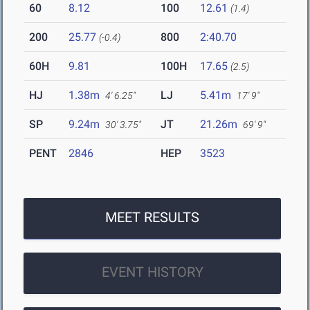
60
8.12
100
12.61
(1.4)
200
25.77
800
2:40.70
(-0.4)
60H
9.81
100H
17.65
(2.5)
HJ
1.38m
LJ
5.41m
4' 6.25"
17' 9"
SP
9.24m
JT
21.26m
30' 3.75"
69' 9"
PENT
2846
HEP
3523
MEET RESULTS
EVENT HISTORY