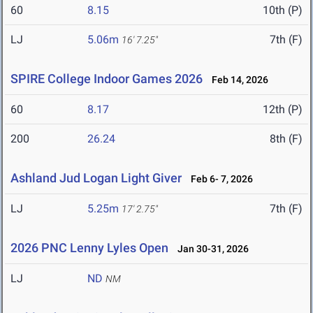
60
8.15
10th (P)
LJ
5.06m
7th (F)
16' 7.25"
SPIRE College Indoor Games 2026
Feb 14, 2026
60
8.17
12th (P)
200
26.24
8th (F)
Ashland Jud Logan Light Giver
Feb 6- 7, 2026
LJ
5.25m
7th (F)
17' 2.75"
2026 PNC Lenny Lyles Open
Jan 30-31, 2026
LJ
ND
NM