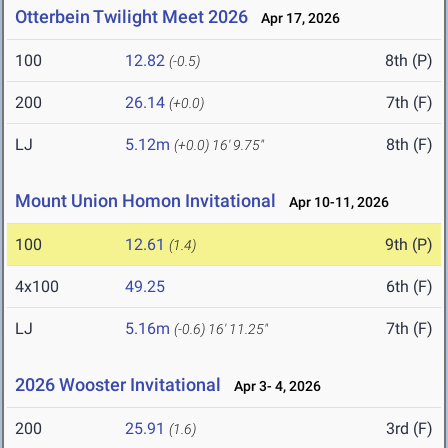
Otterbein Twilight Meet 2026
Apr 17, 2026
100
12.82
8th (P)
(-0.5)
200
26.14
7th (F)
(+0.0)
LJ
5.12m
8th (F)
(+0.0)
16' 9.75"
Mount Union Homon Invitational
Apr 10-11, 2026
100
12.61
9th (P)
(1.4)
4x100
49.25
6th (F)
LJ
5.16m
7th (F)
(-0.6)
16' 11.25"
2026 Wooster Invitational
Apr 3- 4, 2026
200
25.91
3rd (F)
(1.6)