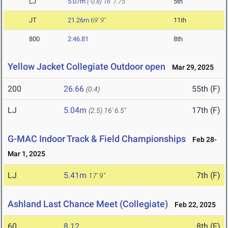
LJ
5.07m
(-0.8)
16' 7.75"
5th
JT
21.26m
69' 9"
11th
800
2:46.81
8th
Yellow Jacket Collegiate Outdoor open
Mar 29, 2025
200
26.66
55th (F)
(0.4)
LJ
5.04m
17th (F)
(2.5)
16' 6.5"
G-MAC Indoor Track & Field Championships
Feb 28-
Mar 1, 2025
LJ
5.41m
7th (F)
17' 9"
Ashland Last Chance Meet (Collegiate)
Feb 22, 2025
60
8.12
8th (F)