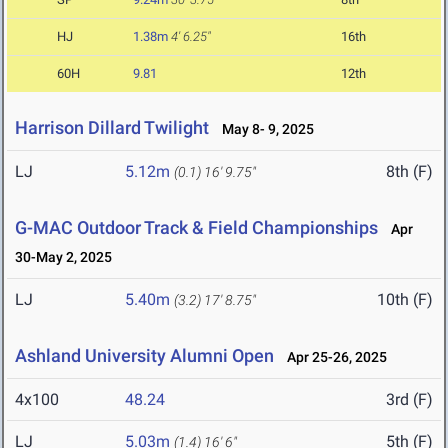
HJ
1.38m
4' 6.25"
16th
60H
9.81
12th
Harrison Dillard Twilight
May 8- 9, 2025
LJ
5.12m
8th (F)
(0.1)
16' 9.75"
G-MAC Outdoor Track & Field Championships
Apr
30-May 2, 2025
LJ
5.40m
10th (F)
(3.2)
17' 8.75"
Ashland University Alumni Open
Apr 25-26, 2025
4x100
48.24
3rd (F)
LJ
5.03m
5th (F)
(1.4)
16' 6"