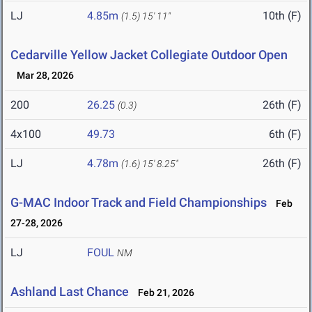
LJ
4.85m
10th (F)
(1.5)
15' 11"
Cedarville Yellow Jacket Collegiate Outdoor Open
Mar 28, 2026
200
26.25
26th (F)
(0.3)
4x100
49.73
6th (F)
LJ
4.78m
26th (F)
(1.6)
15' 8.25"
G-MAC Indoor Track and Field Championships
Feb
27-28, 2026
LJ
FOUL
NM
Ashland Last Chance
Feb 21, 2026