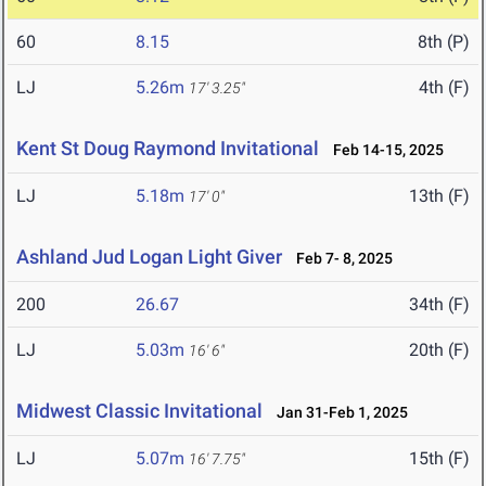
60
8.15
8th (P)
LJ
5.26m
4th (F)
17' 3.25"
Kent St Doug Raymond Invitational
Feb 14-15, 2025
LJ
5.18m
13th (F)
17' 0"
Ashland Jud Logan Light Giver
Feb 7- 8, 2025
200
26.67
34th (F)
LJ
5.03m
20th (F)
16' 6"
Midwest Classic Invitational
Jan 31-Feb 1, 2025
LJ
5.07m
15th (F)
16' 7.75"