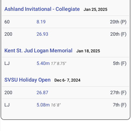
Ashland Invitational - Collegiate
Jan 25, 2025
60
8.19
20th (P)
200
26.93
20th (F)
Kent St. Jud Logan Memorial
Jan 18, 2025
LJ
5.40m
5th (F)
17' 8.75"
SVSU Holiday Open
Dec 6- 7, 2024
200
26.87
27th (F)
LJ
5.08m
7th (F)
16' 8"