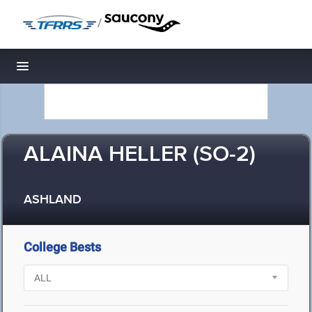
/
Toggle navigation
ALAINA HELLER (SO-2)
ASHLAND
College Bests