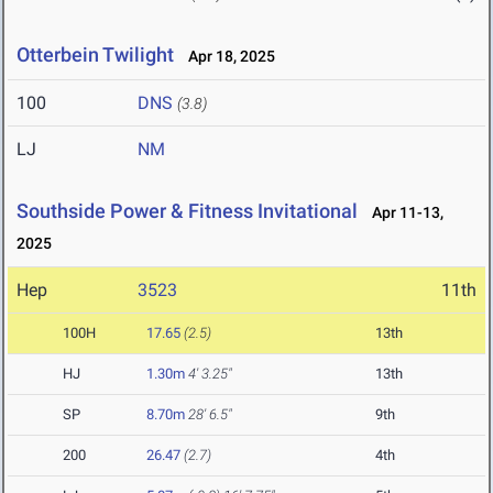
Otterbein Twilight
Apr 18, 2025
100
DNS
(3.8)
LJ
NM
Southside Power & Fitness Invitational
Apr 11-13,
2025
Hep
3523
11th
100H
17.65
(2.5)
13th
HJ
1.30m
4' 3.25"
13th
SP
8.70m
28' 6.5"
9th
200
26.47
(2.7)
4th