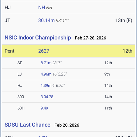
HJ
NH
NH
JT
30.14m
13th (F)
98' 11"
NSIC Indoor Championship
Feb 27-28, 2026
Pent
2627
12th
SP
8.71m
28' 7"
12th
LJ
4.96m
16' 3.25"
9th
HJ
1.39m
4' 6.75"
14th
800
3:04.78
14th
60H
9.49
11th
SDSU Last Chance
Feb 20, 2026