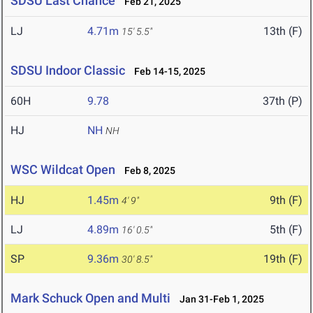
SDSU Last Chance
Feb 21, 2025
LJ
4.71m
13th (F)
15' 5.5"
SDSU Indoor Classic
Feb 14-15, 2025
60H
9.78
37th (P)
HJ
NH
NH
WSC Wildcat Open
Feb 8, 2025
HJ
1.45m
9th (F)
4' 9"
LJ
4.89m
5th (F)
16' 0.5"
SP
9.36m
19th (F)
30' 8.5"
Mark Schuck Open and Multi
Jan 31-Feb 1, 2025