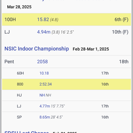
Mar 28, 2025
100H
15.82
6th (F)
(4.8)
LJ
4.94m
10th (F)
(3.8)
16' 2.5"
NSIC Indoor Championship
Feb 28-Mar 1, 2025
Pent
2058
18th
60H
10.18
17th
800
2:52.34
16th
HJ
NH
NH
LJ
4.77m
15' 7.75"
17th
SP
8.65m
28' 4.5"
16th