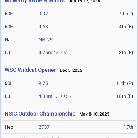
Mt Marty Invite & Multi's
Jan 16-17, 2026
60H
9.92
7th (P)
60H
9.68
4th (F)
HJ
NH
NH
LJ
4.76m
8th (F)
15' 7.5"
WSC Wildcat Opener
Dec 5, 2025
60H
9.75
11th (P)
LJ
4.83m
18th (F)
15' 10.25"
NSIC Outdoor Championship
May 8-10, 2025
Hep
2737
17th