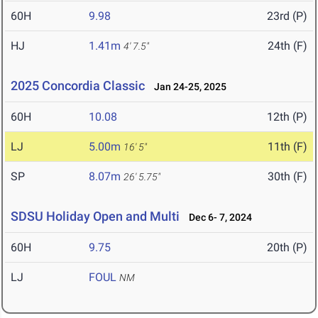
60H
9.98
23rd (P)
HJ
1.41m
24th (F)
4' 7.5"
2025 Concordia Classic
Jan 24-25, 2025
60H
10.08
12th (P)
LJ
5.00m
11th (F)
16' 5"
SP
8.07m
30th (F)
26' 5.75"
SDSU Holiday Open and Multi
Dec 6- 7, 2024
60H
9.75
20th (P)
LJ
FOUL
NM