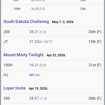
200
28.14
(0.4)
14th
100H
16.25
(0.3)
12th
South Dakota Challeneg
May 1- 2, 2026
200
28.21
20th (F)
(1.3)
JT
31.22m
13th (F)
102' 5"
Mount Marty Twilight
Apr 22, 2026
100H
16.21
21st (F)
(5.9)
HJ
NH
NH
Loper Invite
Apr 19, 2026
200
28.97
28th (F)
(-1.3)