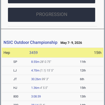
PROGRESSION
NSIC Outdoor Championship
May 7- 9, 2026
Hep
3459
15th
SP
8.55m
28' 0.75"
11th
LJ
4.70m
(1.1)
15' 5"
12th
JT
30.26m
99' 3"
6th
HJ
1.36m
4' 5.5"
15th
800
3:08.59
13th