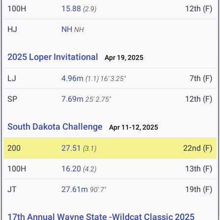
100H
15.88
12th (F)
(2.9)
HJ
NH
NH
2025 Loper Invitational
Apr 19, 2025
LJ
4.96m
7th (F)
(1.1)
16' 3.25"
SP
7.69m
12th (F)
25' 2.75"
South Dakota Challenge
Apr 11-12, 2025
200
27.51
22nd (F)
(3.1)
100H
16.20
13th (F)
(4.2)
JT
27.61m
19th (F)
90' 7"
17th Annual Wayne State -Wildcat Classic 2025