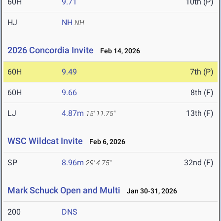
60H
9.71
10th (P)
HJ
NH
NH
2026 Concordia Invite
Feb 14, 2026
60H
9.49
7th (P)
60H
9.66
8th (F)
LJ
4.87m
13th (F)
15' 11.75"
WSC Wildcat Invite
Feb 6, 2026
SP
8.96m
32nd (F)
29' 4.75"
Mark Schuck Open and Multi
Jan 30-31, 2026
200
DNS