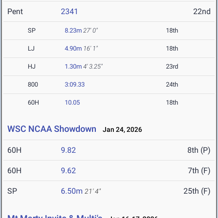
Pent
2341
22nd
SP
8.23m
27' 0"
18th
LJ
4.90m
16' 1"
18th
HJ
1.30m
4' 3.25"
23rd
800
3:09.33
24th
60H
10.05
18th
WSC NCAA Showdown
Jan 24, 2026
60H
9.82
8th (P)
60H
9.62
7th (F)
SP
6.50m
25th (F)
21' 4"