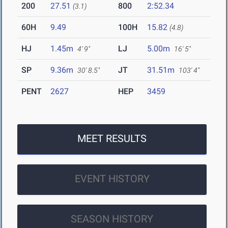
200
27.51
800
2:52.34
(3.1)
60H
9.49
100H
15.82
(4.8)
HJ
1.45m
LJ
5.00m
4' 9"
16' 5"
SP
9.36m
JT
31.51m
30' 8.5"
103' 4"
PENT
2627
HEP
3459
MEET RESULTS
EVENT HISTORY
SEASON HISTORY