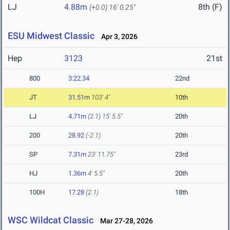
LJ
4.88m
8th (F)
(+0.0)
16' 0.25"
ESU Midwest Classic
Apr 3, 2026
Hep
3123
21st
800
3:22.34
22nd
JT
31.51m
103' 4"
10th
LJ
4.71m
(2.1)
15' 5.5"
20th
200
28.92
(-2.1)
20th
SP
7.31m
23' 11.75"
23rd
HJ
1.36m
4' 5.5"
20th
100H
17.28
(2.1)
18th
WSC Wildcat Classic
Mar 27-28, 2026