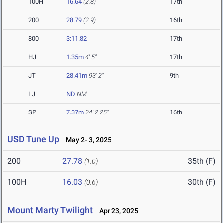
100H
16.64
(2.8)
17th
200
28.79
(2.9)
16th
800
3:11.82
17th
HJ
1.35m
4' 5"
17th
JT
28.41m
93' 2"
9th
LJ
ND
NM
SP
7.37m
24' 2.25"
16th
USD Tune Up
May 2- 3, 2025
200
27.78
35th (F)
(1.0)
100H
16.03
30th (F)
(0.6)
Mount Marty Twilight
Apr 23, 2025