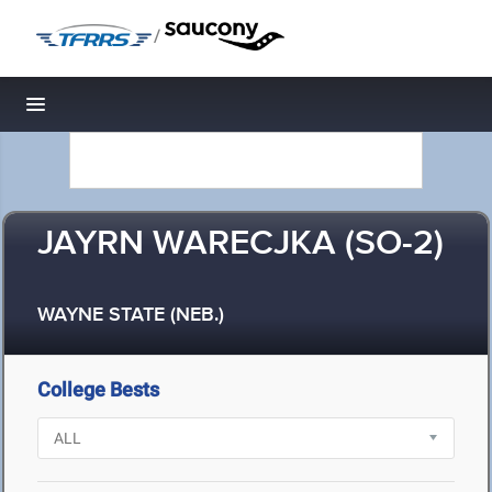
/
Toggle navigation
JAYRN WARECJKA (SO-2)
WAYNE STATE (NEB.)
College Bests