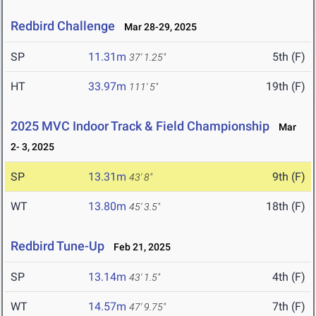
Redbird Challenge
Mar 28-29, 2025
SP
11.31m
5th (F)
37' 1.25"
HT
33.97m
19th (F)
111' 5"
2025 MVC Indoor Track & Field Championship
Mar
2- 3, 2025
SP
13.31m
9th (F)
43' 8"
WT
13.80m
18th (F)
45' 3.5"
Redbird Tune-Up
Feb 21, 2025
SP
13.14m
4th (F)
43' 1.5"
WT
14.57m
7th (F)
47' 9.75"