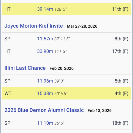
HT
39.14m
11th (F)
128' 5"
Joyce Morton-Kief Invite
Mar 27-28, 2026
SP
11.57m
8th (F)
37' 11.5"
HT
33.90m
17th (F)
111' 3"
Illini Last Chance
Feb 20, 2026
SP
11.96m
5th (F)
39' 3"
WT
15.38m
4th (F)
50' 5.5"
2026 Blue Demon Alumni Classic
Feb 13, 2026
SP
11.10m
18th (F)
36' 5"