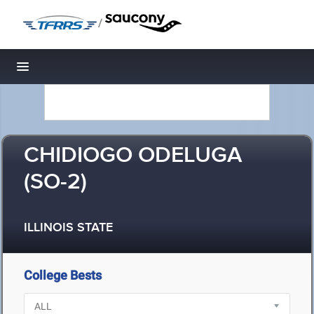
/
Toggle navigation
CHIDIOGO ODELUGA
(SO-2)
ILLINOIS STATE
College Bests