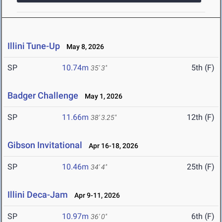
Illini Tune-Up
May 8, 2026
SP
10.74m
5th (F)
35' 3"
Badger Challenge
May 1, 2026
SP
11.66m
12th (F)
38' 3.25"
Gibson Invitational
Apr 16-18, 2026
SP
10.46m
25th (F)
34' 4"
Illini Deca-Jam
Apr 9-11, 2026
SP
10.97m
6th (F)
36' 0"