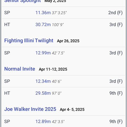
Senior Spotlight
May 2, 2025
SP
11.36m
2nd (F)
37' 3.25"
HT
30.72m
3rd (F)
100' 9"
Fighting Illini Twilight
Apr 26, 2025
SP
12.99m
3rd (F)
42' 7.5"
Normal Invite
Apr 11-12, 2025
SP
12.34m
3rd (F)
40' 6"
HT
29.58m
9th (F)
97' 0"
Joe Walker Invite 2025
Apr 4- 5, 2025
SP
12.89m
9th (F)
42' 3.5"