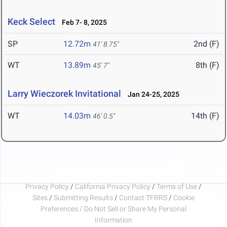
Keck Select
Feb 7- 8, 2025
SP
12.72m
2nd (F)
41' 8.75"
WT
13.89m
8th (F)
45' 7"
Larry Wieczorek Invitational
Jan 24-25, 2025
WT
14.03m
14th (F)
46' 0.5"
Privacy Policy
/
California Privacy Policy
/
Terms of Use
/
Sites
/
Submitting Results
/
Contact TFRRS
/
Cookie
Preferences / Do Not Sell or Share My Personal
Information