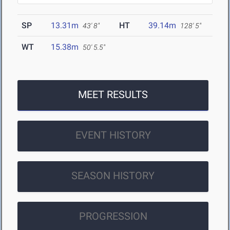
SP
13.31m
HT
39.14m
43' 8"
128' 5"
WT
15.38m
50' 5.5"
MEET RESULTS
EVENT HISTORY
SEASON HISTORY
PROGRESSION