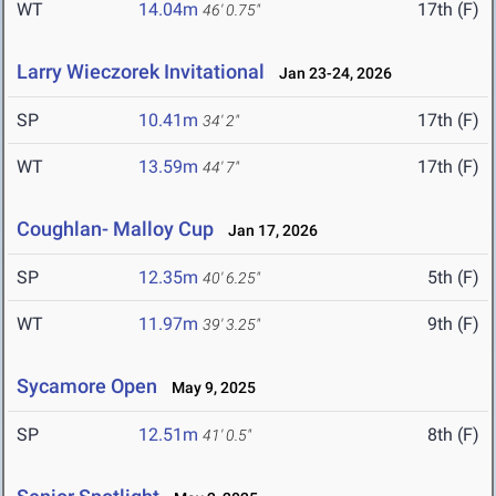
WT
14.04m
17th (F)
46' 0.75"
Larry Wieczorek Invitational
Jan 23-24, 2026
SP
10.41m
17th (F)
34' 2"
WT
13.59m
17th (F)
44' 7"
Coughlan- Malloy Cup
Jan 17, 2026
SP
12.35m
5th (F)
40' 6.25"
WT
11.97m
9th (F)
39' 3.25"
Sycamore Open
May 9, 2025
SP
12.51m
8th (F)
41' 0.5"