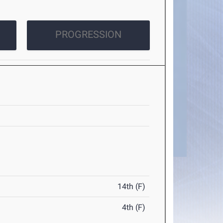
PROGRESSION
14th (F)
4th (F)