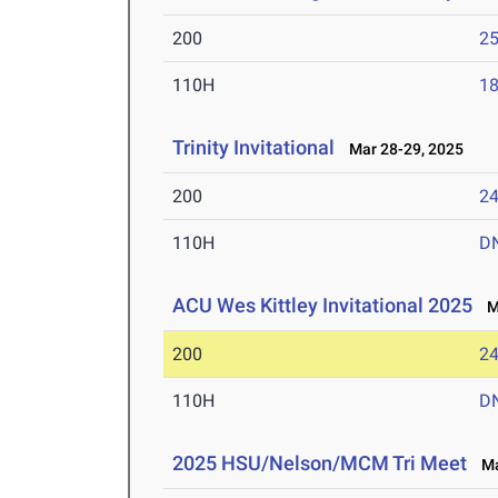
200
25
110H
18
Trinity Invitational
Mar 28-29, 2025
200
24
110H
D
ACU Wes Kittley Invitational 2025
Ma
200
24
110H
D
2025 HSU/Nelson/MCM Tri Meet
Mar