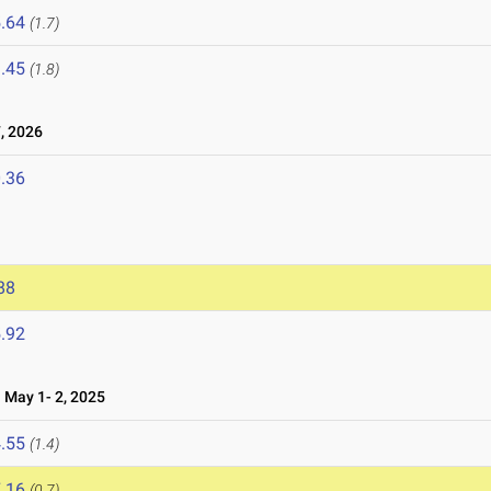
.64
(1.7)
.45
(1.8)
, 2026
.36
88
.92
May 1- 2, 2025
.55
(1.4)
.16
(0.7)