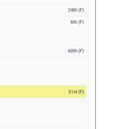
24th (F)
6th (F)
60th (F)
31st (F)