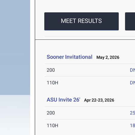
MEET RESULTS
Sooner Invitational
May 2, 2026
200
D
110H
D
ASU Invite 26'
Apr 22-23, 2026
200
25
110H
18