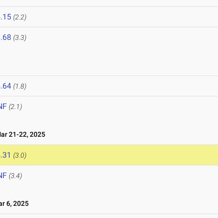
.15
(2.2)
.68
(3.3)
.64
(1.8)
NF
(2.1)
r 21-22, 2025
.31
(3.0)
NF
(3.4)
 6, 2025