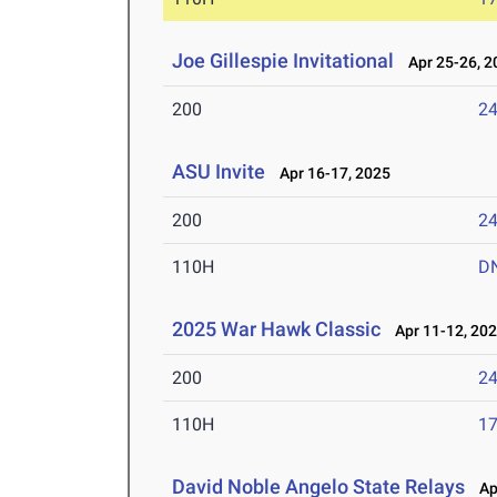
Joe Gillespie Invitational
Apr 25-26, 2
200
24
ASU Invite
Apr 16-17, 2025
200
24
110H
D
2025 War Hawk Classic
Apr 11-12, 20
200
24
110H
17
David Noble Angelo State Relays
Apr