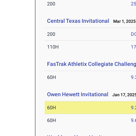
200
25
Central Texas Invitational
Mar 1, 2025
200
D
110H
17
FasTrak Athletix Collegiate Challen
60H
9.
Owen Hewett Invitational
Jan 17, 202
60H
9.
60H
9.