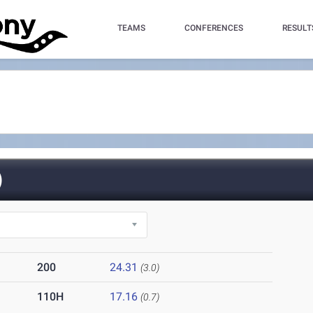
TEAMS
CONFERENCES
RESULT
)
200
24.31
(3.0)
110H
17.16
(0.7)