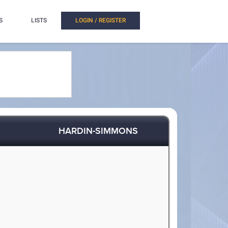
S
LISTS
LOGIN / REGISTER
HARDIN-SIMMONS