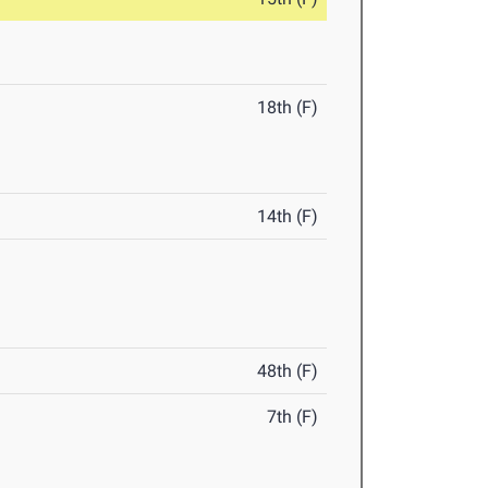
18th (F)
14th (F)
48th (F)
7th (F)