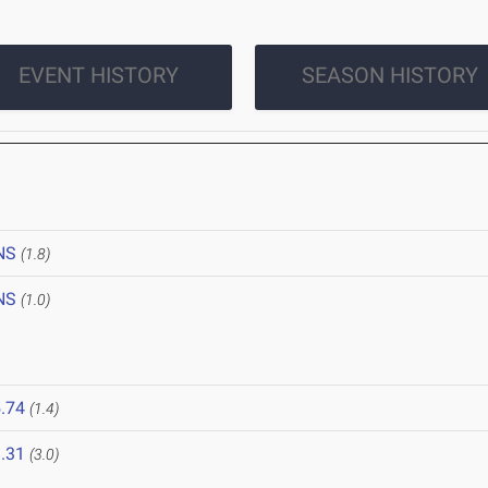
EVENT HISTORY
SEASON HISTORY
NS
(1.8)
NS
(1.0)
.74
(1.4)
.31
(3.0)