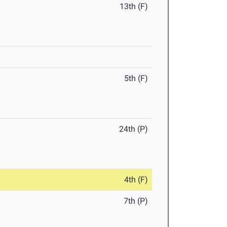
13th (F)
5th (F)
24th (P)
4th (F)
7th (P)