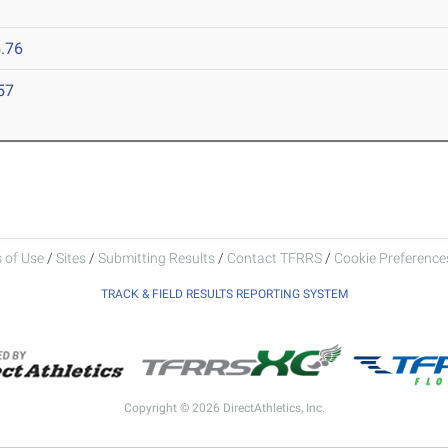
.76
57
 of Use
/
Sites
/
Submitting Results
/
Contact TFRRS
/
Cookie Preferences
TRACK & FIELD RESULTS REPORTING SYSTEM
Copyright © 2026 DirectAthletics, Inc.