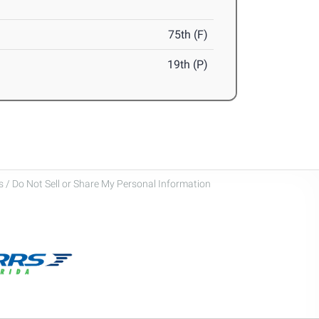
75th (F)
19th (P)
 / Do Not Sell or Share My Personal Information