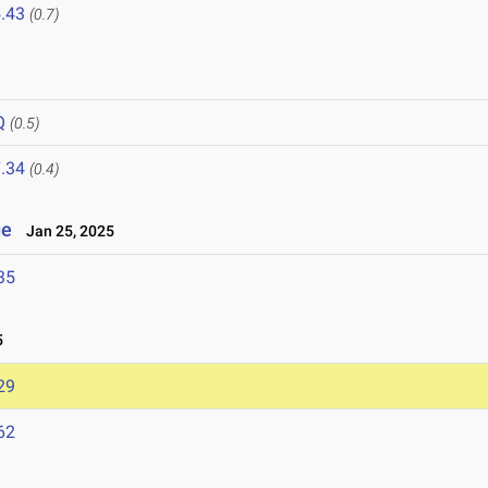
.43
(0.7)
Q
(0.5)
.34
(0.4)
ge
Jan 25, 2025
35
5
29
62