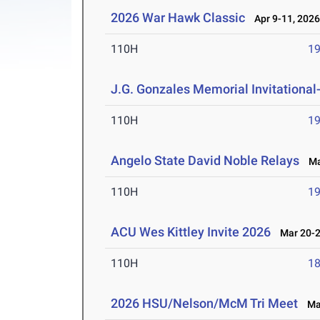
2026 War Hawk Classic
Apr 9-11, 202
110H
19
J.G. Gonzales Memorial Invitational- 
110H
19
Angelo State David Noble Relays
Mar
110H
19
ACU Wes Kittley Invite 2026
Mar 20-2
110H
18
2026 HSU/Nelson/McM Tri Meet
Mar