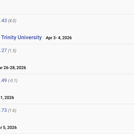
6
.43
(4.0)
Trinity University
Apr 3- 4, 2026
.27
(1.5)
 26-28, 2026
.49
(-0.1)
1, 2026
.73
(1.6)
 5, 2026