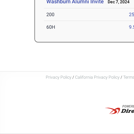
Washburn Alumni Invite
Dec 7, 2024
200
25
60H
9.
Privacy Policy
/
California Privacy Policy
/
Terms