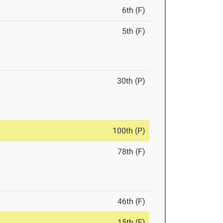
6th (F)
5th (F)
30th (P)
100th (P)
78th (F)
46th (F)
15th (F)