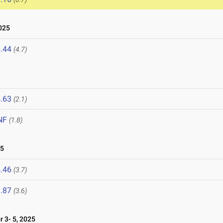
025
.44
(4.7)
.63
(2.1)
NF
(1.8)
25
.46
(3.7)
.87
(3.6)
 3- 5, 2025