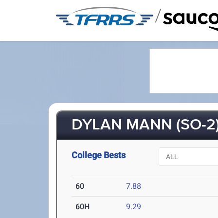
/
DYLAN MANN (SO-2
College Bests
60
7.88
60H
9.29