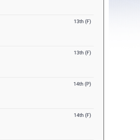
13th (F)
13th (F)
14th (P)
14th (F)