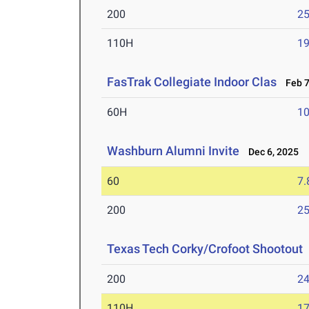
200
25
110H
19
FasTrak Collegiate Indoor Clas
Feb 7
60H
10
Washburn Alumni Invite
Dec 6, 2025
60
7.
200
25
Texas Tech Corky/Crofoot Shootout
200
24
110H
17