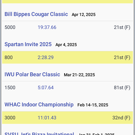
Bill Bippes Cougar Classic
Apr 12, 2025
5000
19:37.66
21st (F)
Spartan Invite 2025
Apr 4, 2025
800
2:28.29
21st (F)
IWU Polar Bear Classic
Mar 21-22, 2025
1500
5:07.64
81st (F)
WHAC Indoor Championship
Feb 14-15, 2025
3000
11:01.43
32nd (F)
SVSU Jet's Pizza Invitational