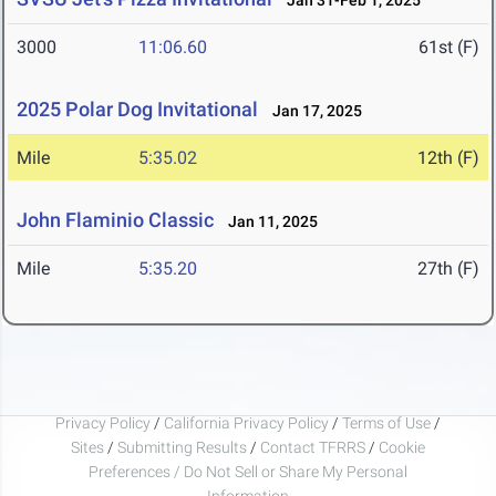
Jan 31-Feb 1, 2025
3000
11:06.60
61st (F)
2025 Polar Dog Invitational
Jan 17, 2025
Mile
5:35.02
12th (F)
John Flaminio Classic
Jan 11, 2025
Mile
5:35.20
27th (F)
Privacy Policy
/
California Privacy Policy
/
Terms of Use
/
Sites
/
Submitting Results
/
Contact TFRRS
/
Cookie
Preferences / Do Not Sell or Share My Personal
Information