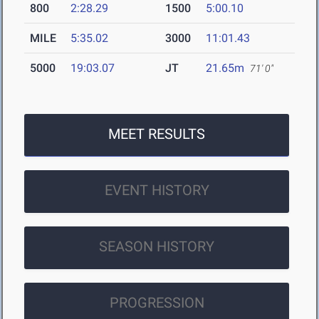
800
2:28.29
1500
5:00.10
MILE
5:35.02
3000
11:01.43
5000
19:03.07
JT
21.65m
71' 0"
MEET RESULTS
EVENT HISTORY
SEASON HISTORY
PROGRESSION