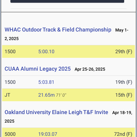
WHAC Outdoor Track & Field Championship
May 1-
2, 2025
1500
5:00.10
29th (F)
CUAA Alumni Legacy 2025
Apr 25-26, 2025
1500
5:03.81
19th (F)
JT
21.65m
15th (F)
71' 0"
Oakland University Elaine Leigh T&F Invite
Apr 18-19,
2025
5000
19:03.07
72nd (F)