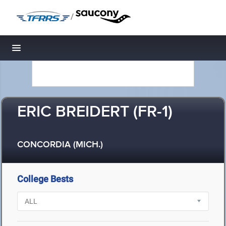
/
Toggle navigation
ERIC BREIDERT (FR-1)
CONCORDIA (MICH.)
College Bests