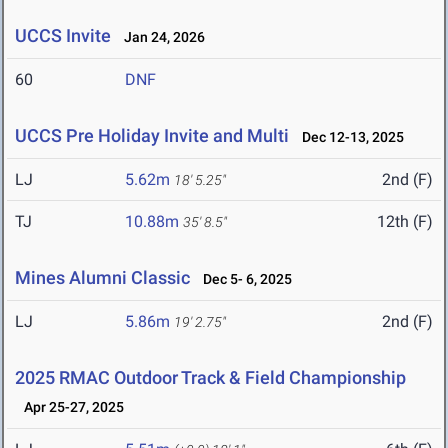
UCCS Invite
Jan 24, 2026
60
DNF
UCCS Pre Holiday Invite and Multi
Dec 12-13, 2025
LJ
5.62m
2nd (F)
18' 5.25"
TJ
10.88m
12th (F)
35' 8.5"
Mines Alumni Classic
Dec 5- 6, 2025
LJ
5.86m
2nd (F)
19' 2.75"
2025 RMAC Outdoor Track & Field Championship
Apr 25-27, 2025