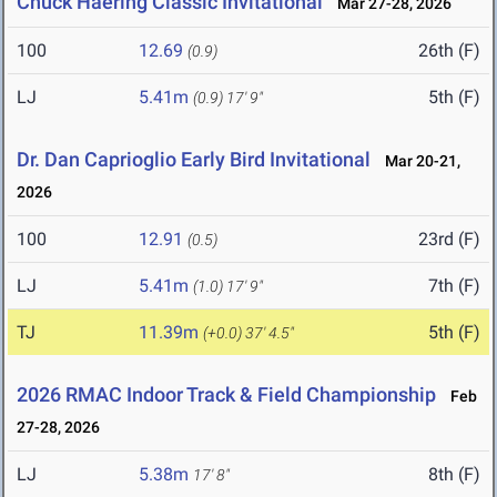
Chuck Haering Classic Invitational
Mar 27-28, 2026
100
12.69
26th (F)
(0.9)
LJ
5.41m
5th (F)
(0.9)
17' 9"
Dr. Dan Caprioglio Early Bird Invitational
Mar 20-21,
2026
100
12.91
23rd (F)
(0.5)
LJ
5.41m
7th (F)
(1.0)
17' 9"
TJ
11.39m
5th (F)
(+0.0)
37' 4.5"
2026 RMAC Indoor Track & Field Championship
Feb
27-28, 2026
LJ
5.38m
8th (F)
17' 8"