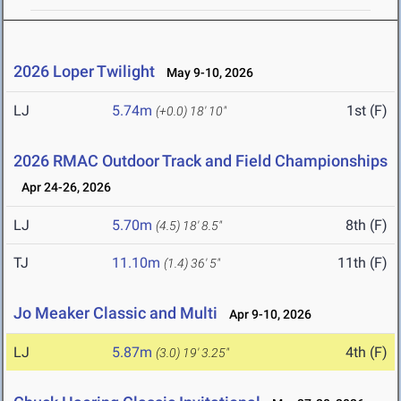
2026 Loper Twilight
May 9-10, 2026
LJ
5.74m
1st (F)
(+0.0)
18' 10"
2026 RMAC Outdoor Track and Field Championships
Apr 24-26, 2026
LJ
5.70m
8th (F)
(4.5)
18' 8.5"
TJ
11.10m
11th (F)
(1.4)
36' 5"
Jo Meaker Classic and Multi
Apr 9-10, 2026
LJ
5.87m
4th (F)
(3.0)
19' 3.25"