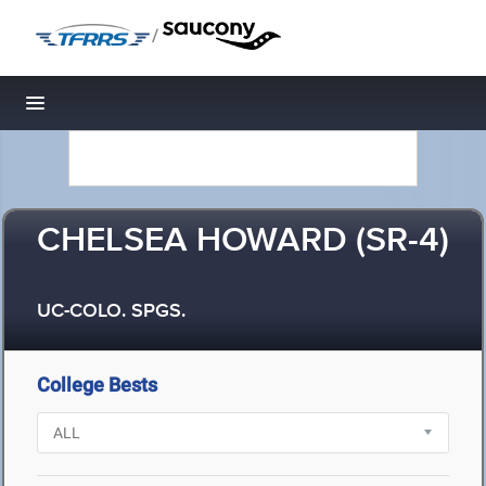
/
Toggle navigation
CHELSEA HOWARD (SR-4)
UC-COLO. SPGS.
College Bests