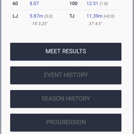
60
8.07
100
12.51
(1.9)
LJ
5.87m
TJ
11.39m
(3.0)
(+0.0)
19' 3.25"
37' 4.5"
MEET RESULTS
EVENT HISTORY
SEASON HISTORY
PROGRESSION