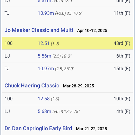
LJ
5.51m
6th (F)
(+0.0)
18' 1"
TJ
10.93m
11th (F)
(+0.0)
35' 10.5"
Jo Meaker Classic and Multi
Apr 10-12, 2025
100
12.51
43rd (F)
(1.9)
LJ
5.56m
6th (F)
(2.5)
18' 3"
TJ
10.97m
15th (F)
(2.5)
36' 0"
Chuck Haering Classic
Mar 28-29, 2025
100
12.58
10th (F)
(2.6)
LJ
5.63m
4th (F)
(+0.0)
18' 5.75"
Dr. Dan Caprioglio Early Bird
Mar 21-22, 2025