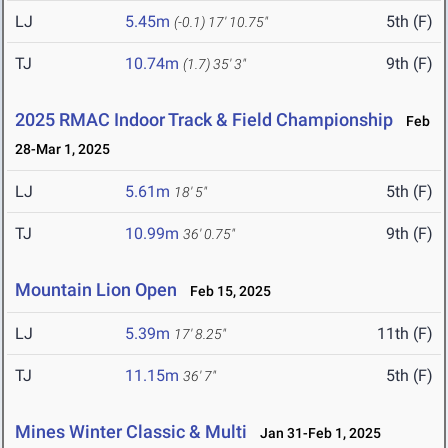
LJ
5.45m
5th (F)
(-0.1)
17' 10.75"
TJ
10.74m
9th (F)
(1.7)
35' 3"
2025 RMAC Indoor Track & Field Championship
Feb
28-Mar 1, 2025
LJ
5.61m
5th (F)
18' 5"
TJ
10.99m
9th (F)
36' 0.75"
Mountain Lion Open
Feb 15, 2025
LJ
5.39m
11th (F)
17' 8.25"
TJ
11.15m
5th (F)
36' 7"
Mines Winter Classic & Multi
Jan 31-Feb 1, 2025