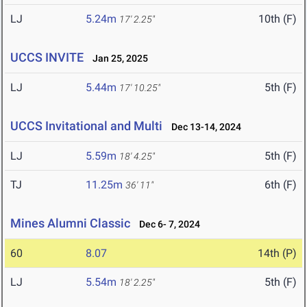
LJ
5.24m
10th (F)
17' 2.25"
UCCS INVITE
Jan 25, 2025
LJ
5.44m
5th (F)
17' 10.25"
UCCS Invitational and Multi
Dec 13-14, 2024
LJ
5.59m
5th (F)
18' 4.25"
TJ
11.25m
6th (F)
36' 11"
Mines Alumni Classic
Dec 6- 7, 2024
60
8.07
14th (P)
LJ
5.54m
5th (F)
18' 2.25"