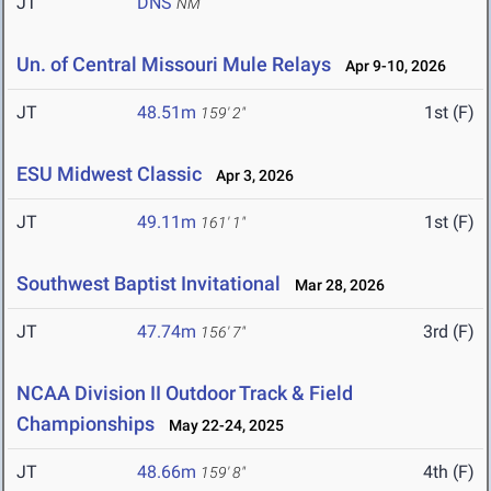
JT
DNS
NM
Un. of Central Missouri Mule Relays
Apr 9-10, 2026
JT
48.51m
1st (F)
159' 2"
ESU Midwest Classic
Apr 3, 2026
JT
49.11m
1st (F)
161' 1"
Southwest Baptist Invitational
Mar 28, 2026
JT
47.74m
3rd (F)
156' 7"
NCAA Division II Outdoor Track & Field
Championships
May 22-24, 2025
JT
48.66m
4th (F)
159' 8"