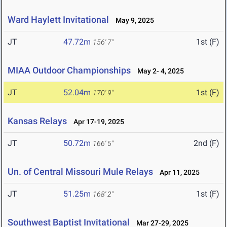
Ward Haylett Invitational
May 9, 2025
JT
47.72m
1st (F)
156' 7"
MIAA Outdoor Championships
May 2- 4, 2025
JT
52.04m
1st (F)
170' 9"
Kansas Relays
Apr 17-19, 2025
JT
50.72m
2nd (F)
166' 5"
Un. of Central Missouri Mule Relays
Apr 11, 2025
JT
51.25m
1st (F)
168' 2"
Southwest Baptist Invitational
Mar 27-29, 2025