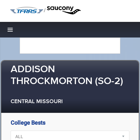
/
Toggle navigation
ADDISON
THROCKMORTON (SO-2)
CENTRAL MISSOURI
College Bests