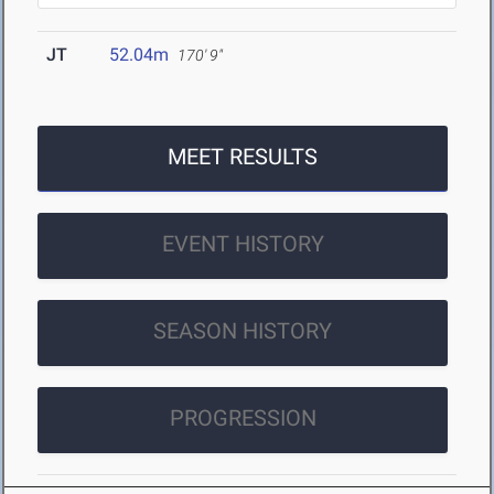
JT
52.04m
170' 9"
MEET RESULTS
EVENT HISTORY
SEASON HISTORY
PROGRESSION