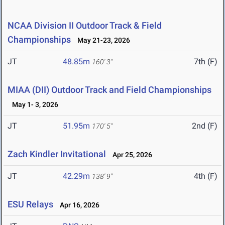
NCAA Division II Outdoor Track & Field
Championships
May 21-23, 2026
JT
48.85m
7th (F)
160' 3"
MIAA (DII) Outdoor Track and Field Championships
May 1- 3, 2026
JT
51.95m
2nd (F)
170' 5"
Zach Kindler Invitational
Apr 25, 2026
JT
42.29m
4th (F)
138' 9"
ESU Relays
Apr 16, 2026