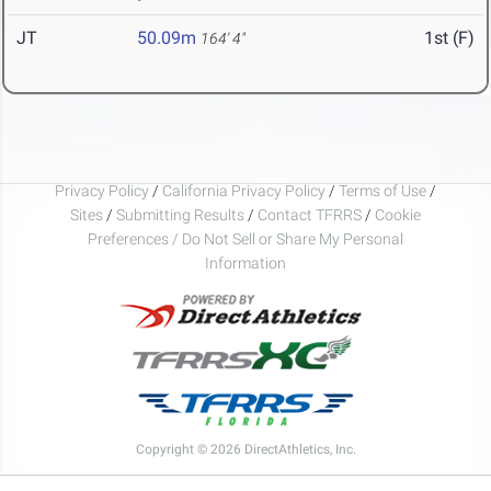
JT
50.09m
1st (F)
164' 4"
Privacy Policy
/
California Privacy Policy
/
Terms of Use
/
Sites
/
Submitting Results
/
Contact TFRRS
/
Cookie
Preferences / Do Not Sell or Share My Personal
Information
Copyright © 2026 DirectAthletics, Inc.