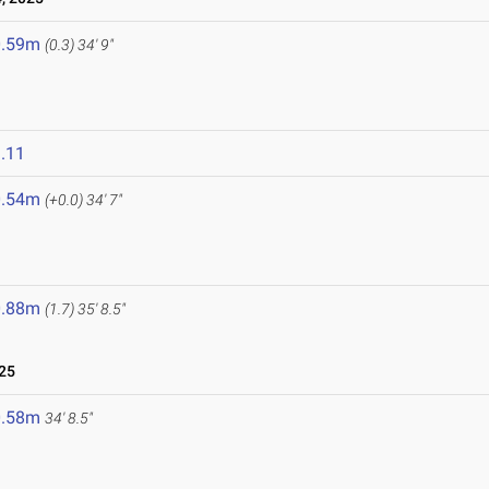
0.59m
(0.3)
34' 9"
.11
0.54m
(+0.0)
34' 7"
0.88m
(1.7)
35' 8.5"
25
0.58m
34' 8.5"