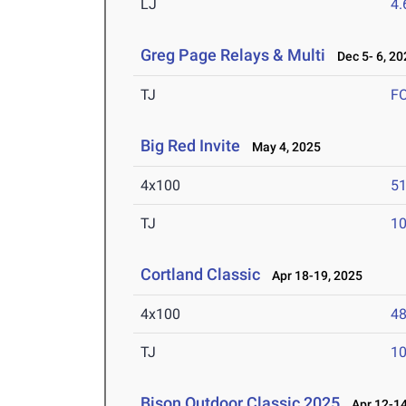
LJ
4
Greg Page Relays & Multi
Dec 5- 6, 20
TJ
F
Big Red Invite
May 4, 2025
4x100
51
TJ
1
Cortland Classic
Apr 18-19, 2025
4x100
48
TJ
1
Bison Outdoor Classic 2025
Apr 12-14