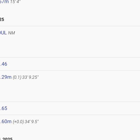
.67m
15' 4"
25
OUL
NM
.46
0.29m
(0.1)
33' 9.25"
.65
0.60m
(+0.0)
34' 9.5"
, 2025