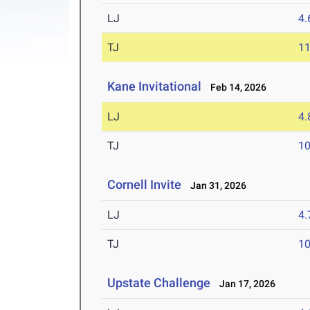
LJ
4
TJ
1
Kane Invitational
Feb 14, 2026
LJ
4
TJ
1
Cornell Invite
Jan 31, 2026
LJ
4
TJ
1
Upstate Challenge
Jan 17, 2026