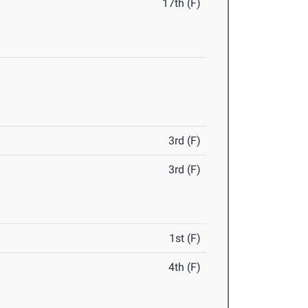
17th (F)
3rd (F)
3rd (F)
1st (F)
4th (F)