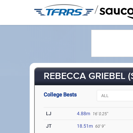
/
REBECCA GRIEBEL (
College Bests
LJ
4.88m
16' 0.25"
JT
18.51m
60' 9"