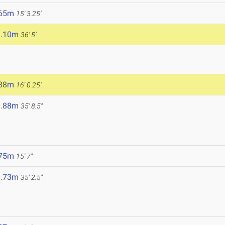
.65m
15' 3.25"
1.10m
36' 5"
.88m
16' 0.25"
0.88m
35' 8.5"
.75m
15' 7"
0.73m
35' 2.5"