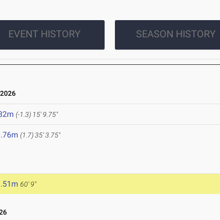
EVENT HISTORY
SEASON HISTORY
 2026
.82m
(-1.3)
15' 9.75"
0.76m
(1.7)
35' 3.75"
8.51m
60' 9"
26