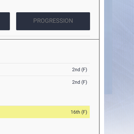
PROGRESSION
2nd (F)
2nd (F)
16th (F)