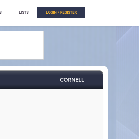
S
LISTS
LOGIN / REGISTER
CORNELL