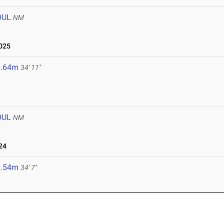
OUL
NM
2025
0.64m
34' 11"
OUL
NM
24
0.54m
34' 7"