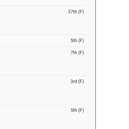
37th (F)
5th (F)
7th (F)
3rd (F)
5th (F)