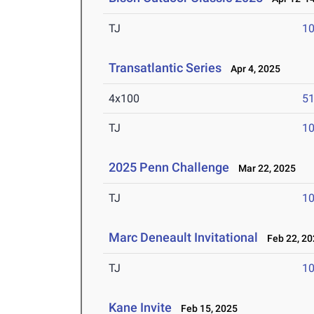
TJ
1
Transatlantic Series
Apr 4, 2025
4x100
51
TJ
1
2025 Penn Challenge
Mar 22, 2025
TJ
1
Marc Deneault Invitational
Feb 22, 20
TJ
1
Kane Invite
Feb 15, 2025