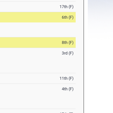
17th (F)
6th (F)
8th (F)
3rd (F)
11th (F)
4th (F)