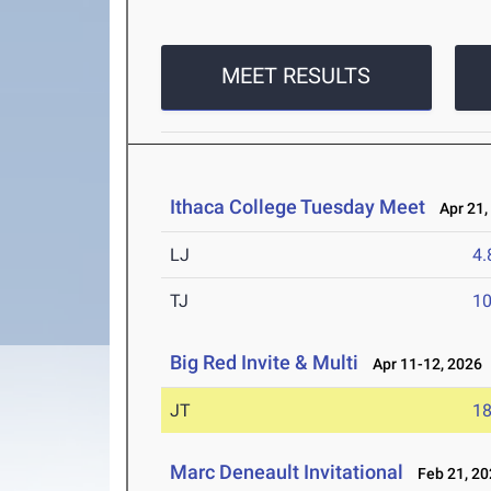
MEET RESULTS
Ithaca College Tuesday Meet
Apr 21,
LJ
4
TJ
1
Big Red Invite & Multi
Apr 11-12, 2026
JT
1
Marc Deneault Invitational
Feb 21, 20