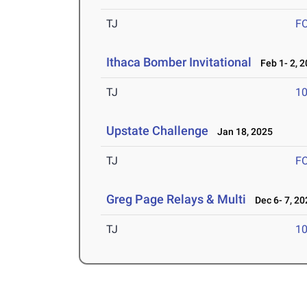
TJ
F
Ithaca Bomber Invitational
Feb 1- 2, 
TJ
1
Upstate Challenge
Jan 18, 2025
TJ
F
Greg Page Relays & Multi
Dec 6- 7, 20
TJ
1