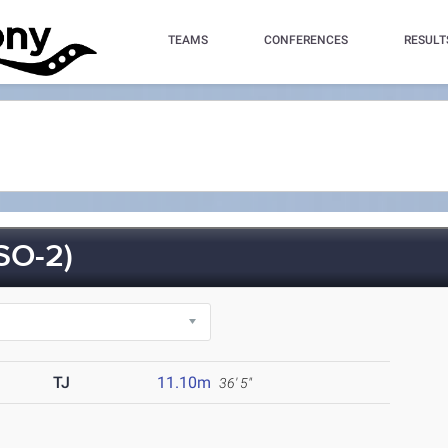
TEAMS
CONFERENCES
RESULT
SO-2)
TJ
11.10m
36' 5"