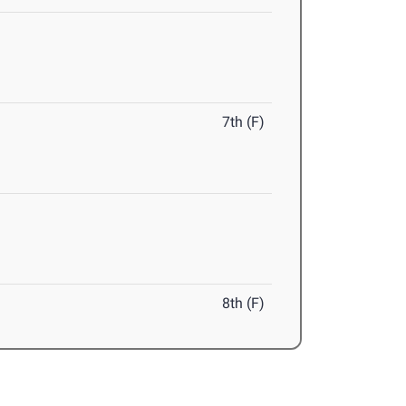
7th (F)
8th (F)