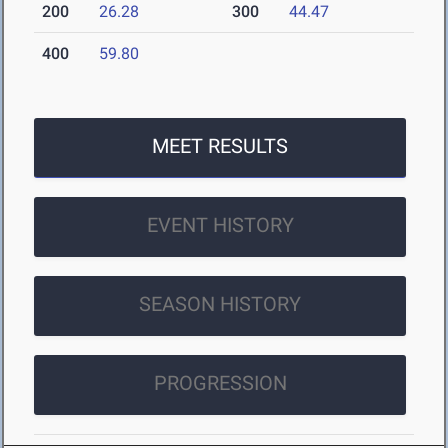
200
26.28
300
44.47
400
59.80
MEET RESULTS
EVENT HISTORY
SEASON HISTORY
PROGRESSION