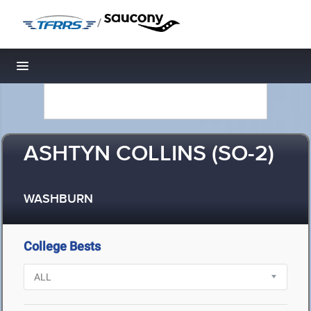
/
Toggle navigation
ASHTYN COLLINS (SO-2)
WASHBURN
College Bests