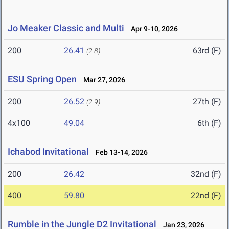
Jo Meaker Classic and Multi
Apr 9-10, 2026
200
26.41
63rd (F)
(2.8)
ESU Spring Open
Mar 27, 2026
200
26.52
27th (F)
(2.9)
4x100
49.04
6th (F)
Ichabod Invitational
Feb 13-14, 2026
200
26.42
32nd (F)
400
59.80
22nd (F)
Rumble in the Jungle D2 Invitational
Jan 23, 2026