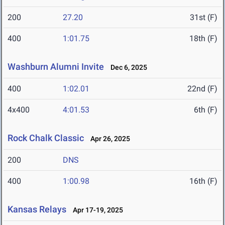
200
27.20
31st (F)
400
1:01.75
18th (F)
Washburn Alumni Invite
Dec 6, 2025
400
1:02.01
22nd (F)
4x400
4:01.53
6th (F)
Rock Chalk Classic
Apr 26, 2025
200
DNS
400
1:00.98
16th (F)
Kansas Relays
Apr 17-19, 2025