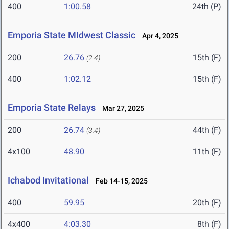
400
1:00.58
24th (P)
Emporia State MIdwest Classic
Apr 4, 2025
200
26.76
15th (F)
(2.4)
400
1:02.12
15th (F)
Emporia State Relays
Mar 27, 2025
200
26.74
44th (F)
(3.4)
4x100
48.90
11th (F)
Ichabod Invitational
Feb 14-15, 2025
400
59.95
20th (F)
4x400
4:03.30
8th (F)