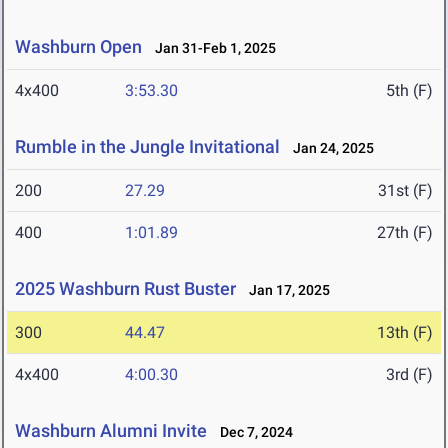
Washburn Open
Jan 31-Feb 1, 2025
4x400
3:53.30
5th (F)
Rumble in the Jungle Invitational
Jan 24, 2025
200
27.29
31st (F)
400
1:01.89
27th (F)
2025 Washburn Rust Buster
Jan 17, 2025
300
44.47
13th (F)
4x400
4:00.30
3rd (F)
Washburn Alumni Invite
Dec 7, 2024