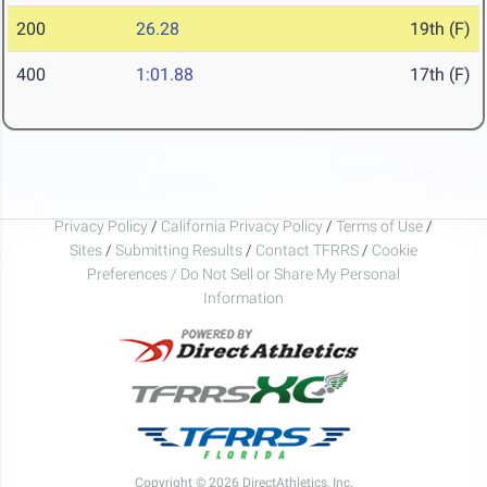
200
26.28
19th (F)
400
1:01.88
17th (F)
Privacy Policy
/
California Privacy Policy
/
Terms of Use
/
Sites
/
Submitting Results
/
Contact TFRRS
/
Cookie
Preferences / Do Not Sell or Share My Personal
Information
Copyright © 2026 DirectAthletics, Inc.