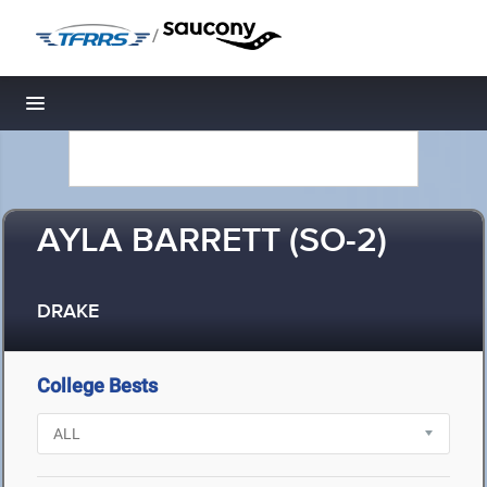
/
Toggle navigation
AYLA BARRETT (SO-2)
DRAKE
College Bests