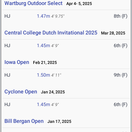
Wartburg Outdoor Select
Apr 4- 5, 2025
HJ
1.47m
8th (F)
4' 9.75"
Central College Dutch Invitational 2025
Mar 28, 2025
HJ
1.45m
6th (F)
4' 9"
Iowa Open
Feb 21, 2025
HJ
1.50m
9th (F)
4' 11"
Cyclone Open
Jan 24, 2025
HJ
1.45m
6th (F)
4' 9"
Bill Bergan Open
Jan 17, 2025