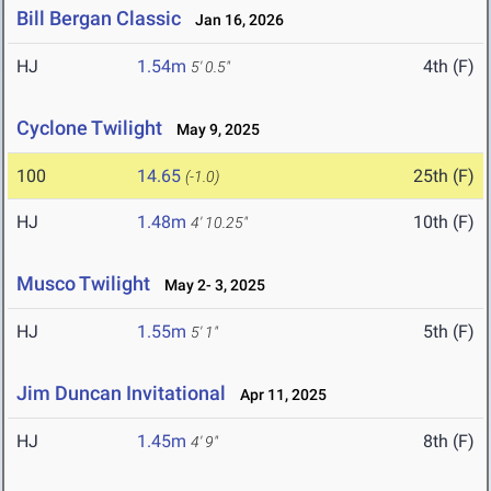
Bill Bergan Classic
Jan 16, 2026
HJ
1.54m
4th (F)
5' 0.5"
Cyclone Twilight
May 9, 2025
100
14.65
25th (F)
(-1.0)
HJ
1.48m
10th (F)
4' 10.25"
Musco Twilight
May 2- 3, 2025
HJ
1.55m
5th (F)
5' 1"
Jim Duncan Invitational
Apr 11, 2025
HJ
1.45m
8th (F)
4' 9"