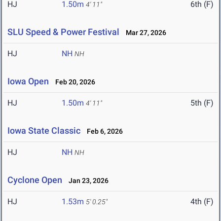
HJ
1.50m
6th (F)
4' 11"
SLU Speed & Power Festival
Mar 27, 2026
HJ
NH
NH
Iowa Open
Feb 20, 2026
HJ
1.50m
5th (F)
4' 11"
Iowa State Classic
Feb 6, 2026
HJ
NH
NH
Cyclone Open
Jan 23, 2026
HJ
1.53m
4th (F)
5' 0.25"