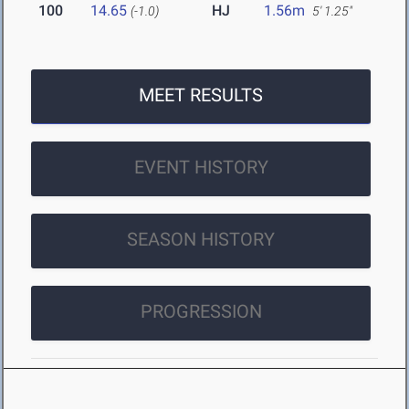
100
14.65
HJ
1.56m
(-1.0)
5' 1.25"
MEET RESULTS
EVENT HISTORY
SEASON HISTORY
PROGRESSION