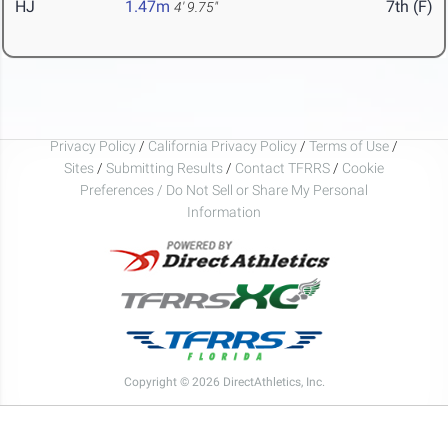
HJ
1.47m
7th (F)
4' 9.75"
Privacy Policy
/
California Privacy Policy
/
Terms of Use
/
Sites
/
Submitting Results
/
Contact TFRRS
/
Cookie
Preferences / Do Not Sell or Share My Personal
Information
Copyright © 2026 DirectAthletics, Inc.
Generated 2026-08-10 01:42:38