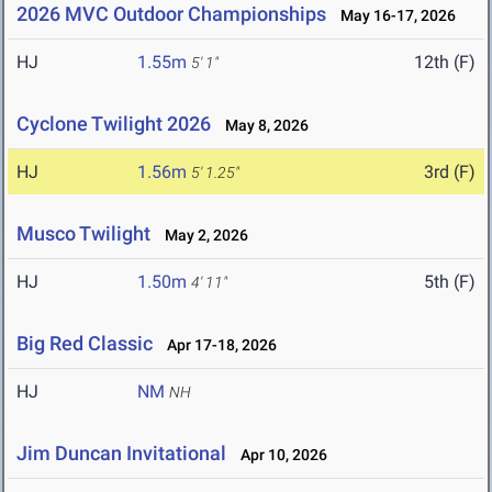
2026 MVC Outdoor Championships
May 16-17, 2026
HJ
1.55m
12th (F)
5' 1"
Cyclone Twilight 2026
May 8, 2026
HJ
1.56m
3rd (F)
5' 1.25"
Musco Twilight
May 2, 2026
HJ
1.50m
5th (F)
4' 11"
Big Red Classic
Apr 17-18, 2026
HJ
NM
NH
Jim Duncan Invitational
Apr 10, 2026