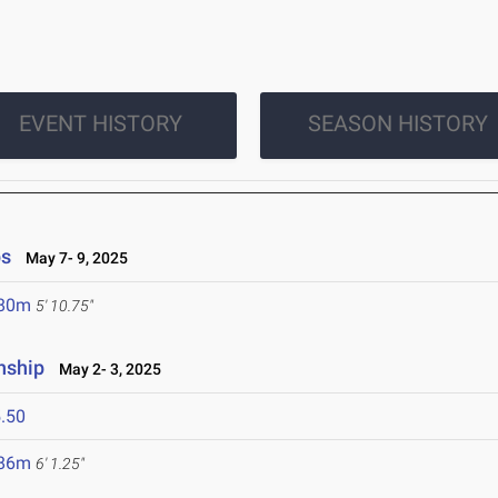
EVENT HISTORY
SEASON HISTORY
ps
May 7- 9, 2025
.80m
5' 10.75"
nship
May 2- 3, 2025
.50
.86m
6' 1.25"