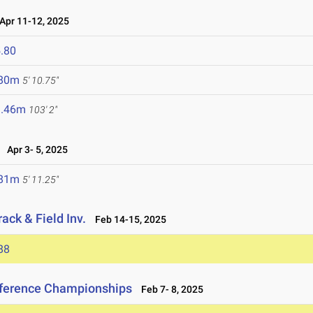
pr 11-12, 2025
.80
.80m
5' 10.75"
1.46m
103' 2"
Apr 3- 5, 2025
.81m
5' 11.25"
ack & Field Inv.
Feb 14-15, 2025
88
nference Championships
Feb 7- 8, 2025