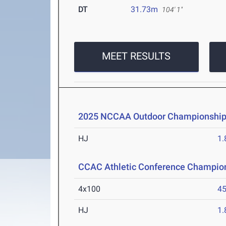
DT
31.73m
104' 1"
MEET RESULTS
2025 NCCAA Outdoor Championshi
HJ
1
CCAC Athletic Conference Champio
4x100
45
HJ
1