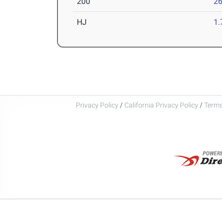
200
26
HJ
1
Privacy Policy
/
California Privacy Policy
/
Terms