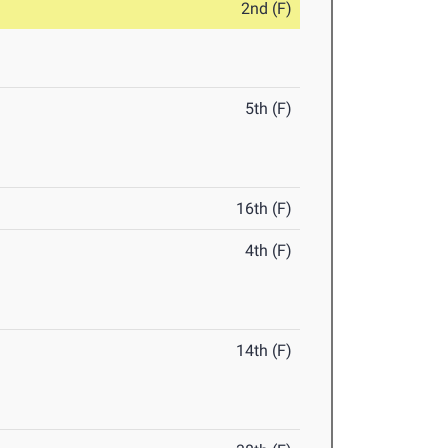
2nd (F)
5th (F)
16th (F)
4th (F)
14th (F)