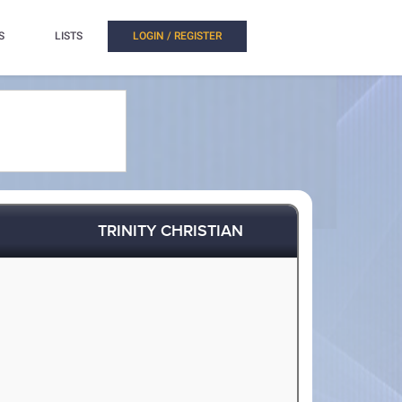
S
LISTS
LOGIN / REGISTER
TRINITY CHRISTIAN