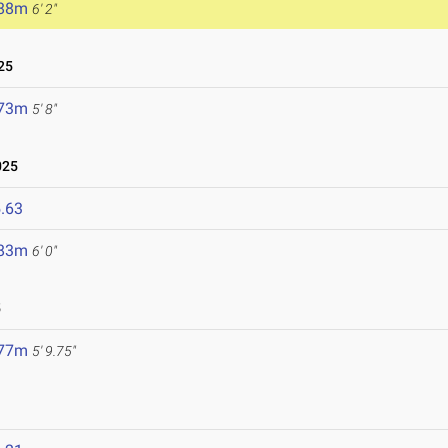
.88m
6' 2"
25
.73m
5' 8"
025
.63
.83m
6' 0"
5
.77m
5' 9.75"