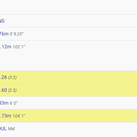
NS
.76m
5' 9.25"
1.12m
102' 1"
.26
(3.2)
.60
(2.5)
.83m
6' 0"
1.73m
104' 1"
OUL
NM