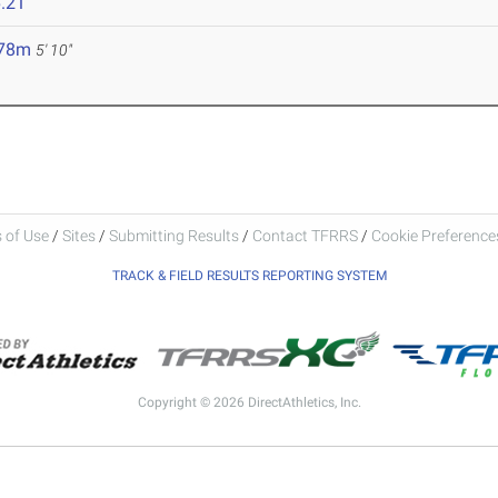
.21
.78m
5' 10"
 of Use
/
Sites
/
Submitting Results
/
Contact TFRRS
/
Cookie Preferences
TRACK & FIELD RESULTS REPORTING SYSTEM
Copyright © 2026 DirectAthletics, Inc.
Generated 2026-08-06 01:17:39