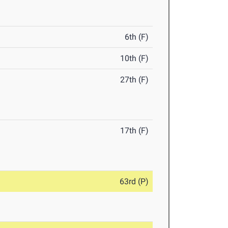
6th (F)
10th (F)
27th (F)
17th (F)
63rd (P)