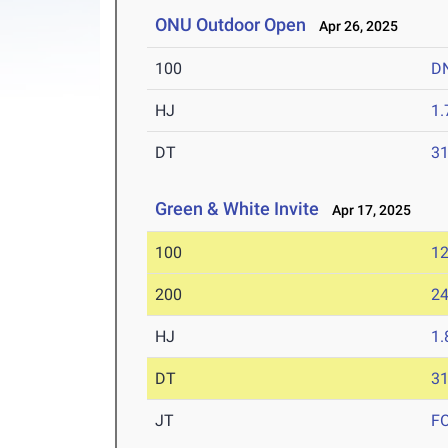
ONU Outdoor Open
Apr 26, 2025
100
D
HJ
1
DT
3
Green & White Invite
Apr 17, 2025
100
12
200
24
HJ
1
DT
3
JT
F