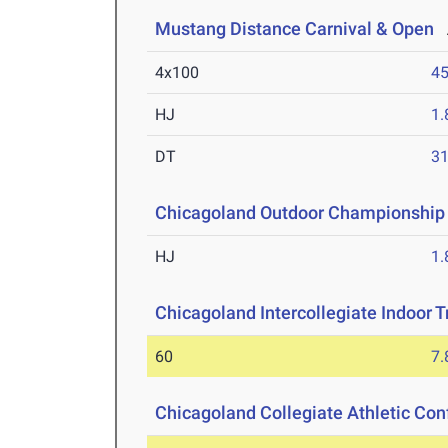
Mustang Distance Carnival & Open
A
4x100
45
HJ
1
DT
3
Chicagoland Outdoor Championship
HJ
1
Chicagoland Intercollegiate Indoor Tr
60
7.
Chicagoland Collegiate Athletic Co