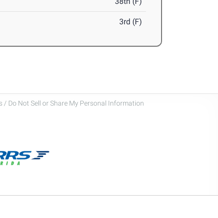
38th (F)
3rd (F)
 / Do Not Sell or Share My Personal Information