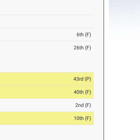
6th (F)
26th (F)
43rd (P)
40th (F)
2nd (F)
10th (F)