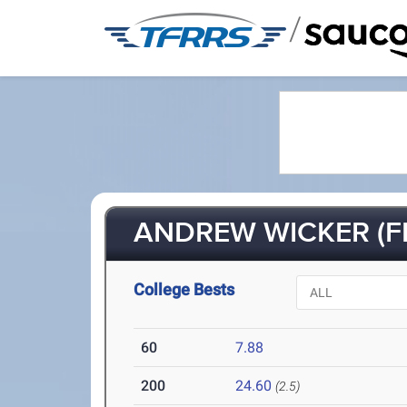
/
ANDREW WICKER (FR
College Bests
60
7.88
200
24.60
(2.5)