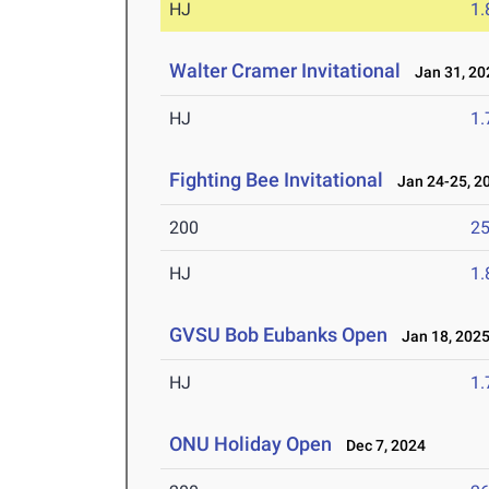
HJ
1
Walter Cramer Invitational
Jan 31, 20
HJ
1
Fighting Bee Invitational
Jan 24-25, 2
200
25
HJ
1
GVSU Bob Eubanks Open
Jan 18, 202
HJ
1
ONU Holiday Open
Dec 7, 2024