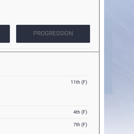
PROGRESSION
11th (F)
4th (F)
7th (F)