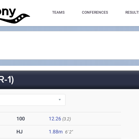
TEAMS
CONFERENCES
RESULT
-1)
100
12.26
(3.2)
HJ
1.88m
6' 2"