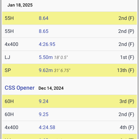
Jan 18, 2025
55H
8.64
2nd (F)
55H
8.65
2nd (P)
4x400
4:26.95
2nd (F)
LJ
5.50m
1st (F)
18' 0.5"
SP
9.62m
13th (F)
31' 6.75"
CSS Opener
Dec 14, 2024
60H
9.24
3rd (P)
60H
9.25
2nd (F)
4x400
4:24.58
4th (F)