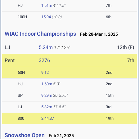
HJ
1.51m
4' 11.5"
7th
100H
15.94
(+0.0)
6th
WIAC Indoor Championships
Feb 28-Mar 1, 2025
LJ
5.24m
12th (F)
17' 2.25"
Pent
3276
7th
60H
9.12
2nd
HJ
1.60m
5' 3"
2nd
SP
9.29m
30' 5.75"
15th
LJ
5.32m
17' 5.5"
3rd
800
2:44.37
19th
Snowshoe Open
Feb 21, 2025