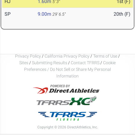
HJ
1.60m
1st (F)
5' 3"
SP
9.00m
20th (F)
29' 6.5"
Privacy Policy
/
California Privacy Policy
/
Terms of Use
/
Sites
/
Submitting Results
/
Contact TFRRS
/
Cookie
Preferences / Do Not Sell or Share My Personal
Information
Copyright © 2026 DirectAthletics, Inc.