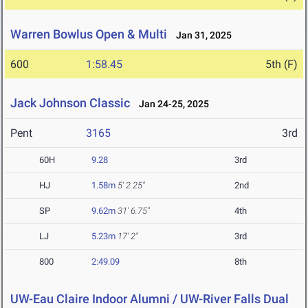
Warren Bowlus Open & Multi
Jan 31, 2025
600
1:58.45
5th (F)
Jack Johnson Classic
Jan 24-25, 2025
Pent
3165
3rd
60H
9.28
3rd
HJ
1.58m
5' 2.25"
2nd
SP
9.62m
31' 6.75"
4th
LJ
5.23m
17' 2"
3rd
800
2:49.09
8th
UW-Eau Claire Indoor Alumni / UW-River Falls Dual