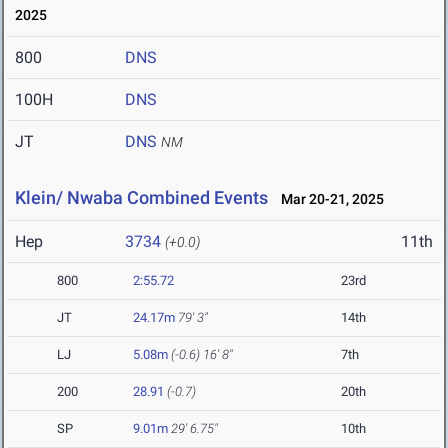
2025
800
DNS
100H
DNS
JT
DNS
NM
Klein/ Nwaba Combined Events
Mar 20-21, 2025
Hep
3734
11th
(+0.0)
800
2:55.72
23rd
JT
24.17m
79' 3"
14th
LJ
5.08m
(-0.6)
16' 8"
7th
200
28.91
(-0.7)
20th
SP
9.01m
29' 6.75"
10th