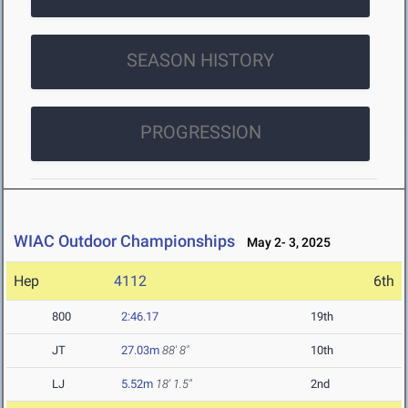
SEASON HISTORY
PROGRESSION
WIAC Outdoor Championships
May 2- 3, 2025
Hep
4112
6th
800
2:46.17
19th
JT
27.03m
88' 8"
10th
LJ
5.52m
18' 1.5"
2nd