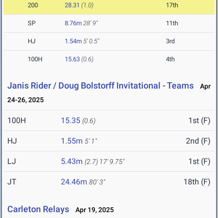
200
28.31
(1.0)
17th
SP
8.76m
28' 9"
11th
HJ
1.54m
5' 0.5"
3rd
100H
15.63
(0.6)
4th
Janis Rider / Doug Bolstorff Invitational - Teams
Apr
24-26, 2025
100H
15.35
1st (F)
(0.6)
HJ
1.55m
2nd (F)
5' 1"
LJ
5.43m
1st (F)
(2.7)
17' 9.75"
JT
24.46m
18th (F)
80' 3"
Carleton Relays
Apr 19, 2025