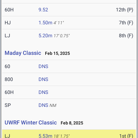
60H
9.52
12th (P)
HJ
1.50m
7th (F)
4' 11"
LJ
5.20m
8th (F)
17' 0.75"
Maday Classic
Feb 15, 2025
60
DNS
800
DNS
60H
DNS
SP
DNS
NM
UWRF Winter Classic
Feb 8, 2025
LJ
5.53m
1st (F)
18' 1.75"