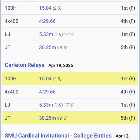
100H
15.04
1st (F)
(2.5)
4x400
4:29.66
4th (F)
LJ
5.33m
1st (F)
(1.9)
17' 6"
JT
30.25m
5th (F)
99' 3"
Carleton Relays
Apr 19, 2025
100H
15.04
1st (F)
(2.5)
4x400
4:29.66
4th (F)
LJ
5.33m
1st (F)
(1.9)
17' 6"
JT
30.25m
5th (F)
99' 3"
SMU Cardinal Invitational - College Entries
Apr 12,