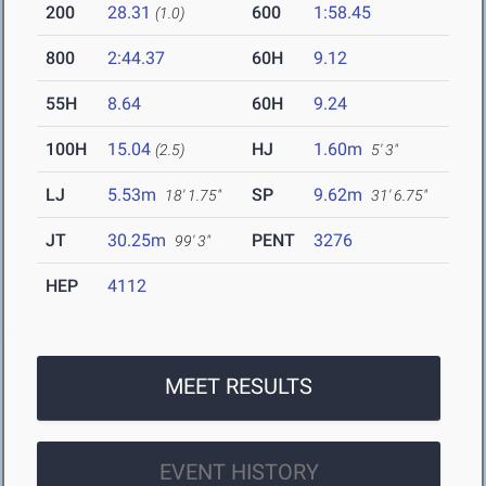
200
28.31
600
1:58.45
(1.0)
800
2:44.37
60H
9.12
55H
8.64
60H
9.24
100H
15.04
HJ
1.60m
(2.5)
5' 3"
LJ
5.53m
SP
9.62m
18' 1.75"
31' 6.75"
JT
30.25m
PENT
3276
99' 3"
HEP
4112
MEET RESULTS
EVENT HISTORY