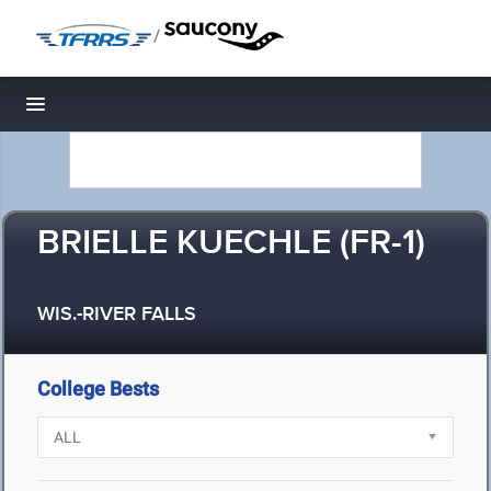
/
Toggle navigation
BRIELLE KUECHLE (FR-1)
WIS.-RIVER FALLS
College Bests