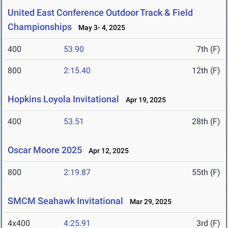
United East Conference Outdoor Track & Field
Championships
May 3- 4, 2025
400
53.90
7th (F)
800
2:15.40
12th (F)
Hopkins Loyola Invitational
Apr 19, 2025
400
53.51
28th (F)
Oscar Moore 2025
Apr 12, 2025
800
2:19.87
55th (F)
SMCM Seahawk Invitational
Mar 29, 2025
4x400
4:25.91
3rd (F)