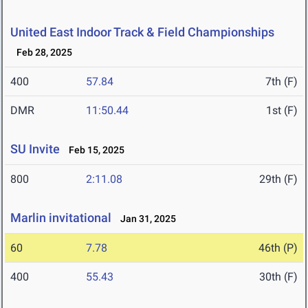
United East Indoor Track & Field Championships
Feb 28, 2025
400
57.84
7th (F)
DMR
11:50.44
1st (F)
SU Invite
Feb 15, 2025
800
2:11.08
29th (F)
Marlin invitational
Jan 31, 2025
60
7.78
46th (P)
400
55.43
30th (F)