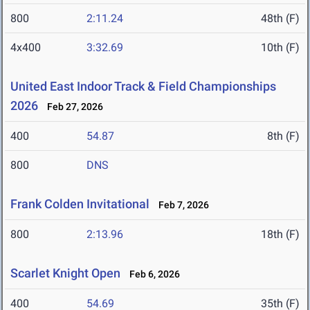
800
2:11.24
48th (F)
4x400
3:32.69
10th (F)
United East Indoor Track & Field Championships
2026
Feb 27, 2026
400
54.87
8th (F)
800
DNS
Frank Colden Invitational
Feb 7, 2026
800
2:13.96
18th (F)
Scarlet Knight Open
Feb 6, 2026
400
54.69
35th (F)