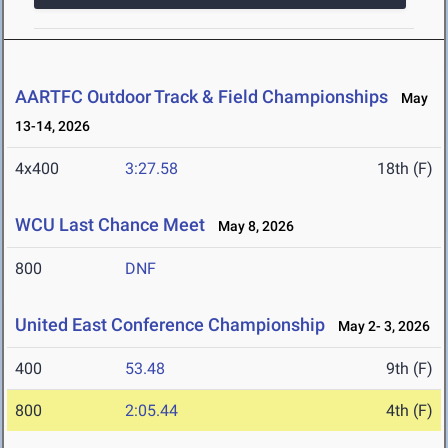
AARTFC Outdoor Track & Field Championships
May
13-14, 2026
4x400
3:27.58
18th (F)
WCU Last Chance Meet
May 8, 2026
800
DNF
United East Conference Championship
May 2- 3, 2026
400
53.48
9th (F)
800
2:05.44
4th (F)