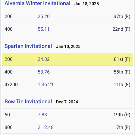
Alvernia Winter Invitational
Jan 18, 2025
200
25.20
37th (F)
400
55.11
22nd (F)
Spartan Invitational
Jan 10, 2025
200
24.32
81st (F)
400
53.76
55th (F)
4x200
1:36.21
11th (F)
Bow Tie Invitational
Dec 7, 2024
60
7.83
19th (P)
800
2:12.48
7th (F)