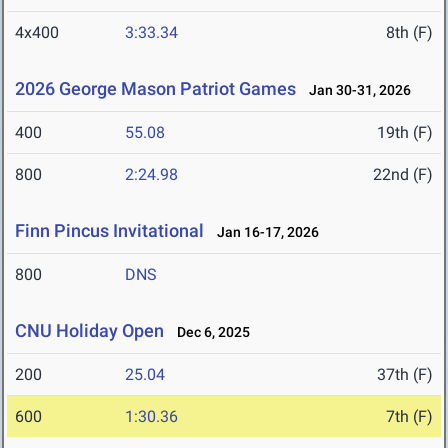
4x400
3:33.34
8th (F)
2026 George Mason Patriot Games
Jan 30-31, 2026
400
55.08
19th (F)
800
2:24.98
22nd (F)
Finn Pincus Invitational
Jan 16-17, 2026
800
DNS
CNU Holiday Open
Dec 6, 2025
200
25.04
37th (F)
600
1:30.36
7th (F)