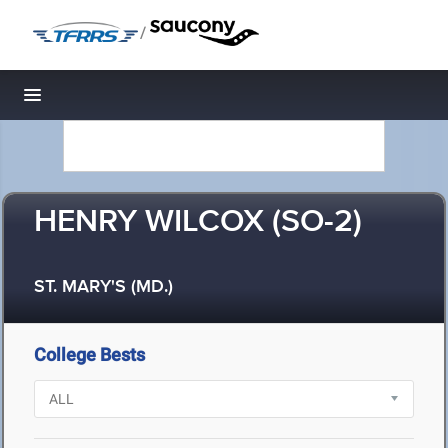
/
Toggle navigation
HENRY WILCOX (SO-2)
ST. MARY'S (MD.)
College Bests