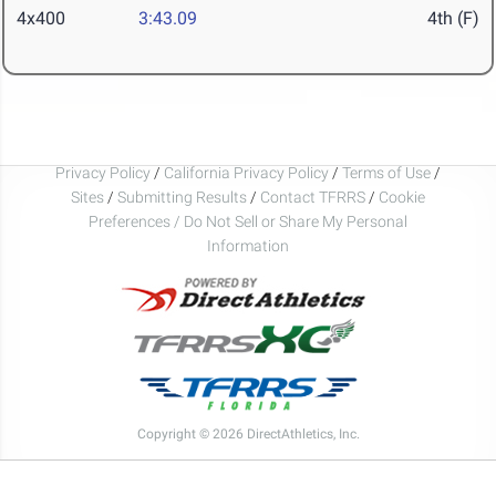
4x400
3:43.09
4th (F)
Privacy Policy
/
California Privacy Policy
/
Terms of Use
/
Sites
/
Submitting Results
/
Contact TFRRS
/
Cookie
Preferences / Do Not Sell or Share My Personal
Information
Copyright © 2026 DirectAthletics, Inc.
Generated 2026-08-06 02:54:16