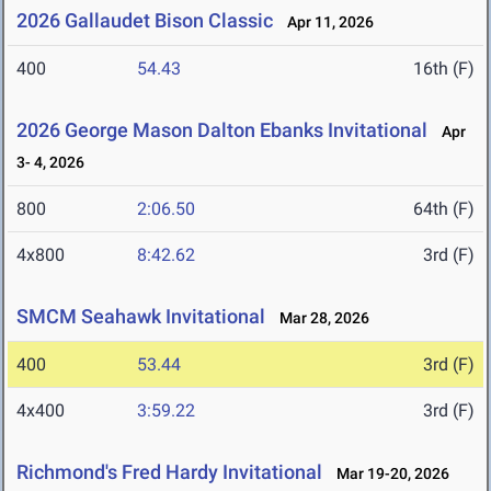
2026 Gallaudet Bison Classic
Apr 11, 2026
400
54.43
16th (F)
2026 George Mason Dalton Ebanks Invitational
Apr
3- 4, 2026
800
2:06.50
64th (F)
4x800
8:42.62
3rd (F)
SMCM Seahawk Invitational
Mar 28, 2026
400
53.44
3rd (F)
4x400
3:59.22
3rd (F)
Richmond's Fred Hardy Invitational
Mar 19-20, 2026