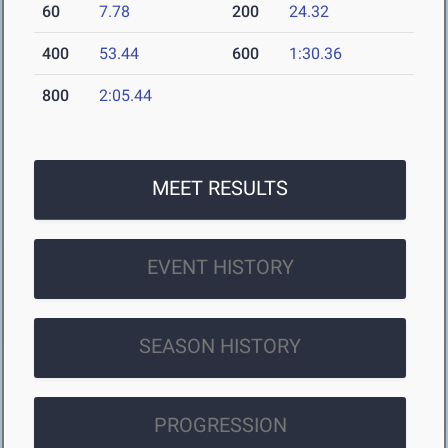
60
7.78
200
24.32
400
53.44
600
1:30.36
800
2:05.44
MEET RESULTS
EVENT HISTORY
SEASON HISTORY
PROGRESSION