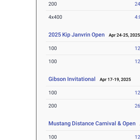
200
24
4x400
4:
2025 Kip Janvrin Open
Apr 24-25, 202
100
12
100
12
Gibson Invitational
Apr 17-19, 2025
100
12
200
26
Mustang Distance Carnival & Open
A
100
12