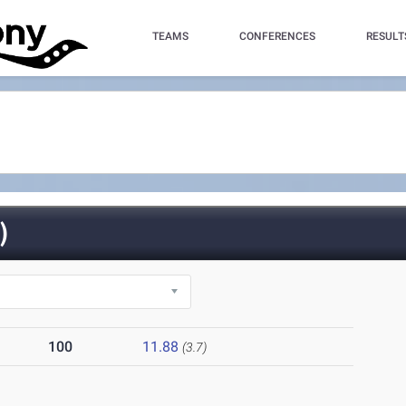
TEAMS
CONFERENCES
RESULT
)
100
11.88
(3.7)