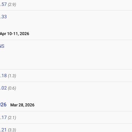
.57
(2.9)
.33
pr 10-11, 2026
NS
.18
(1.3)
.02
(0.6)
2026
Mar 28, 2026
.17
(2.1)
.21
(3.3)