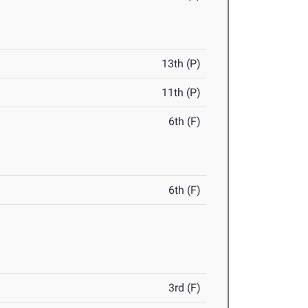
13th (P)
11th (P)
6th (F)
6th (F)
3rd (F)