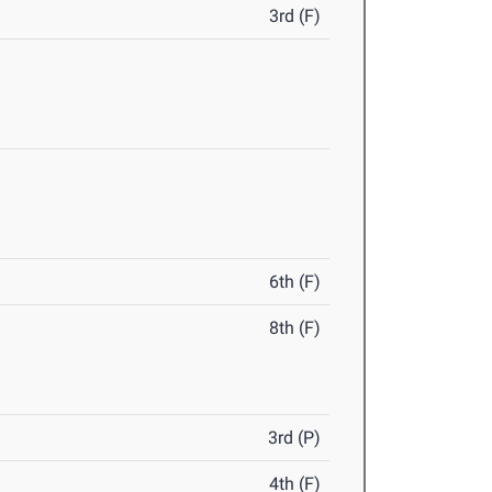
3rd (F)
6th (F)
8th (F)
3rd (P)
4th (F)