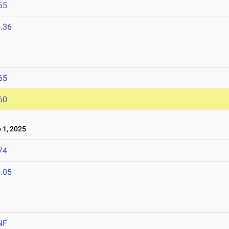
65
.36
65
60
 1, 2025
74
.05
NF