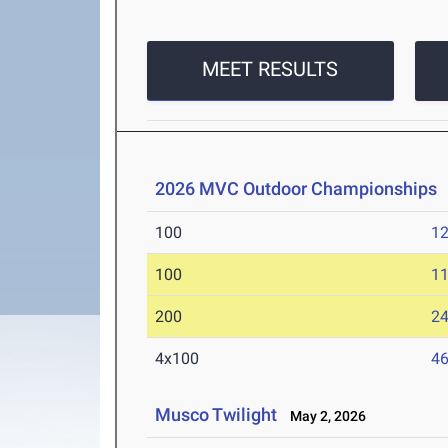
MEET RESULTS
2026 MVC Outdoor Championships
100
12
100
11
200
24
4x100
46
Musco Twilight
May 2, 2026