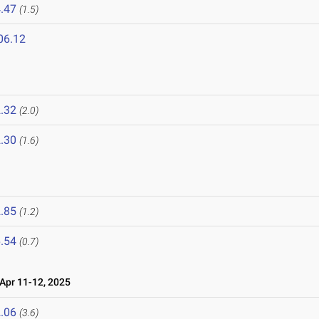
.47
(1.5)
06.12
5
.32
(2.0)
.30
(1.6)
.85
(1.2)
.54
(0.7)
pr 11-12, 2025
.06
(3.6)