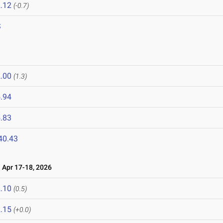
.12
(-0.7)
S
.00
(1.3)
.94
.83
40.43
Apr 17-18, 2026
.10
(0.5)
.15
(+0.0)