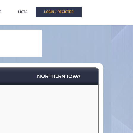
S
LISTS
LOGIN / REGISTER
NORTHERN IOWA