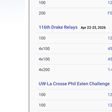
100
12
200
F
116th Drake Relays
Apr 22-25, 2026
100
12
4x100
45
4x100
45
4x200
1:
UW-La Crosse Phil Esten Challenge
100
12
100
12