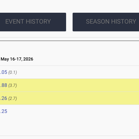
EVENT HISTORY
SEASON HISTORY
May 16-17, 2026
.05
(0.1)
.88
(3.7)
.26
(2.7)
.25