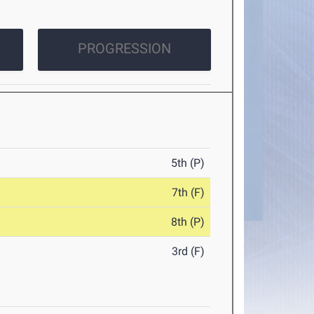
PROGRESSION
5th (P)
7th (F)
8th (P)
3rd (F)