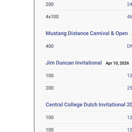
200
24
4x100
46
Mustang Distance Carnival & Open
A
400
D
Jim Duncan Invitational
Apr 10, 2026
100
12
200
25
Central College Dutch Invitational 
100
12
100
12