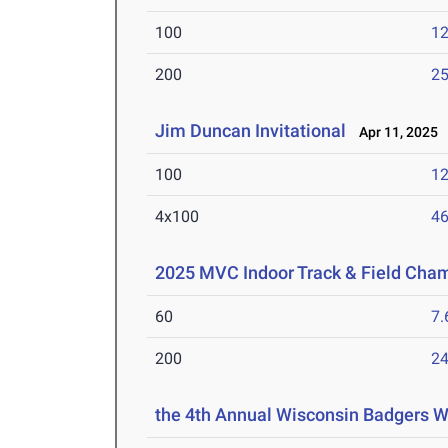
100
12
200
25
Jim Duncan Invitational
Apr 11, 2025
100
12
4x100
46
2025 MVC Indoor Track & Field Cha
60
7.
200
24
the 4th Annual Wisconsin Badgers 