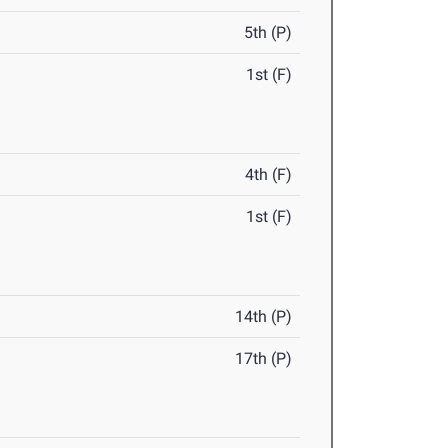
5th (P)
1st (F)
4th (F)
1st (F)
14th (P)
17th (P)