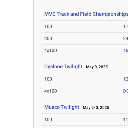
MVC Track and Field Championship
100
11
200
24
4x100
46
Cyclone Twilight
May 9, 2025
100
12
4x100
D
Musco Twilight
May 2- 3, 2025
100
11