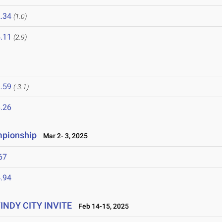
.34
(1.0)
.11
(2.9)
.59
(-3.1)
.26
mpionship
Mar 2- 3, 2025
67
.94
WINDY CITY INVITE
Feb 14-15, 2025