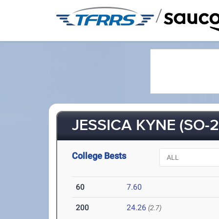
/
JESSICA KYNE (SO-2
College Bests
60
7.60
200
24.26
(2.7)