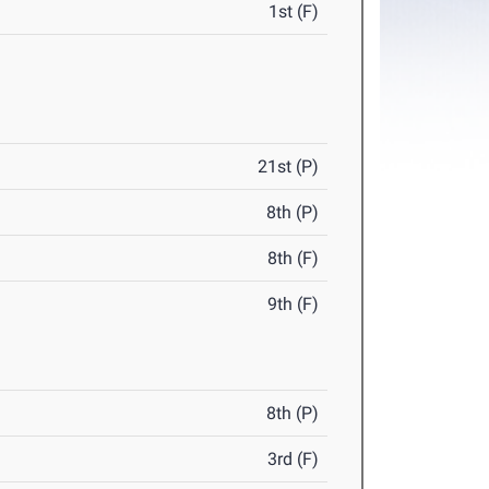
1st (F)
21st (P)
8th (P)
8th (F)
9th (F)
8th (P)
3rd (F)