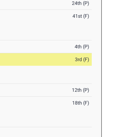
24th (P)
41st (F)
4th (P)
3rd (F)
12th (P)
18th (F)