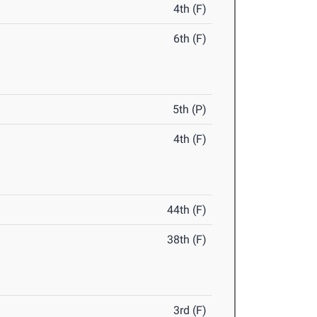
4th (F)
6th (F)
5th (P)
4th (F)
44th (F)
38th (F)
3rd (F)