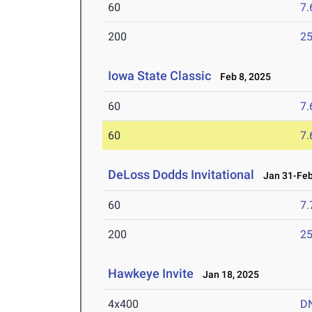
60
7.
200
25
Iowa State Classic
Feb 8, 2025
60
7.
60
7.
DeLoss Dodds Invitational
Jan 31-Feb
60
7.
200
25
Hawkeye Invite
Jan 18, 2025
4x400
D