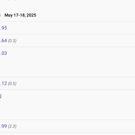
s
May 17-18, 2025
.95
.64
(0.3)
.03
.12
(0.5)
Q
.99
(2.3)