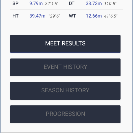
SP
9.79m
DT
33.73m
32' 1.5"
110' 8"
HT
39.47m
WT
12.66m
129' 6"
41' 6.5"
MEET RESULTS
EVENT HISTORY
SEASON HISTORY
PROGRESSION