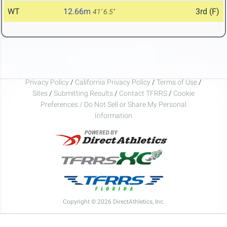
WT
12.66m
3rd (F)
41' 6.5"
Privacy Policy
/
California Privacy Policy
/
Terms of Use
/
Sites
/
Submitting Results
/
Contact TFRRS
/
Cookie
Preferences / Do Not Sell or Share My Personal
Information
Copyright © 2026 DirectAthletics, Inc.