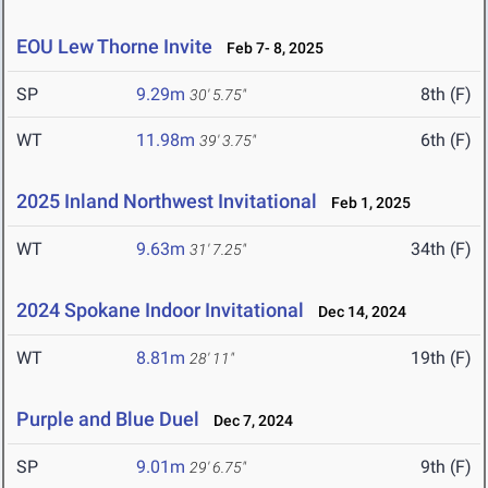
EOU Lew Thorne Invite
Feb 7- 8, 2025
SP
9.29m
8th (F)
30' 5.75"
WT
11.98m
6th (F)
39' 3.75"
2025 Inland Northwest Invitational
Feb 1, 2025
WT
9.63m
34th (F)
31' 7.25"
2024 Spokane Indoor Invitational
Dec 14, 2024
WT
8.81m
19th (F)
28' 11"
Purple and Blue Duel
Dec 7, 2024
SP
9.01m
9th (F)
29' 6.75"