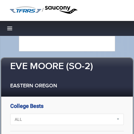
/
Toggle navigation
EVE MOORE (SO-2)
EASTERN OREGON
College Bests