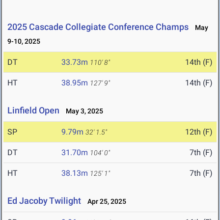
2025 Cascade Collegiate Conference Champs
May
9-10, 2025
DT
33.73m
14th (F)
110' 8"
HT
38.95m
14th (F)
127' 9"
Linfield Open
May 3, 2025
SP
9.79m
12th (F)
32' 1.5"
DT
31.70m
7th (F)
104' 0"
HT
38.13m
7th (F)
125' 1"
Ed Jacoby Twilight
Apr 25, 2025