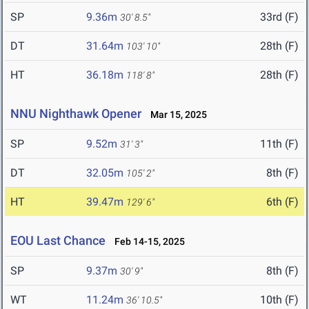
SP
9.36m
33rd (F)
30' 8.5"
DT
31.64m
28th (F)
103' 10"
HT
36.18m
28th (F)
118' 8"
NNU Nighthawk Opener
Mar 15, 2025
SP
9.52m
11th (F)
31' 3"
DT
32.05m
8th (F)
105' 2"
HT
39.47m
6th (F)
129' 6"
EOU Last Chance
Feb 14-15, 2025
SP
9.37m
8th (F)
30' 9"
WT
11.24m
10th (F)
36' 10.5"