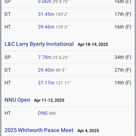
SP
9.06m
16th (F)
29' 8.75"
DT
31.45m
17th (F)
103' 2"
HT
39.46m
16th (F)
129' 5"
L&C Larry Byerly Invitational
Apr 18-19, 2025
SP
7.78m
34th (F)
25' 6.25"
DT
29.40m
27th (F)
96' 5"
HT
37.17m
19th (F)
121' 11"
NNU Open
Apr 11-12, 2025
HT
DNS
NM
2025 Whitworth Peace Meet
Apr 4, 2025