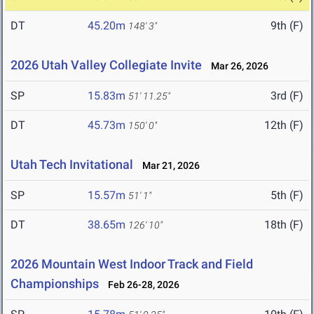
DT
45.20m
9th (F)
148' 3"
2026 Utah Valley Collegiate Invite
Mar 26, 2026
SP
15.83m
3rd (F)
51' 11.25"
DT
45.73m
12th (F)
150' 0"
Utah Tech Invitational
Mar 21, 2026
SP
15.57m
5th (F)
51' 1"
DT
38.65m
18th (F)
126' 10"
2026 Mountain West Indoor Track and Field
Championships
Feb 26-28, 2026