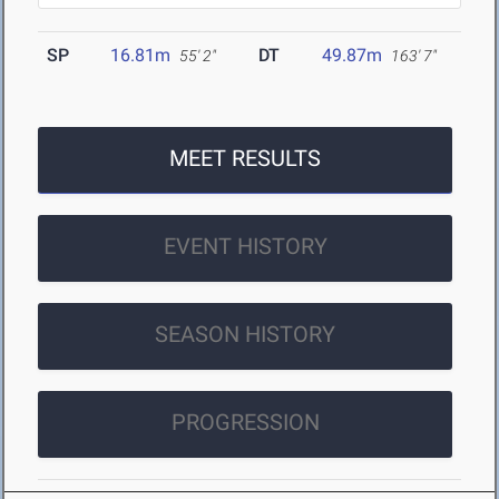
SP
16.81m
DT
49.87m
55' 2"
163' 7"
MEET RESULTS
EVENT HISTORY
SEASON HISTORY
PROGRESSION