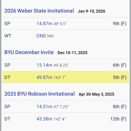
2026 Weber State Invitational
Jan 9-10, 2026
SP
14.87m
9th (F)
48' 9.5"
WT
DNS
NM
BYU December Invite
Dec 10-11, 2025
SP
15.14m
6th (F)
49' 8.25"
DT
49.87m
5th (F)
163' 7"
2025 BYU Robison Invitational
Apr 30-May 3, 2025
SP
14.51m
8th (F)
47' 7.25"
DT
43.38m
12th (F)
142' 4"