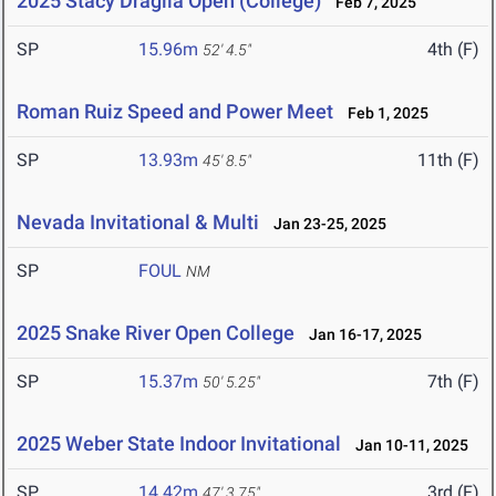
2025 Stacy Dragila Open (College)
Feb 7, 2025
SP
15.96m
4th (F)
52' 4.5"
Roman Ruiz Speed and Power Meet
Feb 1, 2025
SP
13.93m
11th (F)
45' 8.5"
Nevada Invitational & Multi
Jan 23-25, 2025
SP
FOUL
NM
2025 Snake River Open College
Jan 16-17, 2025
SP
15.37m
7th (F)
50' 5.25"
2025 Weber State Indoor Invitational
Jan 10-11, 2025
SP
14.42m
3rd (F)
47' 3.75"