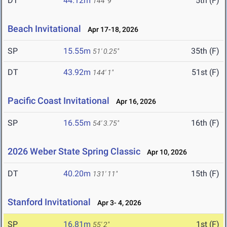
DT
44.12m
5th (F)
144' 9"
Beach Invitational
Apr 17-18, 2026
SP
15.55m
35th (F)
51' 0.25"
DT
43.92m
51st (F)
144' 1"
Pacific Coast Invitational
Apr 16, 2026
SP
16.55m
16th (F)
54' 3.75"
2026 Weber State Spring Classic
Apr 10, 2026
DT
40.20m
15th (F)
131' 11"
Stanford Invitational
Apr 3- 4, 2026
SP
16.81m
1st (F)
55' 2"