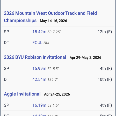
2026 Mountain West Outdoor Track and Field
Championships
May 14-16, 2026
SP
15.42m
12th (F)
50' 7.25"
DT
FOUL
NM
2026 BYU Robison Invitational
Apr 29-May 2, 2026
SP
15.99m
4th (F)
52' 5.5"
DT
42.54m
10th (F)
139' 7"
Aggie Invitational
Apr 24-25, 2026
SP
16.19m
4th (F)
53' 1.5"