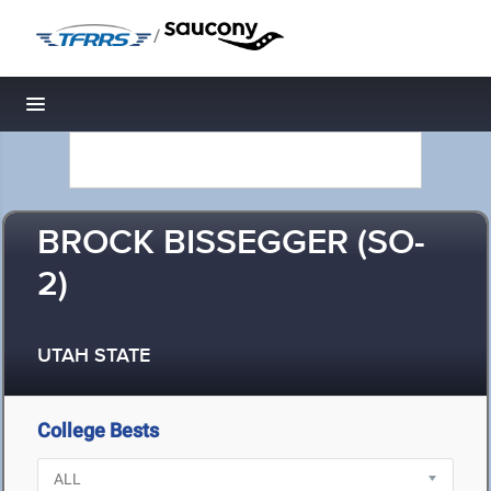
/
Toggle navigation
BROCK BISSEGGER (SO-
2)
UTAH STATE
College Bests