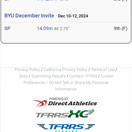
BYU December Invite
Dec 10-12, 2024
SP
14.09m
9th (F)
46' 2.75"
Privacy Policy
/
California Privacy Policy
/
Terms of Use
/
Sites
/
Submitting Results
/
Contact TFRRS
/
Cookie
Preferences / Do Not Sell or Share My Personal
Information