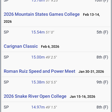
SP
15.78m
10th (F)
51' 9.25"
2026 Mountain States Games College
Feb 13-14,
2026
SP
15.54m
5th (F)
51' 0"
Carignan Classic
Feb 6, 2026
SP
15.00m
8th (F)
49' 2.5"
Roman Ruiz Speed and Power Meet
Jan 30-31, 2026
SP
15.38m
9th (F)
50' 5.5"
2026 Snake River Open College
Jan 15-16, 2026
SP
14.97m
8th (F)
49' 1.5"