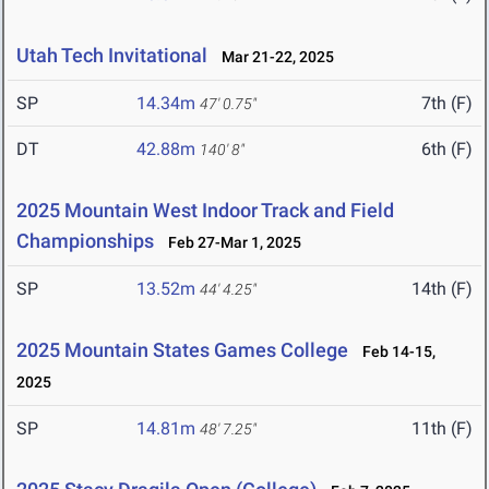
Utah Tech Invitational
Mar 21-22, 2025
SP
14.34m
7th (F)
47' 0.75"
DT
42.88m
6th (F)
140' 8"
2025 Mountain West Indoor Track and Field
Championships
Feb 27-Mar 1, 2025
SP
13.52m
14th (F)
44' 4.25"
2025 Mountain States Games College
Feb 14-15,
2025
SP
14.81m
11th (F)
48' 7.25"