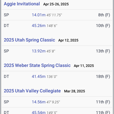
Aggie Invitational
Apr 25-26, 2025
SP
14.01m
8th (F)
45' 11.75"
DT
45.26m
10th (F)
148' 6"
2025 Utah Spring Classic
Apr 12, 2025
SP
13.92m
13th (F)
45' 8"
2025 Weber State Spring Classic
Apr 11, 2025
DT
41.45m
18th (F)
136' 0"
2025 Utah Valley Collegiate
Mar 28, 2025
SP
14.56m
11th (F)
47' 9.25"
DT
45.54m
11th (F)
149' 5"