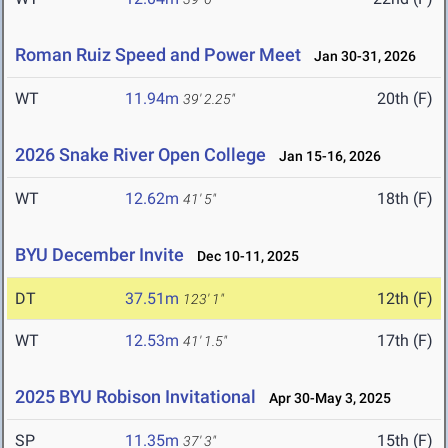
Roman Ruiz Speed and Power Meet
Jan 30-31, 2026
WT
11.94m
20th (F)
39' 2.25"
2026 Snake River Open College
Jan 15-16, 2026
WT
12.62m
18th (F)
41' 5"
BYU December Invite
Dec 10-11, 2025
DT
37.51m
12th (F)
123' 1"
WT
12.53m
17th (F)
41' 1.5"
2025 BYU Robison Invitational
Apr 30-May 3, 2025
SP
11.35m
15th (F)
37' 3"