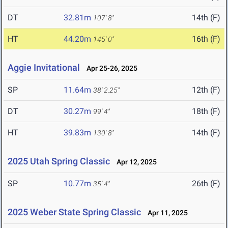
DT
32.81m
14th (F)
107' 8"
HT
44.20m
16th (F)
145' 0"
Aggie Invitational
Apr 25-26, 2025
SP
11.64m
12th (F)
38' 2.25"
DT
30.27m
18th (F)
99' 4"
HT
39.83m
14th (F)
130' 8"
2025 Utah Spring Classic
Apr 12, 2025
SP
10.77m
26th (F)
35' 4"
2025 Weber State Spring Classic
Apr 11, 2025