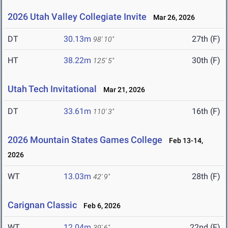
2026 Utah Valley Collegiate Invite
Mar 26, 2026
DT
30.13m
27th (F)
98' 10"
HT
38.22m
30th (F)
125' 5"
Utah Tech Invitational
Mar 21, 2026
DT
33.61m
16th (F)
110' 3"
2026 Mountain States Games College
Feb 13-14,
2026
WT
13.03m
28th (F)
42' 9"
Carignan Classic
Feb 6, 2026
WT
12.04m
22nd (F)
39' 6"