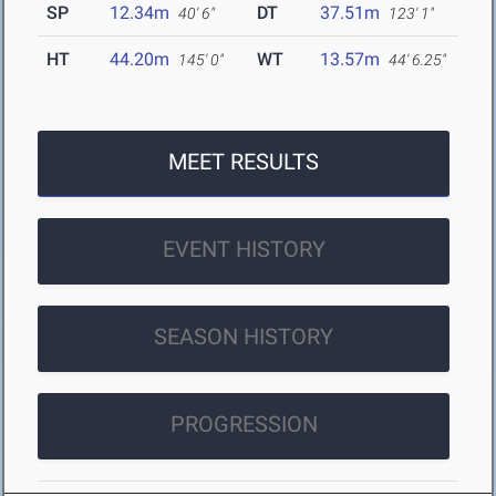
SP
12.34m
DT
37.51m
40' 6"
123' 1"
HT
44.20m
WT
13.57m
145' 0"
44' 6.25"
MEET RESULTS
EVENT HISTORY
SEASON HISTORY
PROGRESSION