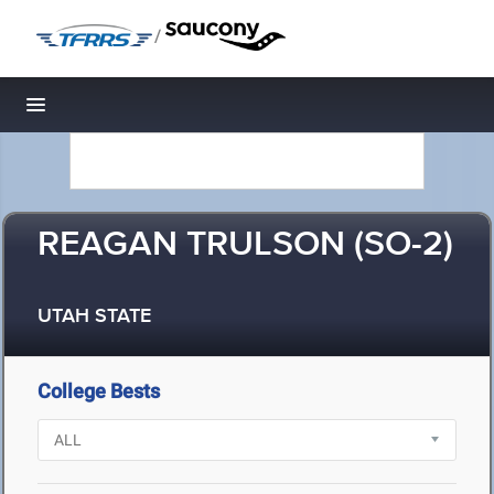
/
Toggle navigation
REAGAN TRULSON (SO-2)
UTAH STATE
College Bests