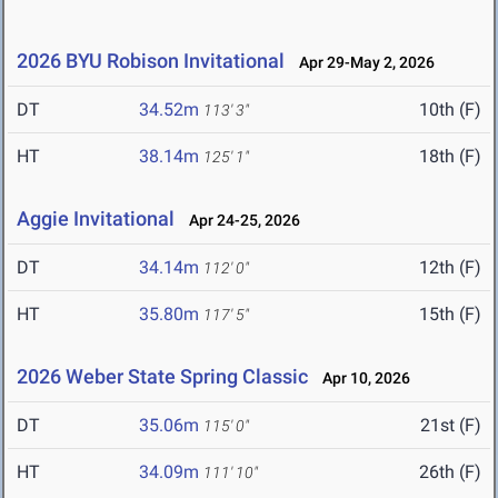
2026 BYU Robison Invitational
Apr 29-May 2, 2026
DT
34.52m
10th (F)
113' 3"
HT
38.14m
18th (F)
125' 1"
Aggie Invitational
Apr 24-25, 2026
DT
34.14m
12th (F)
112' 0"
HT
35.80m
15th (F)
117' 5"
2026 Weber State Spring Classic
Apr 10, 2026
DT
35.06m
21st (F)
115' 0"
HT
34.09m
26th (F)
111' 10"