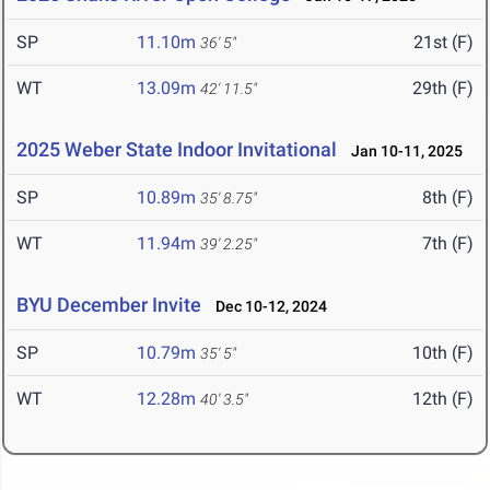
SP
11.10m
21st (F)
36' 5"
WT
13.09m
29th (F)
42' 11.5"
2025 Weber State Indoor Invitational
Jan 10-11, 2025
SP
10.89m
8th (F)
35' 8.75"
WT
11.94m
7th (F)
39' 2.25"
BYU December Invite
Dec 10-12, 2024
SP
10.79m
10th (F)
35' 5"
WT
12.28m
12th (F)
40' 3.5"