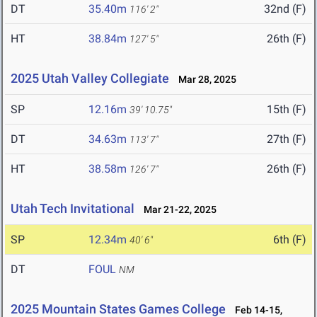
DT
35.40m
32nd (F)
116' 2"
HT
38.84m
26th (F)
127' 5"
2025 Utah Valley Collegiate
Mar 28, 2025
SP
12.16m
15th (F)
39' 10.75"
DT
34.63m
27th (F)
113' 7"
HT
38.58m
26th (F)
126' 7"
Utah Tech Invitational
Mar 21-22, 2025
SP
12.34m
6th (F)
40' 6"
DT
FOUL
NM
2025 Mountain States Games College
Feb 14-15,