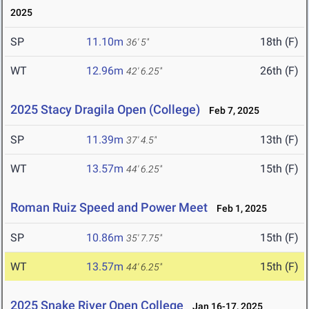
2025
SP
11.10m
18th (F)
36' 5"
WT
12.96m
26th (F)
42' 6.25"
2025 Stacy Dragila Open (College)
Feb 7, 2025
SP
11.39m
13th (F)
37' 4.5"
WT
13.57m
15th (F)
44' 6.25"
Roman Ruiz Speed and Power Meet
Feb 1, 2025
SP
10.86m
15th (F)
35' 7.75"
WT
13.57m
15th (F)
44' 6.25"
2025 Snake River Open College
Jan 16-17, 2025