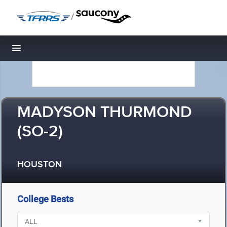
/
Toggle navigation
MADYSON THURMOND
(SO-2)
HOUSTON
College Bests