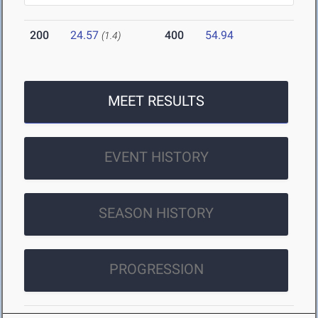
200
24.57
400
54.94
(1.4)
MEET RESULTS
EVENT HISTORY
SEASON HISTORY
PROGRESSION