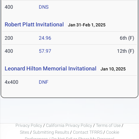
400
DNS
Robert Platt Invitational
Jan 31-Feb 1, 2025
200
24.96
6th (F)
400
57.97
12th (F)
Leonard Hilton Memorial Invitational
Jan 10, 2025
4x400
DNF
Privacy Policy
/
California Privacy Policy
/
Terms of Use
/
Sites
/
Submitting Results
/
Contact TFRRS
/
Cookie
Preferences / Do Not Sell or Share My Personal