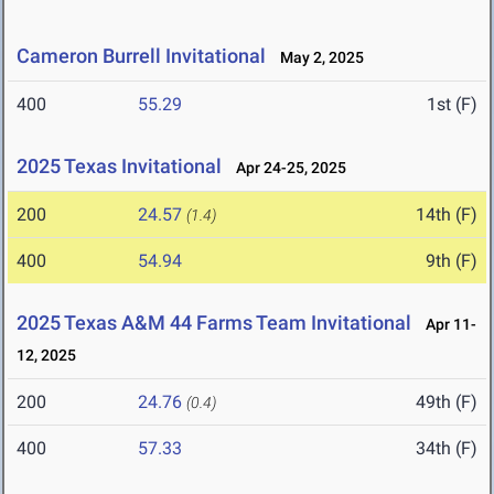
Cameron Burrell Invitational
May 2, 2025
400
55.29
1st (F)
2025 Texas Invitational
Apr 24-25, 2025
200
24.57
14th (F)
(1.4)
400
54.94
9th (F)
2025 Texas A&M 44 Farms Team Invitational
Apr 11-
12, 2025
200
24.76
49th (F)
(0.4)
400
57.33
34th (F)