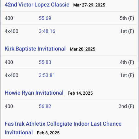
42nd Victor Lopez Classic
Mar 27-29, 2025
400
55.69
5th (F)
4x400
3:48.16
1st (F)
Kirk Baptiste Invitational
Mar 20, 2025
400
55.83
4th (F)
4x400
3:53.81
1st (F)
Howie Ryan Invitational
Feb 14, 2025
400
56.82
2nd (F)
FasTrak Athletix Collegiate Indoor Last Chance
Invitational
Feb 8, 2025