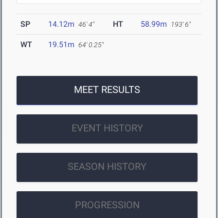
SP
14.12m
HT
58.99m
46' 4"
193' 6"
WT
19.51m
64' 0.25"
MEET RESULTS
EVENT HISTORY
SEASON HISTORY
PROGRESSION