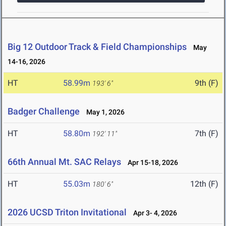
Big 12 Outdoor Track & Field Championships
May
14-16, 2026
HT
58.99m
9th (F)
193' 6"
Badger Challenge
May 1, 2026
HT
58.80m
7th (F)
192' 11"
66th Annual Mt. SAC Relays
Apr 15-18, 2026
HT
55.03m
12th (F)
180' 6"
2026 UCSD Triton Invitational
Apr 3- 4, 2026