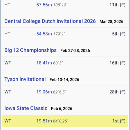
HT
57.56m
11th (F)
188' 10"
Central College Dutch Invitational 2026
Mar 28, 2026
HT
54.58m
5th (F)
179' 1"
Big 12 Championships
Feb 27-28, 2026
WT
18.41m
16th (F)
60' 5"
Tyson Invitational
Feb 13-14, 2026
WT
19.06m
28th (F)
62' 6.5"
Iowa State Classic
Feb 6, 2026
WT
19.51m
1st (F)
64' 0.25"