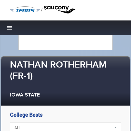
/
Toggle navigation
NATHAN ROTHERHAM
(FR-1)
IOWA STATE
College Bests