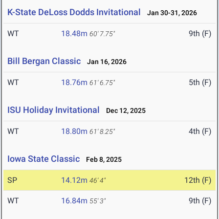
K-State DeLoss Dodds Invitational
Jan 30-31, 2026
WT
18.48m
9th (F)
60' 7.75"
Bill Bergan Classic
Jan 16, 2026
WT
18.76m
5th (F)
61' 6.75"
ISU Holiday Invitational
Dec 12, 2025
WT
18.80m
4th (F)
61' 8.25"
Iowa State Classic
Feb 8, 2025
SP
14.12m
12th (F)
46' 4"
WT
16.84m
9th (F)
55' 3"