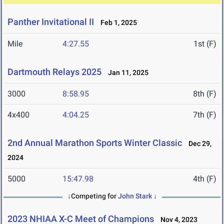
Panther Invitational II
Feb 1, 2025
Mile
4:27.55
1st (F)
Dartmouth Relays 2025
Jan 11, 2025
3000
8:58.95
8th (F)
4x400
4:04.25
7th (F)
2nd Annual Marathon Sports Winter Classic
Dec 29,
2024
5000
15:47.98
4th (F)
↓Competing for
John Stark
↓
2023 NHIAA X-C Meet of Champions
Nov 4, 2023