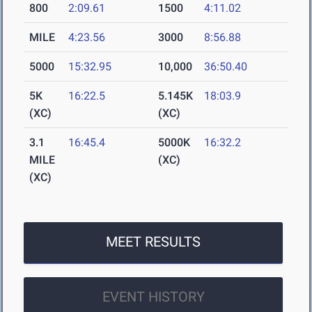
800
2:09.61
1500
4:11.02
MILE
4:23.56
3000
8:56.88
5000
15:32.95
10,000
36:50.40
5K
16:22.5
5.145K
18:03.9
(XC)
(XC)
3.1
16:45.4
5000K
16:32.2
MILE
(XC)
(XC)
MEET RESULTS
EVENT HISTORY