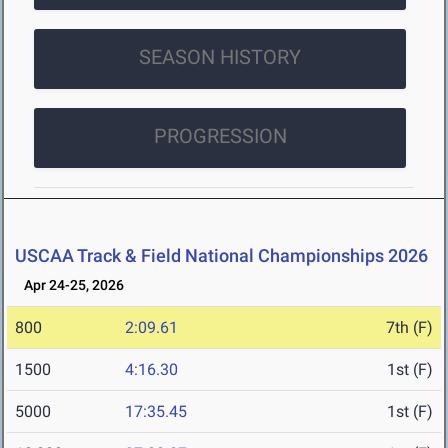
SEASON HISTORY
PROGRESSION
USCAA Track & Field National Championships 2026
Apr 24-25, 2026
800
2:09.61
7th (F)
1500
4:16.30
1st (F)
5000
17:35.45
1st (F)