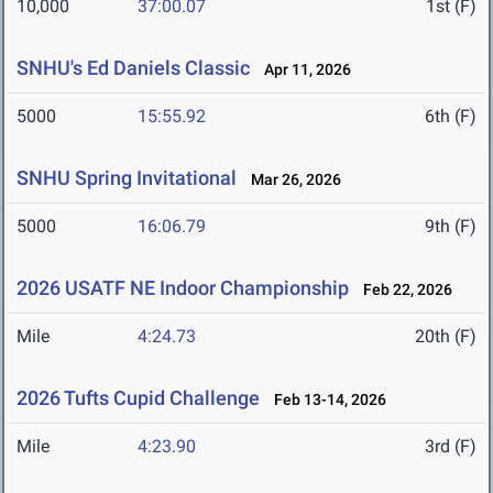
10,000
37:00.07
1st (F)
SNHU's Ed Daniels Classic
Apr 11, 2026
5000
15:55.92
6th (F)
SNHU Spring Invitational
Mar 26, 2026
5000
16:06.79
9th (F)
2026 USATF NE Indoor Championship
Feb 22, 2026
Mile
4:24.73
20th (F)
2026 Tufts Cupid Challenge
Feb 13-14, 2026
Mile
4:23.90
3rd (F)