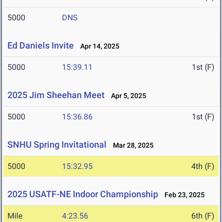
5000
DNS
Ed Daniels Invite
Apr 14, 2025
5000
15:39.11
1st (F)
2025 Jim Sheehan Meet
Apr 5, 2025
5000
15:36.86
1st (F)
SNHU Spring Invitational
Mar 28, 2025
5000
15:32.95
4th (F)
2025 USATF-NE Indoor Championship
Feb 23, 2025
Mile
4:23.56
6th (F)