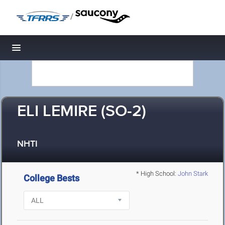
/
Toggle navigation
ELI LEMIRE (SO-2)
NHTI
* High School:
John Stark
College Bests