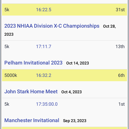
5k
16:22.5
31st
2023 NHIAA Division X-C Championships
Oct 28,
2023
5k
17:11.7
13th
Pelham Invitational 2023
Oct 14, 2023
5000k
16:32.2
6th
John Stark Home Meet
Oct 4, 2023
5k
17:35:00.0
1st
Manchester Invitational
Sep 23, 2023