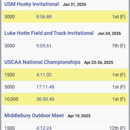
USM Husky Invitational
Jan 31, 2026
3000
8:56.88
1st (F)
Luke Hotte Field and Track Invitational
Jan 24, 2026
3000
9:05.61
7th (F)
USCAA National Championships
Apr 25-26, 2025
1500
4:11.02
1st (F)
5000
17:11.48
1st (F)
10,000
36:50.40
1st (F)
Middlebury Outdoor Meet
Apr 19, 2025
1500
4:13.24
12th (F)