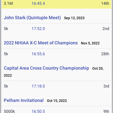
3.1M
16:45.4
14th
John Stark (Quintuple Meet)
Sep 12, 2023
5k
17:52.0
2nd
2022 NHIAA X-C Meet of Champions
Nov 5, 2022
5k
16:55.6
28th
Capital Area Cross Country Championship
Oct 20,
2022
5k
17:18.0
3rd
Pelham Invitational
Oct 15, 2022
5000k
16:50.5
9th