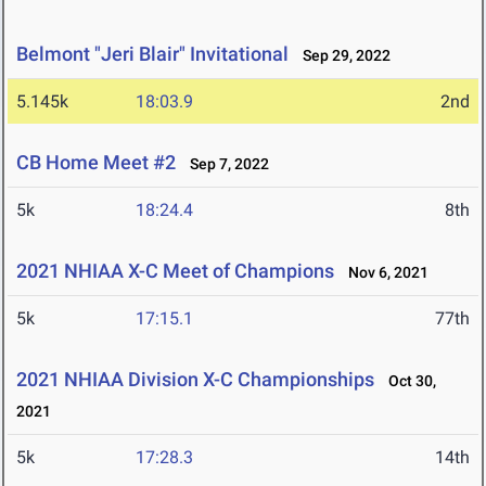
Belmont "Jeri Blair" Invitational
Sep 29, 2022
5.145k
18:03.9
2nd
CB Home Meet #2
Sep 7, 2022
5k
18:24.4
8th
2021 NHIAA X-C Meet of Champions
Nov 6, 2021
5k
17:15.1
77th
2021 NHIAA Division X-C Championships
Oct 30,
2021
5k
17:28.3
14th