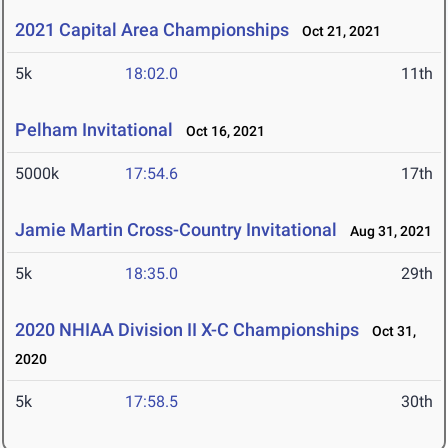
2021 Capital Area Championships
Oct 21, 2021
5k
18:02.0
11th
Pelham Invitational
Oct 16, 2021
5000k
17:54.6
17th
Jamie Martin Cross-Country Invitational
Aug 31, 2021
5k
18:35.0
29th
2020 NHIAA Division II X-C Championships
Oct 31,
2020
5k
17:58.5
30th