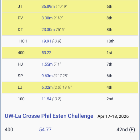
JT
35.89m
117' 9"
6th
PV
3.00m
9' 10"
8th
DT
23.30m
76' 5"
8th
110H
19.91
(-0.9)
10th
400
53.22
1st
HJ
1.55m
5' 1"
7th
SP
9.63m
31' 7.25"
6th
LJ
6.02m
(2.0)
19' 9"
4th
100
11.54
(-0.2)
2nd
UW-La Crosse Phil Esten Challenge
Apr 17-18, 2026
400
54.77
42nd (F)