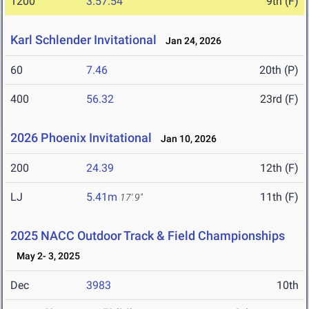
1200
3:57.54
9th (F)
Karl Schlender Invitational
Jan 24, 2026
60
7.46
20th (P)
400
56.32
23rd (F)
2026 Phoenix Invitational
Jan 10, 2026
200
24.39
12th (F)
LJ
5.41m
11th (F)
17' 9"
2025 NACC Outdoor Track & Field Championships
May 2- 3, 2025
Dec
3983
10th