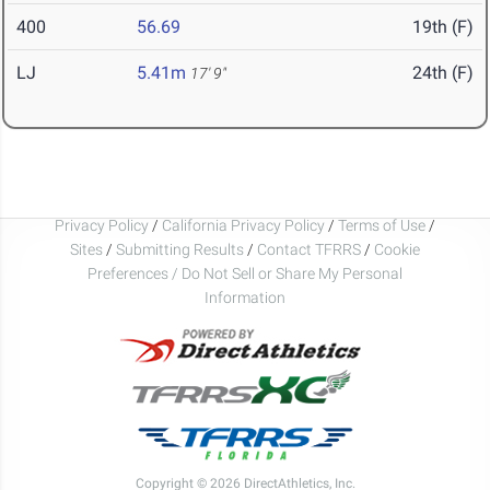
400
56.69
19th (F)
LJ
5.41m
24th (F)
17' 9"
Privacy Policy
/
California Privacy Policy
/
Terms of Use
/
Sites
/
Submitting Results
/
Contact TFRRS
/
Cookie
Preferences / Do Not Sell or Share My Personal
Information
Copyright © 2026 DirectAthletics, Inc.