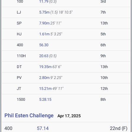
100
11.79
(0.3)
3rd
LJ
5.75m
(1.5)
18' 10.5"
7th
SP
7.90m
25' 11"
13th
HJ
1.61m
5' 3.25"
5th
400
56.30
6th
110H
20.63
(0.5)
9th
DT
19.35m
63' 6"
13th
PV
2.80m
9' 2.25"
10th
JT
15.21m
49' 11"
12th
1500
5:28.15
8th
Phil Esten Challenge
Apr 17, 2025
400
57.14
22nd (F)