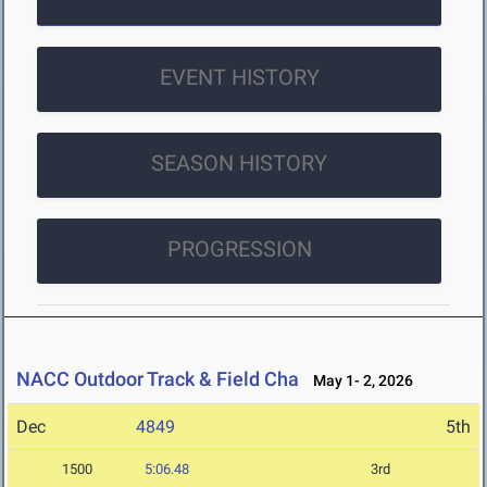
EVENT HISTORY
SEASON HISTORY
PROGRESSION
NACC Outdoor Track & Field Cha
May 1- 2, 2026
Dec
4849
5th
1500
5:06.48
3rd