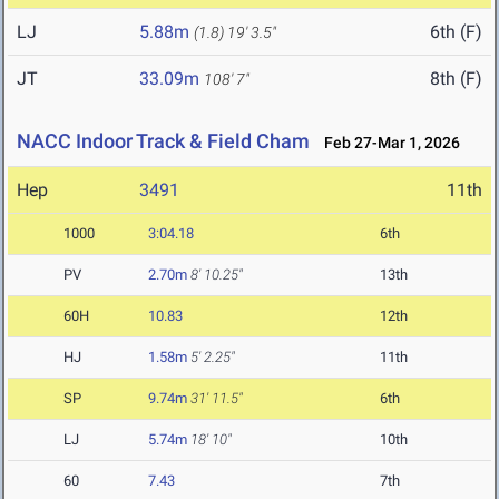
LJ
5.88m
6th (F)
(1.8)
19' 3.5"
JT
33.09m
8th (F)
108' 7"
NACC Indoor Track & Field Cham
Feb 27-Mar 1, 2026
Hep
3491
11th
1000
3:04.18
6th
PV
2.70m
8' 10.25"
13th
60H
10.83
12th
HJ
1.58m
5' 2.25"
11th
SP
9.74m
31' 11.5"
6th
LJ
5.74m
18' 10"
10th
60
7.43
7th