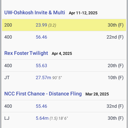
UW-Oshkosh Invite & Multi
Apr 11-12, 2025
200
23.99
30th (F)
(3.2)
400
56.46
22nd (F)
Rex Foster Twilight
Apr 4, 2025
400
55.63
20th (F)
JT
27.57m
10th (F)
90' 5"
NCC First Chance - Distance Fling
Mar 28, 2025
400
55.46
32nd (F)
LJ
5.64m
30th (F)
(1.5)
18' 6"