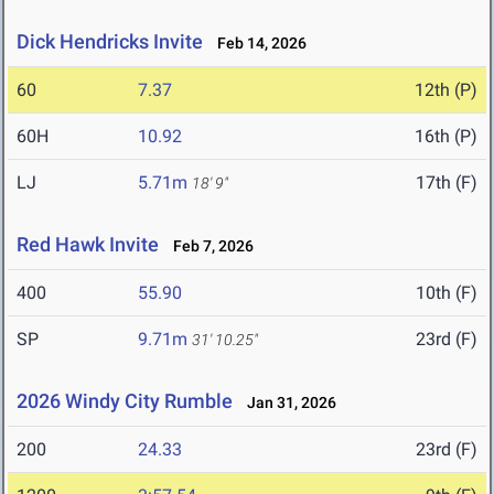
Dick Hendricks Invite
Feb 14, 2026
60
7.37
12th (P)
60H
10.92
16th (P)
LJ
5.71m
17th (F)
18' 9"
Red Hawk Invite
Feb 7, 2026
400
55.90
10th (F)
SP
9.71m
23rd (F)
31' 10.25"
2026 Windy City Rumble
Jan 31, 2026
200
24.33
23rd (F)