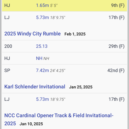
HJ
1.65m
9th (F)
5' 5"
LJ
5.73m
17th (F)
18' 9.75"
2025 Windy City Rumble
Feb 1, 2025
200
25.13
29th (F)
HJ
NH
NH
SP
7.42m
42nd (F)
24' 4.25"
Karl Schlender Invitational
Jan 25, 2025
LJ
5.73m
17th (F)
18' 9.75"
NCC Cardinal Opener Track & Field Invitational-
2025
Jan 10, 2025