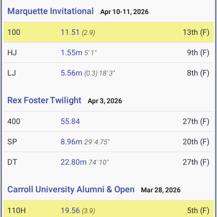
Marquette Invitational
Apr 10-11, 2026
100
11.51
13th (F)
(2.9)
HJ
1.55m
9th (F)
5' 1"
LJ
5.56m
8th (F)
(0.3)
18' 3"
Rex Foster Twilight
Apr 3, 2026
400
55.84
27th (F)
SP
8.96m
20th (F)
29' 4.75"
DT
22.80m
27th (F)
74' 10"
Carroll University Alumni & Open
Mar 28, 2026
110H
19.56
5th (F)
(3.9)