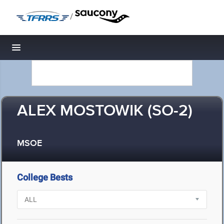
/
Toggle navigation
ALEX MOSTOWIK (SO-2)
MSOE
College Bests