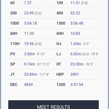
60
7.37
100
11.51
(2.9)
200
23.99
400
53.22
(3.2)
1000
3:04.18
1500
5:06.48
60H
11.20
60H
10.83
110H
19.56
HJ
1.65m
(3.9)
5' 5"
PV
3.00m
LJ
6.02m
9' 10"
(2.0)
19' 9"
SP
9.74m
DT
23.30m
31' 11.5"
76' 5"
JT
35.89m
HEP
3491
117' 9"
DEC
4849
1200
3:57.54
MEET RESULTS