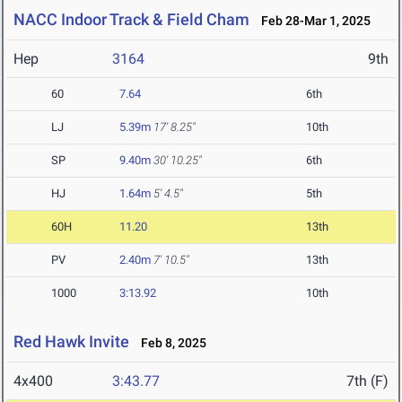
NACC Indoor Track & Field Cham
Feb 28-Mar 1, 2025
Hep
3164
9th
60
7.64
6th
LJ
5.39m
17' 8.25"
10th
SP
9.40m
30' 10.25"
6th
HJ
1.64m
5' 4.5"
5th
60H
11.20
13th
PV
2.40m
7' 10.5"
13th
1000
3:13.92
10th
Red Hawk Invite
Feb 8, 2025
4x400
3:43.77
7th (F)