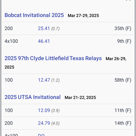
Bobcat Invitational 2025
Mar 27-29, 2025
200
25.41
35th (F)
(0.7)
4x100
46.41
9th (F)
2025 97th Clyde Littlefield Texas Relays
Mar 26-29,
2025
100
12.47
58th (F)
(1.2)
2025 UTSA Invitational
Mar 21-22, 2025
100
12.09
11th (F)
(3.9)
200
24.79
14th (F)
(4.0)
4x100
DQ