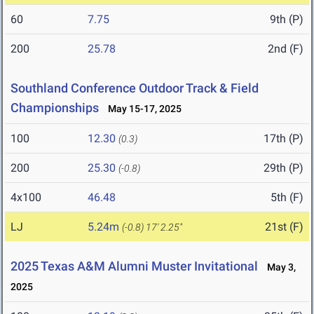
60
7.75
9th (P)
200
25.78
2nd (F)
Southland Conference Outdoor Track & Field
Championships
May 15-17, 2025
100
12.30
17th (P)
(0.3)
200
25.30
29th (P)
(-0.8)
4x100
46.48
5th (F)
LJ
5.24m
21st (F)
(-0.8)
17' 2.25"
2025 Texas A&M Alumni Muster Invitational
May 3,
2025