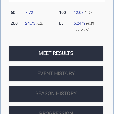
60
7.72
100
12.03
(1.1)
200
24.73
LJ
5.24m
(0.2)
(-0.8)
17' 2.25"
MEET RESULTS
EVENT HISTORY
SEASON HISTORY
PROGRESSION