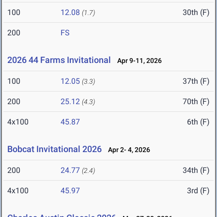
100
12.08
30th (F)
(1.7)
200
FS
2026 44 Farms Invitational
Apr 9-11, 2026
100
12.05
37th (F)
(3.3)
200
25.12
70th (F)
(4.3)
4x100
45.87
6th (F)
Bobcat Invitational 2026
Apr 2- 4, 2026
200
24.77
34th (F)
(2.4)
4x100
45.97
3rd (F)