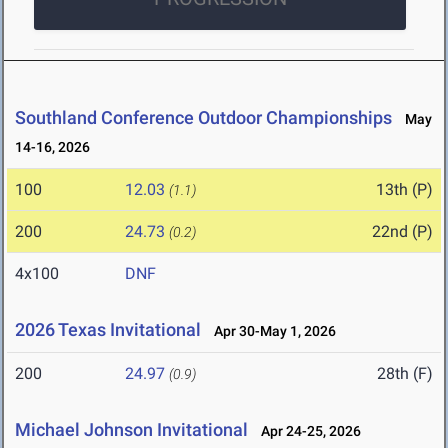
Southland Conference Outdoor Championships
May
14-16, 2026
100
12.03
13th (P)
(1.1)
200
24.73
22nd (P)
(0.2)
4x100
DNF
2026 Texas Invitational
Apr 30-May 1, 2026
200
24.97
28th (F)
(0.9)
Michael Johnson Invitational
Apr 24-25, 2026