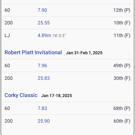
60
7.90
12th (P)
200
25.55
10th (F)
LJ
4.89m
11th (F)
16' 0.5"
Robert Platt Invitational
Jan 31-Feb 1, 2025
60
7.96
49th (P)
200
25.83
30th (F)
Corky Classic
Jan 17-18, 2025
60
7.83
68th (P)
200
25.90
60th (F)