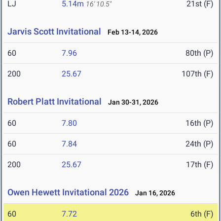
LJ
5.14m
21st (F)
16' 10.5"
Jarvis Scott Invitational
Feb 13-14, 2026
60
7.96
80th (P)
200
25.67
107th (F)
Robert Platt Invitational
Jan 30-31, 2026
60
7.80
16th (P)
60
7.84
24th (P)
200
25.67
17th (F)
Owen Hewett Invitational 2026
Jan 16, 2026
60
7.72
6th (F)