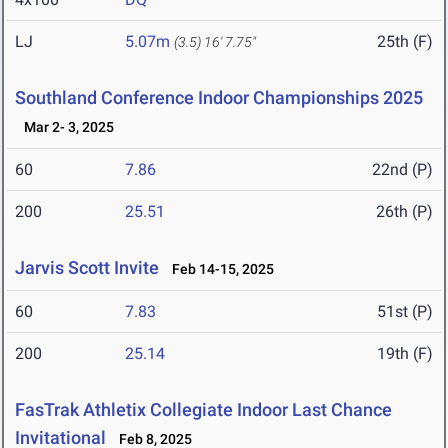
LJ
5.07m
25th (F)
(3.5)
16' 7.75"
Southland Conference Indoor Championships 2025
Mar 2- 3, 2025
60
7.86
22nd (P)
200
25.51
26th (P)
Jarvis Scott Invite
Feb 14-15, 2025
60
7.83
51st (P)
200
25.14
19th (F)
FasTrak Athletix Collegiate Indoor Last Chance
Invitational
Feb 8, 2025