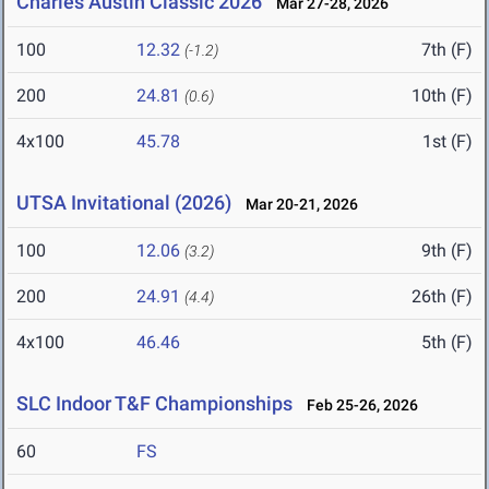
Charles Austin Classic 2026
Mar 27-28, 2026
100
12.32
7th (F)
(-1.2)
200
24.81
10th (F)
(0.6)
4x100
45.78
1st (F)
UTSA Invitational (2026)
Mar 20-21, 2026
100
12.06
9th (F)
(3.2)
200
24.91
26th (F)
(4.4)
4x100
46.46
5th (F)
SLC Indoor T&F Championships
Feb 25-26, 2026
60
FS