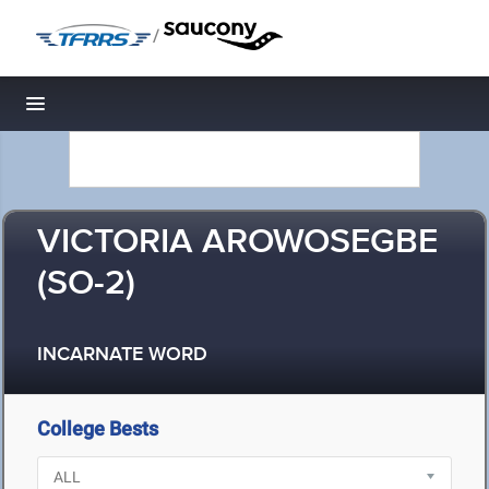
/
Toggle navigation
VICTORIA AROWOSEGBE
(SO-2)
INCARNATE WORD
College Bests