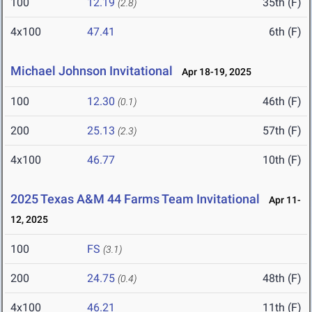
100
12.19
35th (F)
(2.8)
4x100
47.41
6th (F)
Michael Johnson Invitational
Apr 18-19, 2025
100
12.30
46th (F)
(0.1)
200
25.13
57th (F)
(2.3)
4x100
46.77
10th (F)
2025 Texas A&M 44 Farms Team Invitational
Apr 11-
12, 2025
100
FS
(3.1)
200
24.75
48th (F)
(0.4)
4x100
46.21
11th (F)