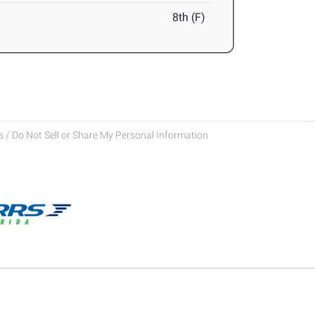
8th (F)
 / Do Not Sell or Share My Personal Information