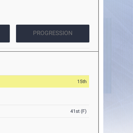
PROGRESSION
15th
41st (F)