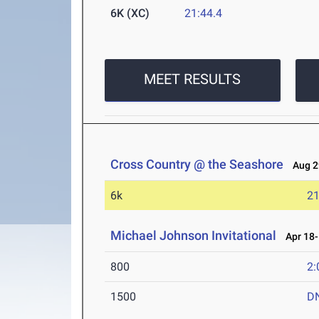
6K (XC)
21:44.4
MEET RESULTS
Cross Country @ the Seashore
Aug 29
6k
21
Michael Johnson Invitational
Apr 18-
800
2:
1500
D