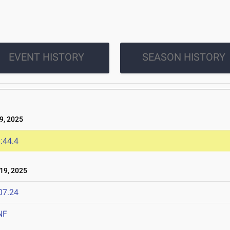
EVENT HISTORY
SEASON HISTORY
, 2025
:44.4
19, 2025
07.24
NF