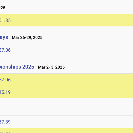
025
01.85
lays
Mar 26-29, 2025
37.06
ionships 2025
Mar 2- 3, 2025
57.06
45.19
57.89