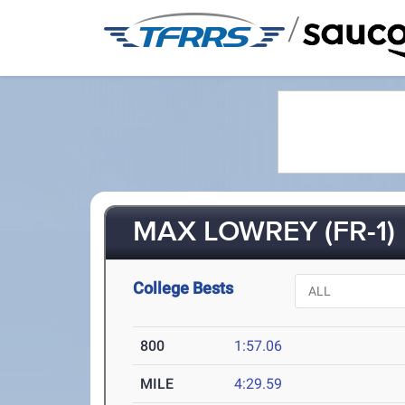
/
MAX LOWREY (FR-1)
College Bests
800
1:57.06
MILE
4:29.59