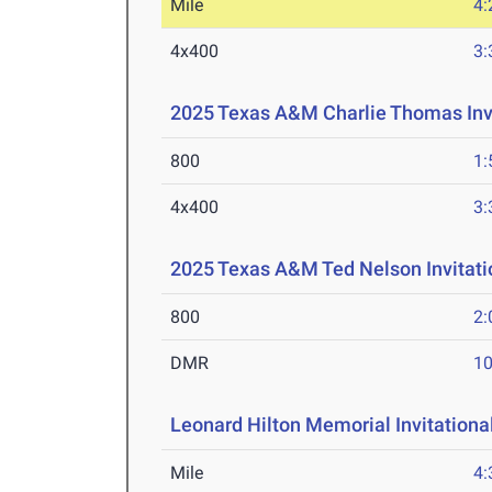
Mile
4:
4x400
3:
2025 Texas A&M Charlie Thomas Invi
800
1:
4x400
3:
2025 Texas A&M Ted Nelson Invitati
800
2:
DMR
10
Leonard Hilton Memorial Invitationa
Mile
4: