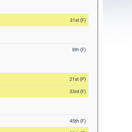
31st (F)
8th (F)
21st (P)
33rd (F)
45th (F)