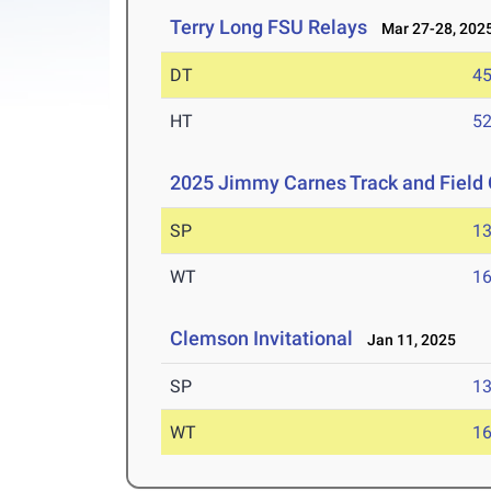
Terry Long FSU Relays
Mar 27-28, 202
DT
4
HT
5
2025 Jimmy Carnes Track and Field 
SP
1
WT
1
Clemson Invitational
Jan 11, 2025
SP
1
WT
1