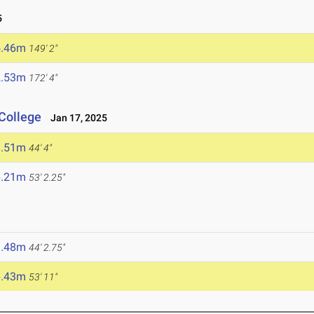
5
5.46m
149' 2"
2.53m
172' 4"
College
Jan 17, 2025
3.51m
44' 4"
6.21m
53' 2.25"
3.48m
44' 2.75"
6.43m
53' 11"