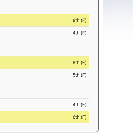
8th (F)
4th (F)
8th (F)
5th (F)
4th (F)
6th (F)