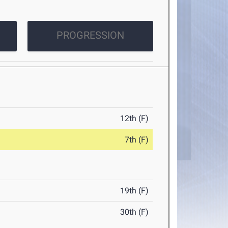
PROGRESSION
12th (F)
7th (F)
19th (F)
30th (F)