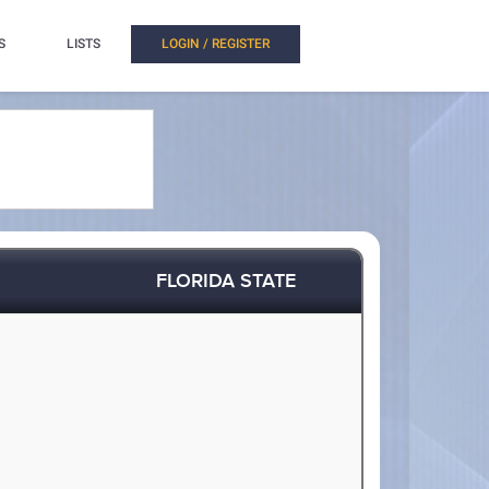
S
LISTS
LOGIN / REGISTER
FLORIDA STATE