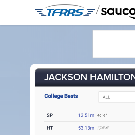
/
JACKSON HAMILTON 
College Bests
SP
13.51m
44' 4"
HT
53.13m
174' 4"