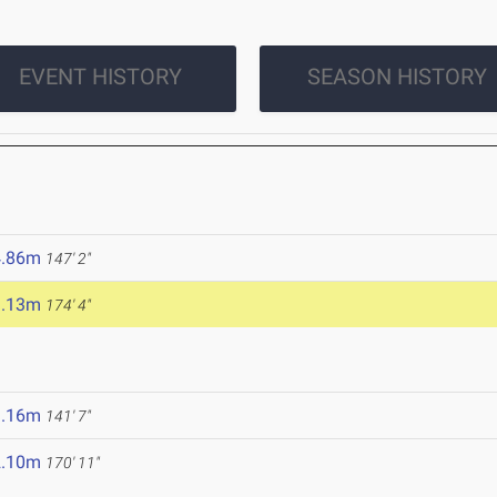
EVENT HISTORY
SEASON HISTORY
4.86m
147' 2"
3.13m
174' 4"
3.16m
141' 7"
2.10m
170' 11"