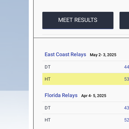
MEET RESULTS
East Coast Relays
May 2- 3, 2025
DT
4
HT
5
Florida Relays
Apr 4- 5, 2025
DT
4
HT
5