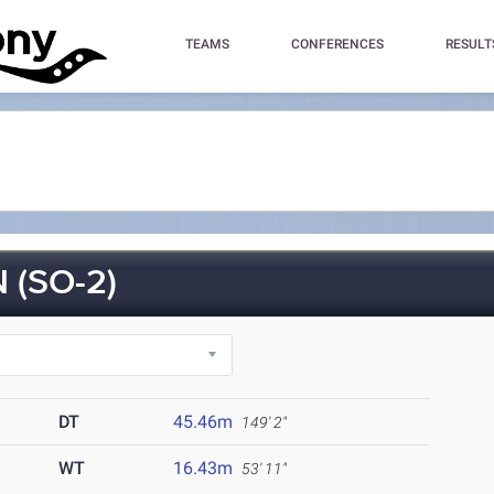
TEAMS
CONFERENCES
RESULT
(SO-2)
DT
45.46m
149' 2"
WT
16.43m
53' 11"