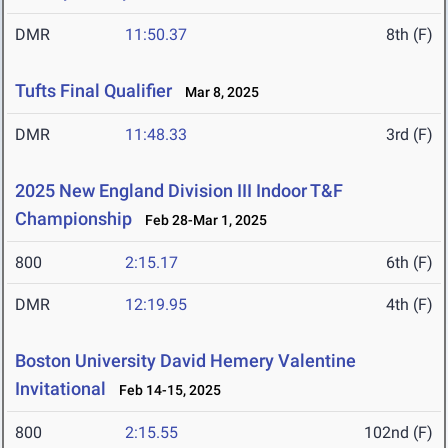
DMR
11:50.37
8th (F)
Tufts Final Qualifier
Mar 8, 2025
DMR
11:48.33
3rd (F)
2025 New England Division III Indoor T&F
Championship
Feb 28-Mar 1, 2025
800
2:15.17
6th (F)
DMR
12:19.95
4th (F)
Boston University David Hemery Valentine
Invitational
Feb 14-15, 2025
800
2:15.55
102nd (F)