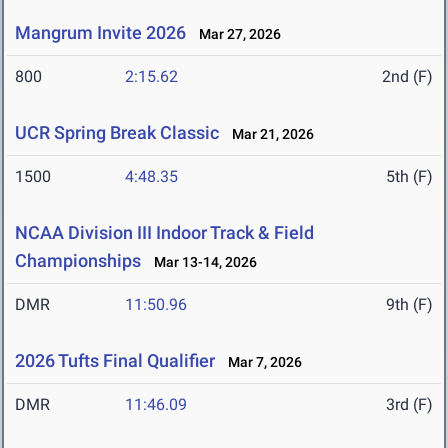
Mangrum Invite 2026
Mar 27, 2026
800
2:15.62
2nd (F)
UCR Spring Break Classic
Mar 21, 2026
1500
4:48.35
5th (F)
NCAA Division III Indoor Track & Field
Championships
Mar 13-14, 2026
DMR
11:50.96
9th (F)
2026 Tufts Final Qualifier
Mar 7, 2026
DMR
11:46.09
3rd (F)