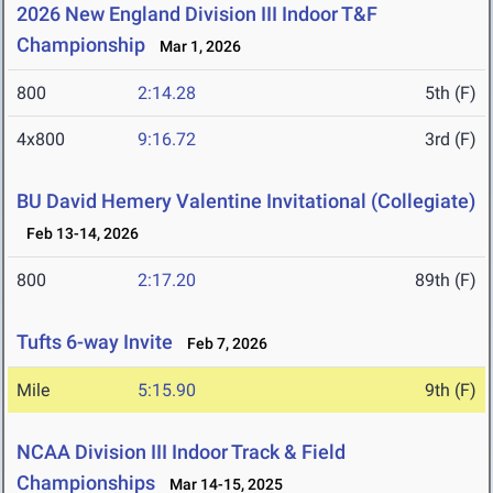
2026 New England Division III Indoor T&F
Championship
Mar 1, 2026
800
2:14.28
5th (F)
4x800
9:16.72
3rd (F)
BU David Hemery Valentine Invitational (Collegiate)
Feb 13-14, 2026
800
2:17.20
89th (F)
Tufts 6-way Invite
Feb 7, 2026
Mile
5:15.90
9th (F)
NCAA Division III Indoor Track & Field
Championships
Mar 14-15, 2025