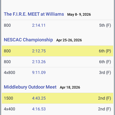
The F.I.R.E. MEET at Williams
May 8- 9, 2026
800
2:14.11
5th (F)
NESCAC Championship
Apr 25-26, 2026
800
2:12.75
6th (P)
800
2:13.26
6th (F)
4x800
9:11.09
3rd (F)
Middlebury Outdoor Meet
Apr 18, 2026
1500
4:43.25
2nd (F)
4x400
4:16.53
2nd (F)