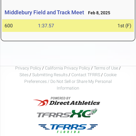
Middlebury Field and Track Meet
Feb 8, 2025
600
1:37.57
1st (F)
Privacy Policy
/
California Privacy Policy
/
Terms of Use
/
Sites
/
Submitting Results
/
Contact TFRRS
/
Cookie
Preferences / Do Not Sell or Share My Personal
Information