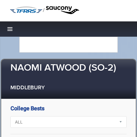
/
Toggle navigation
NAOMI ATWOOD (SO-2)
MIDDLEBURY
College Bests