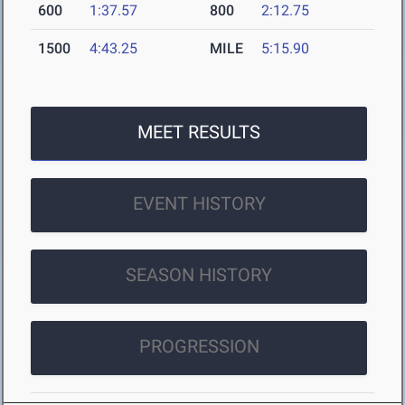
600
1:37.57
800
2:12.75
1500
4:43.25
MILE
5:15.90
MEET RESULTS
EVENT HISTORY
SEASON HISTORY
PROGRESSION